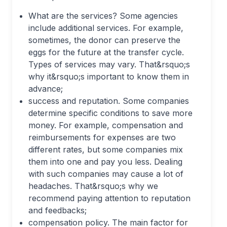
What are the services? Some agencies
include additional services. For example,
sometimes, the donor can preserve the
eggs for the future at the transfer cycle.
Types of services may vary. That&rsquo;s
why it&rsquo;s important to know them in
advance;
success and reputation. Some companies
determine specific conditions to save more
money. For example, compensation and
reimbursements for expenses are two
different rates, but some companies mix
them into one and pay you less. Dealing
with such companies may cause a lot of
headaches. That&rsquo;s why we
recommend paying attention to reputation
and feedbacks;
compensation policy. The main factor for