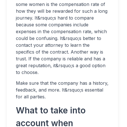
some women is the compensation rate of
how they will be rewarded for such a long
journey. It&rsquo;s hard to compare
because some companies include
expenses in the compensation rate, which
could be confusing. It&rsquo;s better to
contact your attorney to learn the
specifics of the contract. Another way is
trust. If the company is reliable and has a
great reputation, it&rsquo;s a good option
to choose.
Make sure that the company has a history,
feedback, and more. It&rsquo;s essential
for all parties.
What to take into
account when