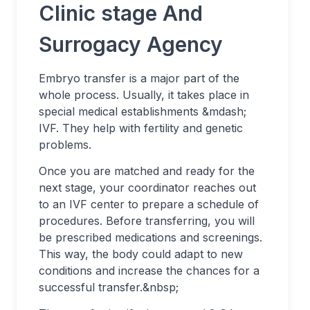
Clinic stage And
Surrogacy Agency
Embryo transfer is a major part of the
whole process. Usually, it takes place in
special medical establishments &mdash;
IVF. They help with fertility and genetic
problems.
Once you are matched and ready for the
next stage, your coordinator reaches out
to an IVF center to prepare a schedule of
procedures. Before transferring, you will
be prescribed medications and screenings.
This way, the body could adapt to new
conditions and increase the chances for a
successful transfer.&nbsp;