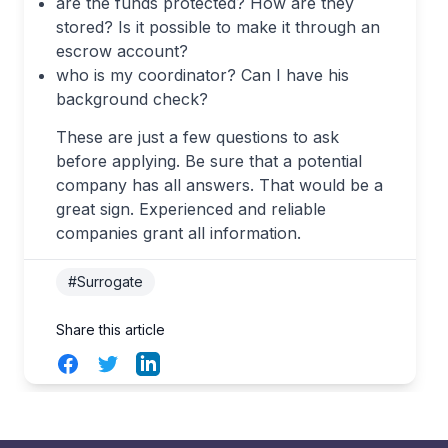
are the funds protected? How are they
stored? Is it possible to make it through an
escrow account?
who is my coordinator? Can I have his
background check?
These are just a few questions to ask
before applying. Be sure that a potential
company has all answers. That would be a
great sign. Experienced and reliable
companies grant all information.
#Surrogate
Share this article
Facebook
Twitter
LinkedIn