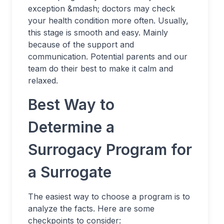
exception &mdash; doctors may check
your health condition more often. Usually,
this stage is smooth and easy. Mainly
because of the support and
communication. Potential parents and our
team do their best to make it calm and
relaxed.
Best Way to
Determine a
Surrogacy Program for
a Surrogate
The easiest way to choose a program is to
analyze the facts. Here are some
checkpoints to consider: