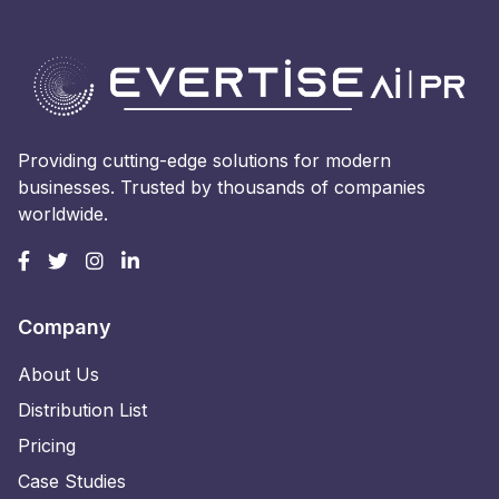
Providing cutting-edge solutions for modern
businesses. Trusted by thousands of companies
worldwide.
Company
About Us
Distribution List
Pricing
Case Studies