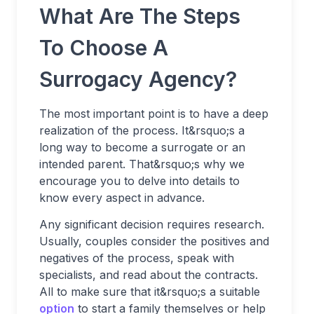
What Are The Steps
To Choose A
Surrogacy Agency?
The most important point is to have a deep
realization of the process. It&rsquo;s a
long way to become a surrogate or an
intended parent. That&rsquo;s why we
encourage you to delve into details to
know every aspect in advance.
Any significant decision requires research.
Usually, couples consider the positives and
negatives of the process, speak with
specialists, and read about the contracts.
All to make sure that it&rsquo;s a suitable
option
to start a family themselves or help