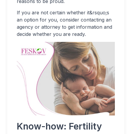
reasons to be proud.
If you are not certain whether it&rsquo;s
an option for you, consider contacting an
agency or attorney to get information and
decide whether you are ready.
Know-how: Fertility