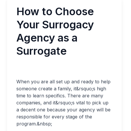
How to Choose
Your Surrogacy
Agency as a
Surrogate
When you are all set up and ready to help
someone create a family, it&rsquo;s high
time to learn specifics. There are many
companies, and it&rsquo;s vital to pick up
a decent one because your agency will be
responsible for every stage of the
program.&nbsp;