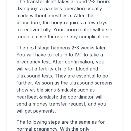
The transfer itself takes around 2-3 hours.
It&rsquo;s a painless operation usually
made without anesthesia. After the
procedure, the body requires a few days
to recover fully. Your coordinator will be in
touch in case there are any complications.
The next stage happens 2-3 weeks later.
You will have to return to IVF to take a
pregnancy test. After confirmation, you
will visit a fertility clinic for blood and
ultrasound tests. They are essential to go
further. As soon as the ultrasound screens
show visible signs &mdash; such as
heartbeat &mdash; the coordinator will
send a money transfer request, and you
will get payments.
The following steps are the same as for
normal pregnancy. With the only