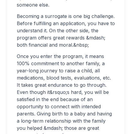
someone else.
Becoming a surrogate is one big challenge.
Before fulfilling an application, you have to
understand it. On the other side, the
program offers great rewards &mdash;
both financial and moral.&nbsp;
Once you enter the program, it means
100% commitment to another family, a
year-long journey to raise a child, all
medications, blood tests, evaluations, etc.
It takes great endurance to go through.
Even though it&rsquo;s hard, you will be
satisfied in the end because of an
opportunity to connect with intended
parents. Giving birth to a baby and having
a long-term relationship with the family
you helped &mdash; those are great