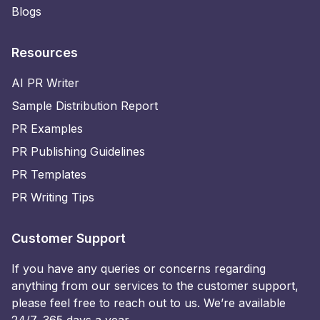
Blogs
Resources
AI PR Writer
Sample Distribution Report
PR Examples
PR Publishing Guidelines
PR Templates
PR Writing Tips
Customer Support
If you have any queries or concerns regarding
anything from our services to the customer support,
please feel free to reach out to us. We’re available
24/7, 365 days a year.