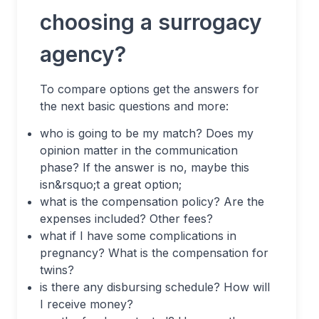
choosing a surrogacy
agency?
To compare options get the answers for
the next basic questions and more:
who is going to be my match? Does my
opinion matter in the communication
phase? If the answer is no, maybe this
isn&rsquo;t a great option;
what is the compensation policy? Are the
expenses included? Other fees?
what if I have some complications in
pregnancy? What is the compensation for
twins?
is there any disbursing schedule? How will
I receive money?