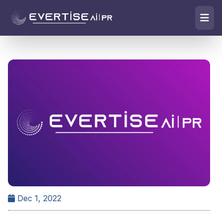
Dec 1, 2022