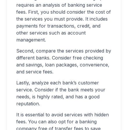
requires an analysis of banking service
fees. First, you should consider the cost of
the services you must provide. It includes
payments for transactions, credit, and
other services such as account
management.
Second, compare the services provided by
different banks. Consider free checking
and savings, loan packages, convenience,
and service fees.
Lastly, analyze each bank’s customer
service. Consider if the bank meets your
needs, is highly rated, and has a good
reputation.
It is essential to avoid services with hidden
fees. You can also opt for a banking
company free of transfer fees to save