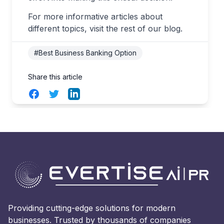
For more informative articles about
different topics, visit the rest of our blog.
#Best Business Banking Option
Share this article
Facebook
Twitter
LinkedIn
Providing cutting-edge solutions for modern
businesses. Trusted by thousands of companies