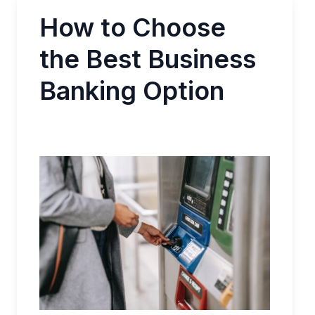
How to Choose
the Best Business
Banking Option