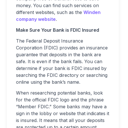
money. You can find such services on
different websites, such as the
Winden
company website
.
Make Sure Your Bank is FDIC Insured
The Federal Deposit Insurance
Corporation (FDIC) provides an insurance
guarantee that deposits in the bank are
safe. It is even if the bank fails. You can
determine if your bank is FDIC insured by
searching the FDIC directory or searching
online using the bank’s name.
When researching potential banks, look
for the official FDIC logo and the phrase
“Member FDIC.” Some banks may have a
sign in the lobby or website that indicates it
is insured. It means that all your deposits
are protected up to a certain amount.