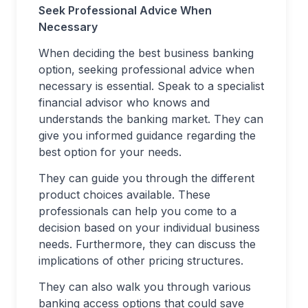
Seek Professional Advice When
Necessary
When deciding the best business banking
option, seeking professional advice when
necessary is essential. Speak to a specialist
financial advisor who knows and
understands the banking market. They can
give you informed guidance regarding the
best option for your needs.
They can guide you through the different
product choices available. These
professionals can help you come to a
decision based on your individual business
needs. Furthermore, they can discuss the
implications of other pricing structures.
They can also walk you through various
banking access options that could save