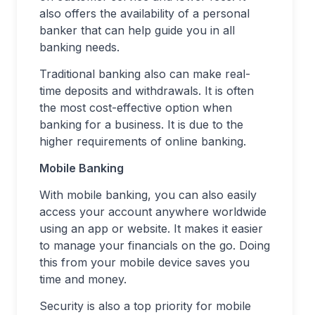
also offers the availability of a personal
banker that can help guide you in all
banking needs.
Traditional banking also can make real-
time deposits and withdrawals. It is often
the most cost-effective option when
banking for a business. It is due to the
higher requirements of online banking.
Mobile Banking
With mobile banking, you can also easily
access your account anywhere worldwide
using an app or website. It makes it easier
to manage your financials on the go. Doing
this from your mobile device saves you
time and money.
Security is also a top priority for mobile