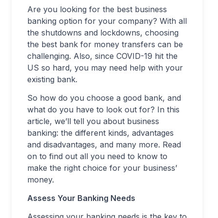
Are you looking for the best business
banking option for your company? With all
the shutdowns and lockdowns, choosing
the best bank for money transfers can be
challenging. Also, since COVID-19 hit the
US so hard, you may need help with your
existing bank.
So how do you choose a good bank, and
what do you have to look out for? In this
article, we’ll tell you about business
banking: the different kinds, advantages
and disadvantages, and many more. Read
on to find out all you need to know to
make the right choice for your business’
money.
Assess Your Banking Needs
Assessing your banking needs is the key to