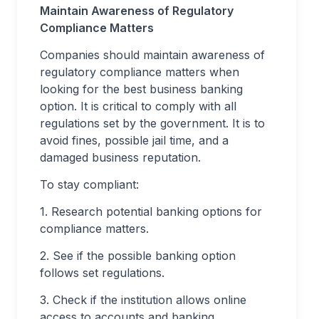
Maintain Awareness of Regulatory
Compliance Matters
Companies should maintain awareness of
regulatory compliance matters when
looking for the best business banking
option. It is critical to comply with all
regulations set by the government. It is to
avoid fines, possible jail time, and a
damaged business reputation.
To stay compliant:
1. Research potential banking options for
compliance matters.
2. See if the possible banking option
follows set regulations.
3. Check if the institution allows online
access to accounts and banking