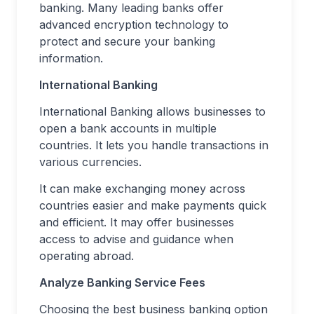
banking. Many leading banks offer
advanced encryption technology to
protect and secure your banking
information.
International Banking
International Banking allows businesses to
open a bank accounts in multiple
countries. It lets you handle transactions in
various currencies.
It can make exchanging money across
countries easier and make payments quick
and efficient. It may offer businesses
access to advise and guidance when
operating abroad.
Analyze Banking Service Fees
Choosing the best business banking option