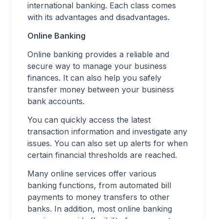
international banking. Each class comes
with its advantages and disadvantages.
Online Banking
Online banking provides a reliable and
secure way to manage your business
finances. It can also help you safely
transfer money between your business
bank accounts.
You can quickly access the latest
transaction information and investigate any
issues. You can also set up alerts for when
certain financial thresholds are reached.
Many online services offer various
banking functions, from automated bill
payments to money transfers to other
banks. In addition, most online banking