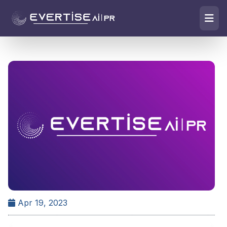
Apr 19, 2023