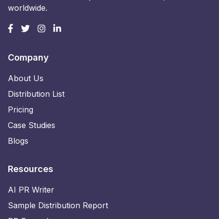
worldwide.
Company
About Us
Distribution List
Pricing
Case Studies
Blogs
Resources
AI PR Writer
Sample Distribution Report