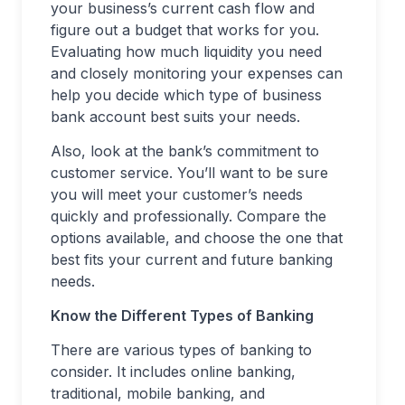
your business’s current cash flow and
figure out a budget that works for you.
Evaluating how much liquidity you need
and closely monitoring your expenses can
help you decide which type of business
bank account best suits your needs.
Also, look at the bank’s commitment to
customer service. You’ll want to be sure
you will meet your customer’s needs
quickly and professionally. Compare the
options available, and choose the one that
best fits your current and future banking
needs.
Know the Different Types of Banking
There are various types of banking to
consider. It includes online banking,
traditional, mobile banking, and