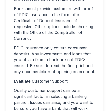
Banks must provide customers with proof
of FDIC insurance in the form of a
Certificate of Deposit Insurance if
requested. Other options include checking
with the Office of the Comptroller of
Currency.
FDIC insurance only covers consumer
deposits. Any investments and loans that
you obtain from a bank are not FDIC-
insured. Be sure to read the fine print and
any documentation of opening an account.
Evaluate Customer Support
Quality customer support can be a
significant factor in selecting a banking
partner. Issues can arise, and you want to
be sure you have a bank that will work