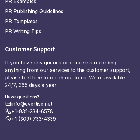
PR Examples
PR Publishing Guidelines
PR Templates
PR Writing Tips
Customer Support
If you have any queries or concerns regarding
anything from our services to the customer support,
please feel free to reach out to us. We’re available
24/7, 365 days a year.
Have questions?
info@evertise.net
+1-832-234-6578
+1 (309) 733-4339