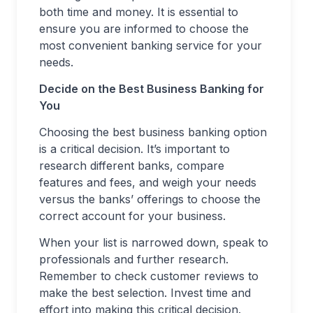
both time and money. It is essential to
ensure you are informed to choose the
most convenient banking service for your
needs.
Decide on the Best Business Banking for
You
Choosing the best business banking option
is a critical decision. It’s important to
research different banks, compare
features and fees, and weigh your needs
versus the banks’ offerings to choose the
correct account for your business.
When your list is narrowed down, speak to
professionals and further research.
Remember to check customer reviews to
make the best selection. Invest time and
effort into making this critical decision.