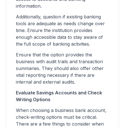
information.
Additionally, question if existing banking
tools are adequate as needs change over
time. Ensure the institution provides
enough accessible data to stay aware of
the full scope of banking activities.
Ensure that the option provides the
business with audit trails and transaction
summaries. They should also offer other
vital reporting necessary if there are
internal and external audits.
Evaluate Savings Accounts and Check
Writing Options
When choosing a business bank account,
check-writing options must be critical.
There are a few things to consider when