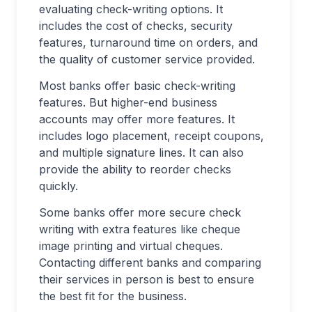
evaluating check-writing options. It
includes the cost of checks, security
features, turnaround time on orders, and
the quality of customer service provided.
Most banks offer basic check-writing
features. But higher-end business
accounts may offer more features. It
includes logo placement, receipt coupons,
and multiple signature lines. It can also
provide the ability to reorder checks
quickly.
Some banks offer more secure check
writing with extra features like cheque
image printing and virtual cheques.
Contacting different banks and comparing
their services in person is best to ensure
the best fit for the business.