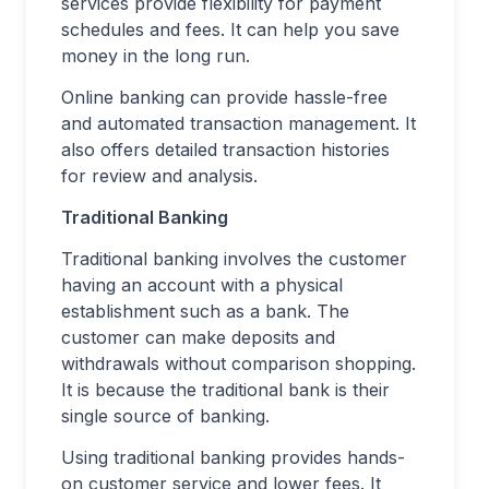
services provide flexibility for payment
schedules and fees. It can help you save
money in the long run.
Online banking can provide hassle-free
and automated transaction management. It
also offers detailed transaction histories
for review and analysis.
Traditional Banking
Traditional banking involves the customer
having an account with a physical
establishment such as a bank. The
customer can make deposits and
withdrawals without comparison shopping.
It is because the traditional bank is their
single source of banking.
Using traditional banking provides hands-
on customer service and lower fees. It