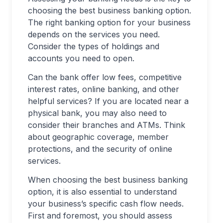
choosing the best business banking option.
The right banking option for your business
depends on the services you need.
Consider the types of holdings and
accounts you need to open.
Can the bank offer low fees, competitive
interest rates, online banking, and other
helpful services? If you are located near a
physical bank, you may also need to
consider their branches and ATMs. Think
about geographic coverage, member
protections, and the security of online
services.
When choosing the best business banking
option, it is also essential to understand
your business’s specific cash flow needs.
First and foremost, you should assess