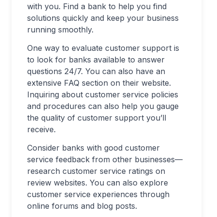
with you. Find a bank to help you find
solutions quickly and keep your business
running smoothly.
One way to evaluate customer support is
to look for banks available to answer
questions 24/7. You can also have an
extensive FAQ section on their website.
Inquiring about customer service policies
and procedures can also help you gauge
the quality of customer support you’ll
receive.
Consider banks with good customer
service feedback from other businesses—
research customer service ratings on
review websites. You can also explore
customer service experiences through
online forums and blog posts.