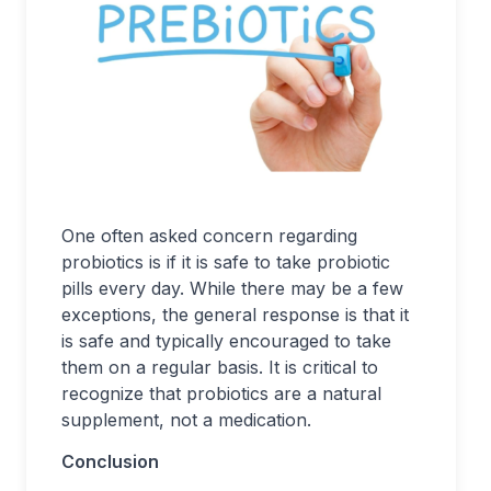
One often asked concern regarding
probiotics is if it is safe to take probiotic
pills every day. While there may be a few
exceptions, the general response is that it
is safe and typically encouraged to take
them on a regular basis. It is critical to
recognize that probiotics are a natural
supplement, not a medication.
Conclusion