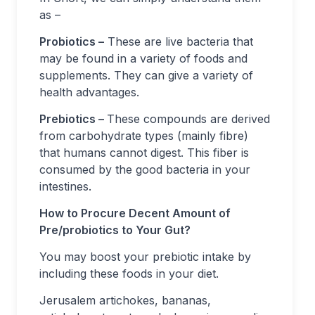
as –
Probiotics –
These are live bacteria that
may be found in a variety of foods and
supplements. They can give a variety of
health advantages.
Prebiotics –
These compounds are derived
from carbohydrate types (mainly fibre)
that humans cannot digest. This fiber is
consumed by the good bacteria in your
intestines.
How to Procure Decent Amount of
Pre/probiotics to Your Gut?
You may boost your prebiotic intake by
including these foods in your diet.
Jerusalem artichokes, bananas,