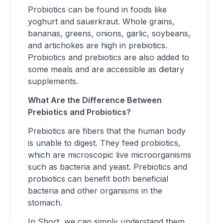
Probiotics can be found in foods like
yoghurt and sauerkraut. Whole grains,
bananas, greens, onions, garlic, soybeans,
and artichokes are high in prebiotics.
Probiotics and prebiotics are also added to
some meals and are accessible as dietary
supplements.
What Are the Difference Between
Prebiotics and Probiotics?
Prebiotics are fibers that the human body
is unable to digest. They feed probiotics,
which are microscopic live microorganisms
such as bacteria and yeast. Prebiotics and
probiotics can benefit both beneficial
bacteria and other organisms in the
stomach.
In Short, we can simply understand them