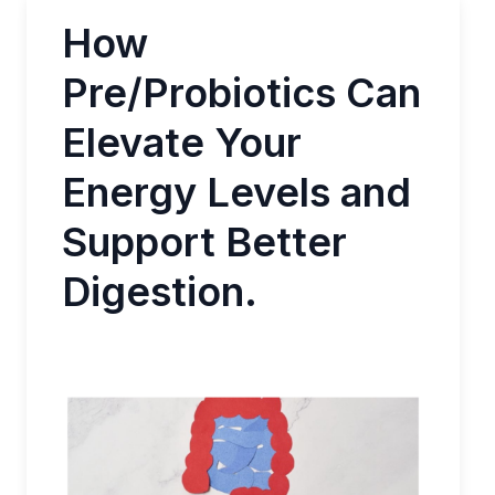
How
Pre/Probiotics Can
Elevate Your
Energy Levels and
Support Better
Digestion.