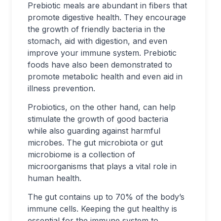
Prebiotic meals are abundant in fibers that
promote digestive health. They encourage
the growth of friendly bacteria in the
stomach, aid with digestion, and even
improve your immune system. Prebiotic
foods have also been demonstrated to
promote metabolic health and even aid in
illness prevention.
Probiotics, on the other hand, can help
stimulate the growth of good bacteria
while also guarding against harmful
microbes. The gut microbiota or gut
microbiome is a collection of
microorganisms that plays a vital role in
human health.
The gut contains up to 70% of the body’s
immune cells. Keeping the gut healthy is
essential for the immune system to