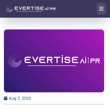
Aug 7, 2022