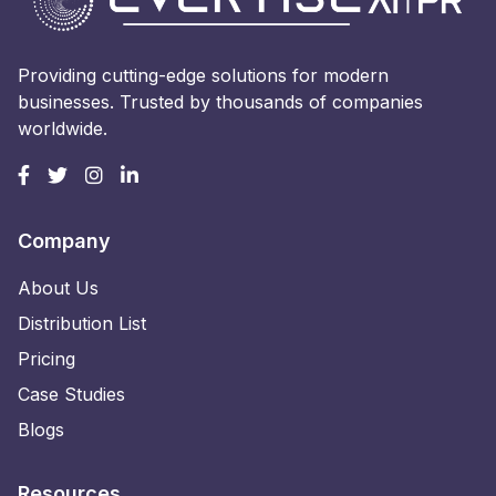
Providing cutting-edge solutions for modern
businesses. Trusted by thousands of companies
worldwide.
Company
About Us
Distribution List
Pricing
Case Studies
Blogs
Resources