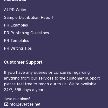
AI PR Writer
Sample Distribution Report
PR Examples
PR Publishing Guidelines
PR Templates
PR Writing Tips
Customer Support
If you have any queries or concerns regarding
anything from our services to the customer support,
please feel free to reach out to us. We’re available
24/7, 365 days a year.
Have questions?
info@evertise.net