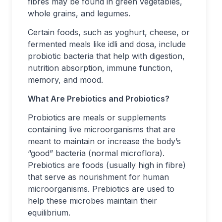
fibres may be found in green vegetables,
whole grains, and legumes.
Certain foods, such as yoghurt, cheese, or
fermented meals like idli and dosa, include
probiotic bacteria that help with digestion,
nutrition absorption, immune function,
memory, and mood.
What Are Prebiotics and Probiotics?
Probiotics are meals or supplements
containing live microorganisms that are
meant to maintain or increase the body’s
“good” bacteria (normal microflora).
Prebiotics are foods (usually high in fibre)
that serve as nourishment for human
microorganisms. Prebiotics are used to
help these microbes maintain their
equilibrium.