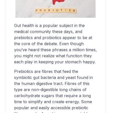
Gut health is a popular subject in the
medical community these days, and
prebiotics and probiotics appear to be at
the core of the debate. Even though
you’ve heard these phrases a million times,
you might not realize what function they
each play in keeping your stomach happy.
Prebiotics are fibres that feed the
symbiotic gut bacteria and yeast found in
the human digestive tract. Fibres of this
type are non-digestible long chains of
carbohydrate sugars that require a long
time to simplify and create energy. Some
popular and easily accessible prebiotic