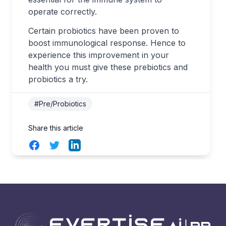
operate correctly.
Certain probiotics have been proven to
boost immunological response. Hence to
experience this improvement in your
health you must give these prebiotics and
probiotics a try.
#Pre/Probiotics
Share this article
Facebook
Twitter
LinkedIn