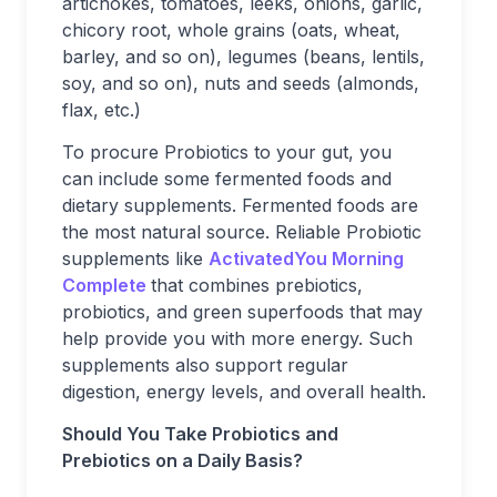
artichokes, tomatoes, leeks, onions, garlic,
chicory root, whole grains (oats, wheat,
barley, and so on), legumes (beans, lentils,
soy, and so on), nuts and seeds (almonds,
flax, etc.)
To procure Probiotics to your gut, you
can include some fermented foods and
dietary supplements. Fermented foods are
the most natural source. Reliable Probiotic
supplements like
ActivatedYou Morning
Complete
that combines prebiotics,
probiotics, and green superfoods that may
help provide you with more energy. Such
supplements also support regular
digestion, energy levels, and overall health.
Should You Take Probiotics and
Prebiotics on a Daily Basis?