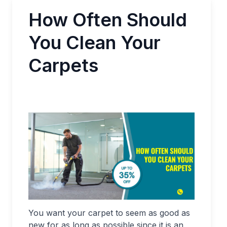
How Often Should
You Clean Your
Carpets
You want your carpet to seem as good as
new for as long as possible since it is an