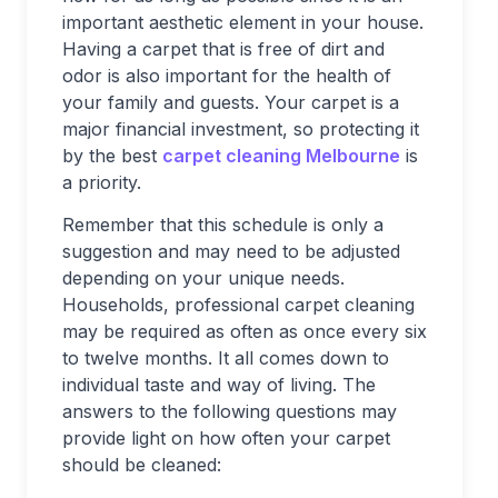
important aesthetic element in your house.
Having a carpet that is free of dirt and
odor is also important for the health of
your family and guests. Your carpet is a
major financial investment, so protecting it
by the best
carpet cleaning Melbourne
is
a priority.
Remember that this schedule is only a
suggestion and may need to be adjusted
depending on your unique needs.
Households, professional carpet cleaning
may be required as often as once every six
to twelve months. It all comes down to
individual taste and way of living. The
answers to the following questions may
provide light on how often your carpet
should be cleaned: