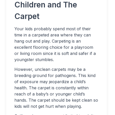
Children and The
Carpet
Your kids probably spend most of their
time in a carpeted area where they can
hang out and play. Carpeting is an
excellent flooring choice for a playroom
or living room since it is soft and safer if a
youngster stumbles.
However, unclean carpets may be a
breeding ground for pathogens. This kind
of exposure may jeopardize a child’s
health. The carpet is constantly within
reach of a baby’s or younger child’s
hands. The carpet should be kept clean so
kids will not get hurt when playing.