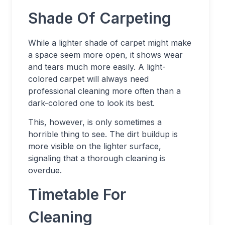
Shade Of Carpeting
While a lighter shade of carpet might make
a space seem more open, it shows wear
and tears much more easily. A light-
colored carpet will always need
professional cleaning more often than a
dark-colored one to look its best.
This, however, is only sometimes a
horrible thing to see. The dirt buildup is
more visible on the lighter surface,
signaling that a thorough cleaning is
overdue.
Timetable For
Cleaning