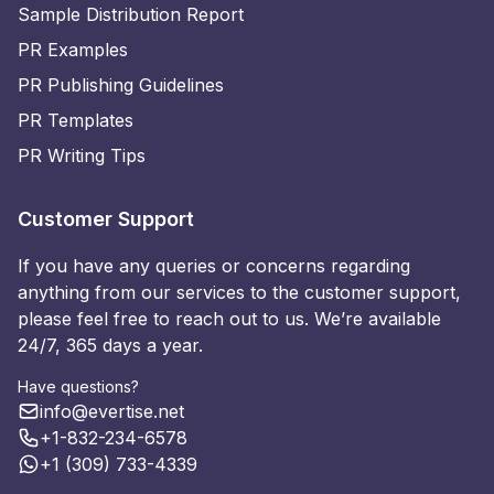
Sample Distribution Report
PR Examples
PR Publishing Guidelines
PR Templates
PR Writing Tips
Customer Support
If you have any queries or concerns regarding
anything from our services to the customer support,
please feel free to reach out to us. We’re available
24/7, 365 days a year.
Have questions?
info@evertise.net
+1-832-234-6578
+1 (309) 733-4339