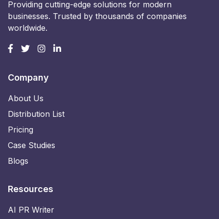
Providing cutting-edge solutions for modern
businesses. Trusted by thousands of companies
worldwide.
Company
About Us
Distribution List
Pricing
Case Studies
Blogs
Resources
AI PR Writer