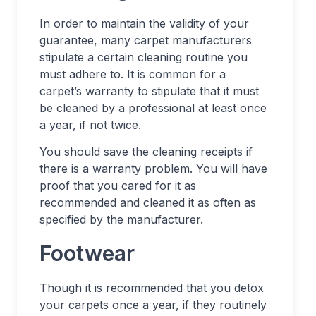
In order to maintain the validity of your
guarantee, many carpet manufacturers
stipulate a certain cleaning routine you
must adhere to. It is common for a
carpet’s warranty to stipulate that it must
be cleaned by a professional at least once
a year, if not twice.
You should save the cleaning receipts if
there is a warranty problem. You will have
proof that you cared for it as
recommended and cleaned it as often as
specified by the manufacturer.
Footwear
Though it is recommended that you detox
your carpets once a year, if they routinely