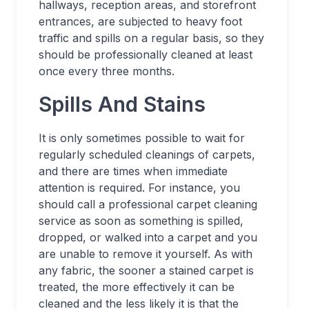
hallways, reception areas, and storefront
entrances, are subjected to heavy foot
traffic and spills on a regular basis, so they
should be professionally cleaned at least
once every three months.
Spills And Stains
It is only sometimes possible to wait for
regularly scheduled cleanings of carpets,
and there are times when immediate
attention is required. For instance, you
should call a professional carpet cleaning
service as soon as something is spilled,
dropped, or walked into a carpet and you
are unable to remove it yourself. As with
any fabric, the sooner a stained carpet is
treated, the more effectively it can be
cleaned and the less likely it is that the