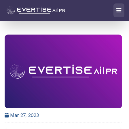
Mar 27, 2023