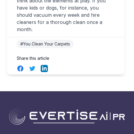
think about the elements at play. If you
have kids or dogs, for instance, you
should vacuum every week and hire
cleaners for a thorough clean once a
month.
#You Clean Your Carpets
Share this article
Facebook
Twitter
LinkedIn