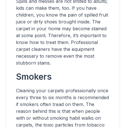
Spills and messes are not limited to adults;
kids can make them, too. If you have
children, you know the pain of spilled fruit
juice or dirty shoes brought inside. The
carpet in your home may become stained
at some point. Therefore, it’s important to
know how to treat them. Professional
carpet cleaners have the equipment
necessary to remove even the most
stubborn stains.
Smokers
Cleaning your carpets professionally once
every three to six months is recommended
if smokers often tread on them. The
reason behind this is that when people
with or without smoking habit walks on
carpets, the toxic particles from tobacco