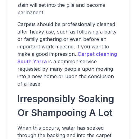
stain will set into the pile and become
permanent.
Carpets should be professionally cleaned
after heavy use, such as following a party
or family gathering or even before an
important work meeting, if you want to
make a good impression.
Carpet cleaning
South Yarra
is a common service
requested by many people upon moving
into a new home or upon the conclusion
of a lease.
Irresponsibly Soaking
Or Shampooing A Lot
When this occurs, water has soaked
through the backing and into the carpet