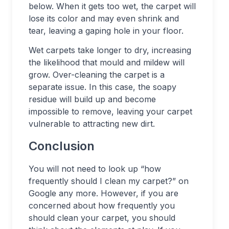
below. When it gets too wet, the carpet will
lose its color and may even shrink and
tear, leaving a gaping hole in your floor.
Wet carpets take longer to dry, increasing
the likelihood that mould and mildew will
grow. Over-cleaning the carpet is a
separate issue. In this case, the soapy
residue will build up and become
impossible to remove, leaving your carpet
vulnerable to attracting new dirt.
Conclusion
You will not need to look up “how
frequently should I clean my carpet?” on
Google any more. However, if you are
concerned about how frequently you
should clean your carpet, you should