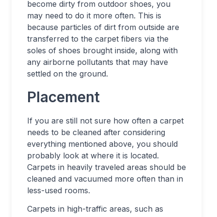
become dirty from outdoor shoes, you
may need to do it more often. This is
because particles of dirt from outside are
transferred to the carpet fibers via the
soles of shoes brought inside, along with
any airborne pollutants that may have
settled on the ground.
Placement
If you are still not sure how often a carpet
needs to be cleaned after considering
everything mentioned above, you should
probably look at where it is located.
Carpets in heavily traveled areas should be
cleaned and vacuumed more often than in
less-used rooms.
Carpets in high-traffic areas, such as