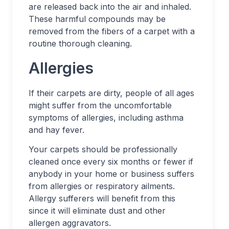
are released back into the air and inhaled.
These harmful compounds may be
removed from the fibers of a carpet with a
routine thorough cleaning.
Allergies
If their carpets are dirty, people of all ages
might suffer from the uncomfortable
symptoms of allergies, including asthma
and hay fever.
Your carpets should be professionally
cleaned once every six months or fewer if
anybody in your home or business suffers
from allergies or respiratory ailments.
Allergy sufferers will benefit from this
since it will eliminate dust and other
allergen aggravators.