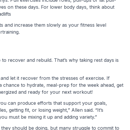
ves on these days. For lower body days, think about
dlifts
s and increase them slowly as your fitness level
rtraining.
o recover and rebuild. That’s why taking rest days is
and let it recover from the stresses of exercise. If
’s a chance to hydrate, meal-prep for the week ahead, get
energized and ready for your next workout!
 you can produce efforts that support your goals,
, getting fit, or losing weight,” Allen said. “It’s
 you must be mixing it up and adding variety.”
 they should be doing, but many struggle to commit to