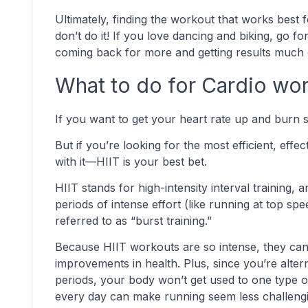
Ultimately, finding the workout that works best f
don’t do it! If you love dancing and biking, go fo
coming back for more and getting results much 
What to do for Cardio wo
If you want to get your heart rate up and burn 
But if you’re looking for the most efficient, eff
with it—HIIT is your best bet.
HIIT stands for high-intensity interval training, 
periods of intense effort (like running at top sp
referred to as “burst training.”
Because HIIT workouts are so intense, they can b
improvements in health. Plus, since you’re alte
periods, your body won’t get used to one type o
every day can make running seem less challengi