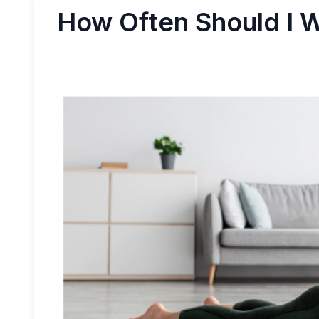
How Often Should I 