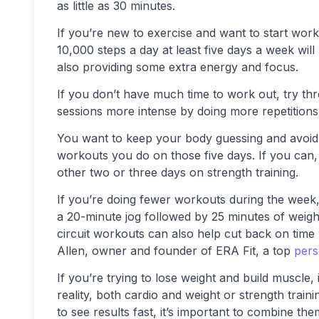
as little as 30 minutes.
If you’re new to exercise and want to start work
10,000 steps a day at least five days a week wil
also providing some extra energy and focus.
If you don’t have much time to work out, try th
sessions more intense by doing more repetitions 
You want to keep your body guessing and avoid
workouts you do on those five days. If you can,
other two or three days on strength training.
If you’re doing fewer workouts during the week,
a 20-minute jog followed by 25 minutes of weight t
circuit workouts can also help cut back on time w
Allen, owner and founder of ERA Fit, a top
pers
If you’re trying to lose weight and build muscle,
reality, both cardio and weight or strength trai
to see results fast, it’s important to combine the