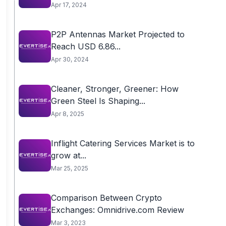
Apr 17, 2024
P2P Antennas Market Projected to
Reach USD 6.86...
Apr 30, 2024
Cleaner, Stronger, Greener: How
Green Steel Is Shaping...
Apr 8, 2025
Inflight Catering Services Market is to
grow at...
Mar 25, 2025
Comparison Between Crypto
Exchanges: Omnidrive.com Review
Mar 3, 2023