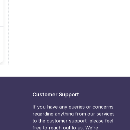
Customer Support
If you have any queries or concerns
regarding anything from our services
to the customer support, please feel
free to reach out to us. We’re