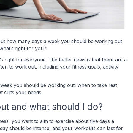
ng out how many days a week you should be working out
what’s right for you?
s right for everyone. The better news is that there are a
en to work out, including your fitness goals, activity
 week you should be working out, when to take rest
 suits your needs.
ut and what should I do?
ness, you want to aim to exercise about five days a
 day should be intense, and your workouts can last for