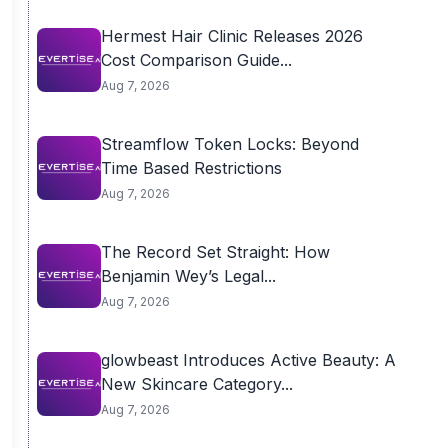
Hermest Hair Clinic Releases 2026
Cost Comparison Guide...
Aug 7, 2026
Streamflow Token Locks: Beyond
Time Based Restrictions
Aug 7, 2026
The Record Set Straight: How
Benjamin Wey’s Legal...
Aug 7, 2026
glowbeast Introduces Active Beauty: A
New Skincare Category...
Aug 7, 2026