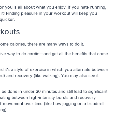
or you is all about what you enjoy. If you hate running,
r it! Finding pleasure in your workout will keep you
quicker.
rkouts
some calories, there are many ways to do it.
ective way to do cardio—and get all the benefits that come
and it’s a style of exercise in which you alternate between
eed) and recovery (like walking). You may also see it
e done in under 30 minutes and still lead to significant
rnating between high-intensity bursts and recovery
f movement over time (like how jogging on a treadmill
ng).