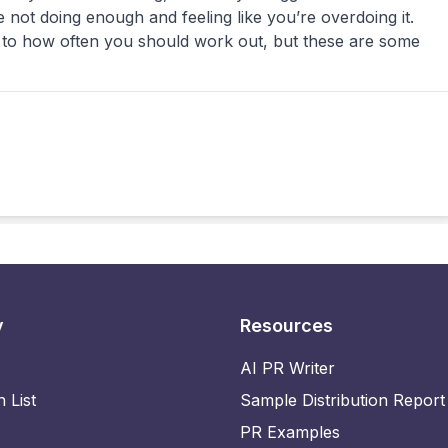
’re not doing enough and feeling like you’re overdoing it.
 to how often you should work out, but these are some
y
Resources
AI PR Writer
n List
Sample Distribution Report
PR Examples