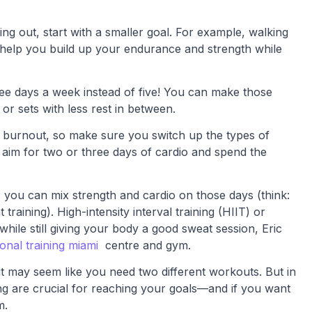
ing out, start with a smaller goal. For example, walking
l help you build up your endurance and strength while
ree days a week instead of five! You can make those
or sets with less rest in between.
 burnout, so make sure you switch up the types of
 aim for two or three days of cardio and spend the
 you can mix strength and cardio on those days (think:
raining). High-intensity interval training (HIIT) or
hile still giving your body a good sweat session, Eric
onal training miami
centre and gym.
 it may seem like you need two different workouts. But in
ning are crucial for reaching your goals—and if you want
m.