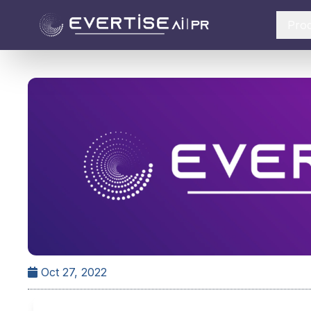
Pro
Oct 27, 2022