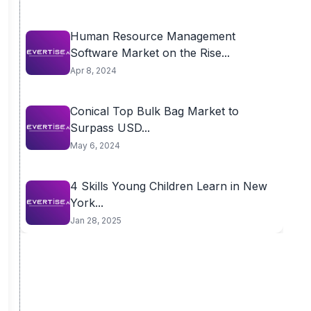
Human Resource Management
Software Market on the Rise...
Apr 8, 2024
Conical Top Bulk Bag Market to
Surpass USD...
May 6, 2024
4 Skills Young Children Learn in New
York...
Jan 28, 2025