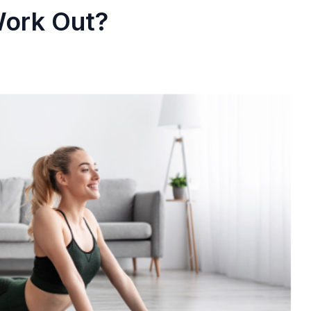
Work Out?