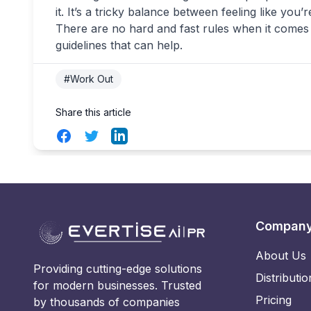
it. It’s a tricky balance between feeling like you
There are no hard and fast rules when it comes
guidelines that can help.
#Work Out
Share this article
Facebook
Twitter
LinkedIn
Compan
About Us
Providing cutting-edge solutions
Distributio
for modern businesses. Trusted
Pricing
by thousands of companies