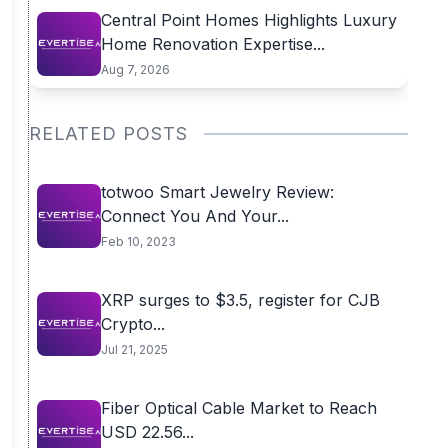
Central Point Homes Highlights Luxury
Home Renovation Expertise...
Aug 7, 2026
RELATED POSTS
totwoo Smart Jewelry Review:
Connect You And Your...
Feb 10, 2023
XRP surges to $3.5, register for CJB
Crypto...
Jul 21, 2025
Fiber Optical Cable Market to Reach
USD 22.56...