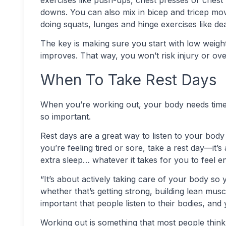
downs. You can also mix in bicep and tricep mo
doing squats, lunges and hinge exercises like dea
The key is making sure you start with low weight
improves. That way, you won’t risk injury or ove
When To Take Rest Days
When you’re working out, your body needs time t
so important.
Rest days are a great way to listen to your body 
you’re feeling tired or sore, take a rest day—it
extra sleep… whatever it takes for you to feel 
“It’s about actively taking care of your body so
whether that’s getting strong, building lean muscles
important that people listen to their bodies, and
Working out is something that most people think