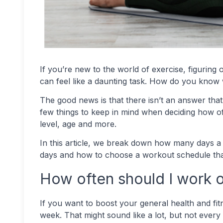
If you’re new to the world of exercise, figuri
can feel like a daunting task. How do you know 
The good news is that there isn’t an answer that’
few things to keep in mind when deciding how oft
level, age and more.
In this article, we break down how many days a
days and how to choose a workout schedule that
How often should I work o
If you want to boost your general health and fit
week. That might sound like a lot, but not every