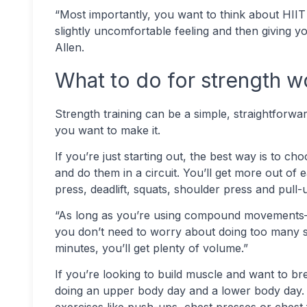
“Most importantly, you want to think about HIIT a
slightly uncomfortable feeling and then giving y
Allen.
What to do for strength 
Strength training can be a simple, straightforw
you want to make it.
If you’re just starting out, the best way is to c
and do them in a circuit. You’ll get more out of 
press, deadlift, squats, shoulder press and pul
“As long as you’re using compound movements—
you don’t need to worry about doing too many sets
minutes, you’ll get plenty of volume.”
If you’re looking to build muscle and want to bre
doing an upper body day and a lower body day.
exercises like push-ups, chest presses or chest f