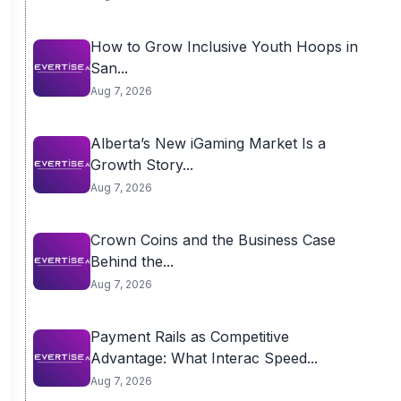
How to Grow Inclusive Youth Hoops in
San...
Aug 7, 2026
Alberta’s New iGaming Market Is a
Growth Story...
Aug 7, 2026
Crown Coins and the Business Case
Behind the...
Aug 7, 2026
Payment Rails as Competitive
Advantage: What Interac Speed...
Aug 7, 2026