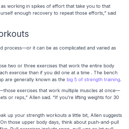
s working in spikes of effort that take you to that
ourself enough recovery to repeat those efforts,” said
workouts
ard process—or it can be as complicated and varied as
hoose two or three exercises that work the entire body
each exercise than if you did one at a time . The bench
l-up are generally known as the
big 5 of strength training
.
those exercises that work multiple muscles at once—
 or reps,” Allen said. “If you’re lifting weights for 30
ak up your strength workouts a little bit, Allen suggests
 On those upper body days, think about push-and-pull
lys. Pull exercises include rows, pull-ups or lat pull-