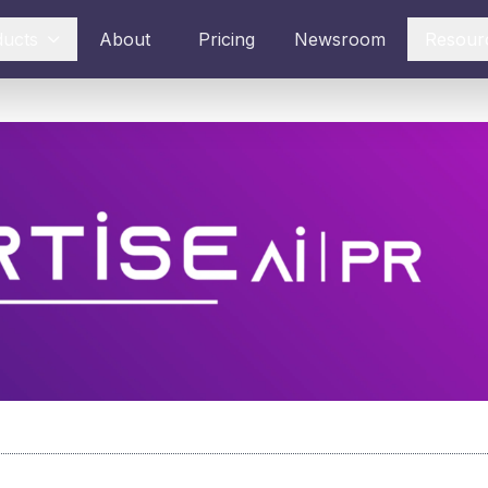
ducts
About
Pricing
Newsroom
Resour