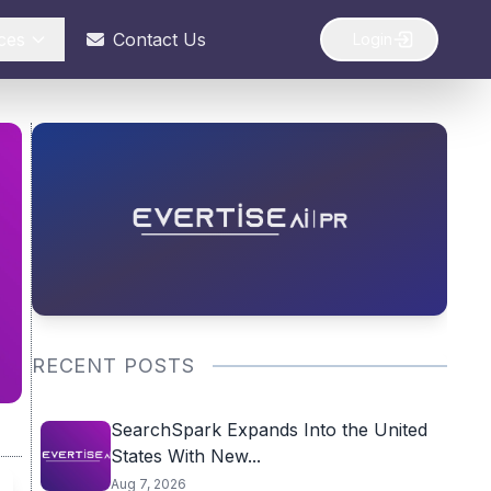
ces
Contact Us
Login
RECENT POSTS
SearchSpark Expands Into the United
States With New...
Aug 7, 2026