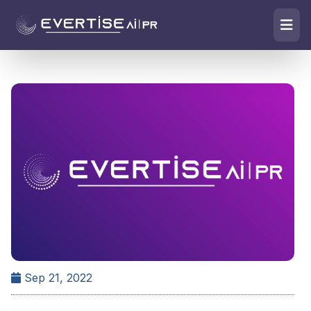
Sep 21, 2022