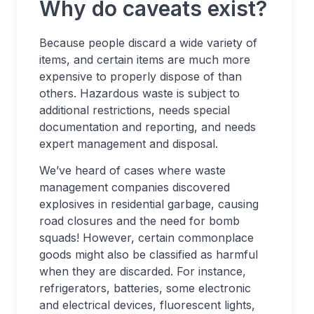
Why do caveats exist?
Because people discard a wide variety of
items, and certain items are much more
expensive to properly dispose of than
others. Hazardous waste is subject to
additional restrictions, needs special
documentation and reporting, and needs
expert management and disposal.
We’ve heard of cases where waste
management companies discovered
explosives in residential garbage, causing
road closures and the need for bomb
squads! However, certain commonplace
goods might also be classified as harmful
when they are discarded. For instance,
refrigerators, batteries, some electronic
and electrical devices, fluorescent lights,