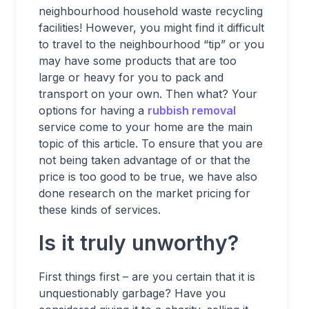
neighbourhood household waste recycling
facilities! However, you might find it difficult
to travel to the neighbourhood “tip” or you
may have some products that are too
large or heavy for you to pack and
transport on your own. Then what? Your
options for having a
rubbish removal
service come to your home are the main
topic of this article. To ensure that you are
not being taken advantage of or that the
price is too good to be true, we have also
done research on the market pricing for
these kinds of services.
Is it truly unworthy?
First things first – are you certain that it is
unquestionably garbage? Have you