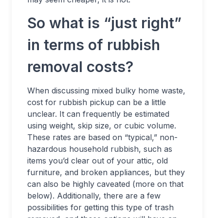
So what is “just right”
in terms of rubbish
removal costs?
When discussing mixed bulky home waste,
cost for rubbish pickup can be a little
unclear. It can frequently be estimated
using weight, skip size, or cubic volume.
These rates are based on “typical,” non-
hazardous household rubbish, such as
items you’d clear out of your attic, old
furniture, and broken appliances, but they
can also be highly caveated (more on that
below). Additionally, there are a few
possibilities for getting this type of trash