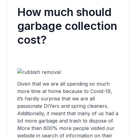
How much should
garbage collection
cost?
Given that we are all spending so much
more time at home because to Covid-19,
it’s hardly surprise that we are all
passionate DIYers and spring cleaners.
Additionally, it meant that many of us had a
lot more garbage and trash to dispose of.
More than 600% more people visited our
website in search of information on their