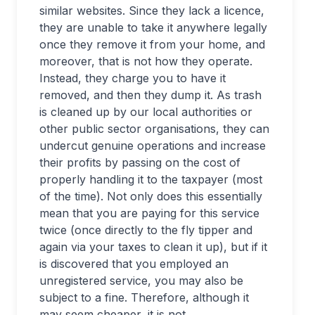
similar websites. Since they lack a licence,
they are unable to take it anywhere legally
once they remove it from your home, and
moreover, that is not how they operate.
Instead, they charge you to have it
removed, and then they dump it. As trash
is cleaned up by our local authorities or
other public sector organisations, they can
undercut genuine operations and increase
their profits by passing on the cost of
properly handling it to the taxpayer (most
of the time). Not only does this essentially
mean that you are paying for this service
twice (once directly to the fly tipper and
again via your taxes to clean it up), but if it
is discovered that you employed an
unregistered service, you may also be
subject to a fine. Therefore, although it
may seem cheaper, it is not.