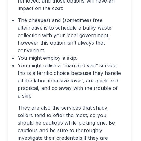
removed, and those options will have an
impact on the cost:
The cheapest and (sometimes) free
alternative is to schedule a bulky waste
collection with your local government,
however this option isn’t always that
convenient.
You might employ a skip.
You might utilise a “man and van” service;
this is a terrific choice because they handle
all the labor-intensive tasks, are quick and
practical, and do away with the trouble of
a skip.
They are also the services that shady
sellers tend to offer the most, so you
should be cautious while picking one. Be
cautious and be sure to thoroughly
investigate their credentials if they are