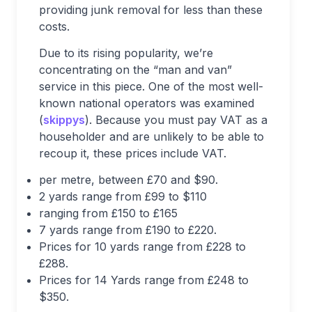
providing junk removal for less than these
costs.
Due to its rising popularity, we’re
concentrating on the “man and van”
service in this piece. One of the most well-
known national operators was examined
(
skippys
). Because you must pay VAT as a
householder and are unlikely to be able to
recoup it, these prices include VAT.
per metre, between £70 and $90.
2 yards range from £99 to $110
ranging from £150 to £165
7 yards range from £190 to £220.
Prices for 10 yards range from £228 to
£288.
Prices for 14 Yards range from £248 to
$350.