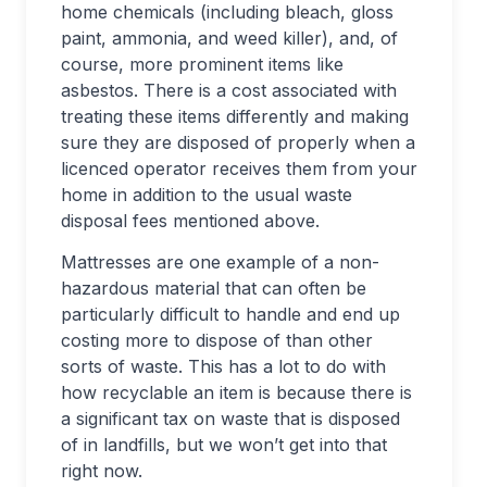
home chemicals (including bleach, gloss
paint, ammonia, and weed killer), and, of
course, more prominent items like
asbestos. There is a cost associated with
treating these items differently and making
sure they are disposed of properly when a
licenced operator receives them from your
home in addition to the usual waste
disposal fees mentioned above.
Mattresses are one example of a non-
hazardous material that can often be
particularly difficult to handle and end up
costing more to dispose of than other
sorts of waste. This has a lot to do with
how recyclable an item is because there is
a significant tax on waste that is disposed
of in landfills, but we won’t get into that
right now.