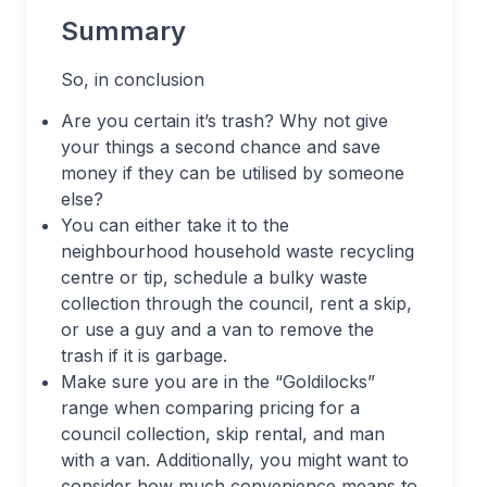
Summary
So, in conclusion
Are you certain it’s trash? Why not give
your things a second chance and save
money if they can be utilised by someone
else?
You can either take it to the
neighbourhood household waste recycling
centre or tip, schedule a bulky waste
collection through the council, rent a skip,
or use a guy and a van to remove the
trash if it is garbage.
Make sure you are in the “Goldilocks”
range when comparing pricing for a
council collection, skip rental, and man
with a van. Additionally, you might want to
consider how much convenience means to