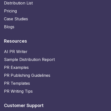
Distribution List
Pricing
Case Studies
Blogs
Resources
AI PR Writer
Sample Distribution Report
PR Examples
PR Publishing Guidelines
PR Templates
PR Writing Tips
Customer Support