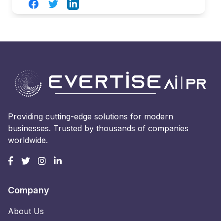
Facebook
Twitter
LinkedIn
Providing cutting-edge solutions for modern
businesses. Trusted by thousands of companies
worldwide.
Company
About Us