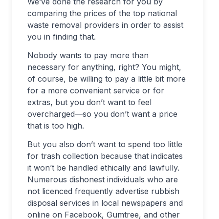
We’ve done the research for you by
comparing the prices of the top national
waste removal providers in order to assist
you in finding that.
Nobody wants to pay more than
necessary for anything, right? You might,
of course, be willing to pay a little bit more
for a more convenient service or for
extras, but you don’t want to feel
overcharged—so you don’t want a price
that is too high.
But you also don’t want to spend too little
for trash collection because that indicates
it won’t be handled ethically and lawfully.
Numerous dishonest individuals who are
not licenced frequently advertise rubbish
disposal services in local newspapers and
online on Facebook, Gumtree, and other