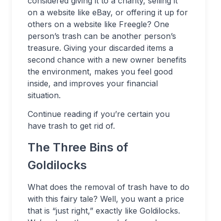
considered giving it to a charity, selling it
on a website like eBay, or offering it up for
others on a website like Freegle? One
person’s trash can be another person’s
treasure. Giving your discarded items a
second chance with a new owner benefits
the environment, makes you feel good
inside, and improves your financial
situation.
Continue reading if you’re certain you
have trash to get rid of.
The Three Bins of
Goldilocks
What does the removal of trash have to do
with this fairy tale? Well, you want a price
that is “just right,” exactly like Goldilocks.