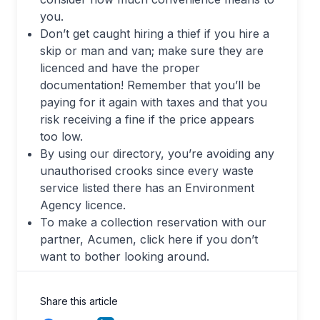
you.
Don’t get caught hiring a thief if you hire a
skip or man and van; make sure they are
licenced and have the proper
documentation! Remember that you’ll be
paying for it again with taxes and that you
risk receiving a fine if the price appears
too low.
By using our directory, you’re avoiding any
unauthorised crooks since every waste
service listed there has an Environment
Agency licence.
To make a collection reservation with our
partner, Acumen, click here if you don’t
want to bother looking around.
Share this article