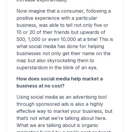
Now imagine that a consumer, following a
positive experience with a particular
business, was able to tell not only five or
10 or 20 of their friends but upwards of
500, 1,000 or even 10,000 at a time! This is
what social media has done for helping
businesses not only get their name on the
map but also skyrocketing them to
superstardom in the blink of an eye.
How does social media help market a
business at no cost?
Using social media as an advertising tool
through sponsored ads is also a highly
effective way to market your business, but
that’s not what we’re talking about here.
What we are talking about is organic