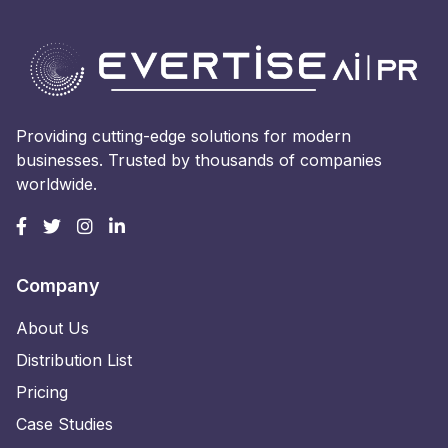
Providing cutting-edge solutions for modern
businesses. Trusted by thousands of companies
worldwide.
Company
About Us
Distribution List
Pricing
Case Studies