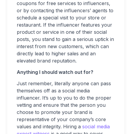
coupons for free services to influencers,
or by contacting the influencers’ agents to
schedule a special visit to your store or
restaurant. If the influencer features your
product or service in one of their social
posts, you stand to gain a serious uptick in
interest from new customers, which can
directly lead to higher sales and an
elevated brand reputation.
Anything I should watch out for?
Just remember, literally anyone can pass
themselves off as a social media
influencer. It’s up to you to do the proper
vetting and ensure that the person you
choose to promote your brand is
representative of your company’s core
values and integrity. Hiring a
social media
expert witness
is a good way to cover