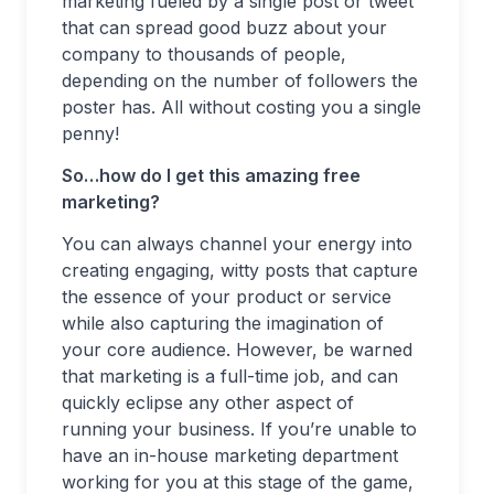
marketing fueled by a single post or tweet
that can spread good buzz about your
company to thousands of people,
depending on the number of followers the
poster has. All without costing you a single
penny!
So…how do I get this amazing free
marketing?
You can always channel your energy into
creating engaging, witty posts that capture
the essence of your product or service
while also capturing the imagination of
your core audience. However, be warned
that marketing is a full-time job, and can
quickly eclipse any other aspect of
running your business. If you’re unable to
have an in-house marketing department
working for you at this stage of the game,