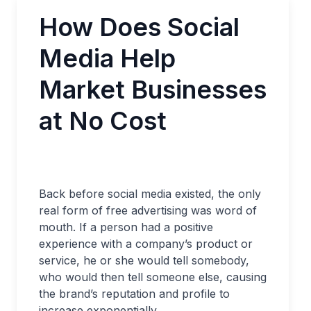
How Does Social
Media Help
Market Businesses
at No Cost
Back before social media existed, the only
real form of free advertising was word of
mouth. If a person had a positive
experience with a company’s product or
service, he or she would tell somebody,
who would then tell someone else, causing
the brand’s reputation and profile to
increase exponentially.