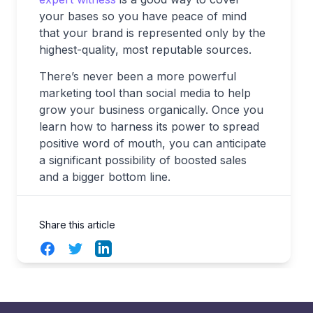
your bases so you have peace of mind
that your brand is represented only by the
highest-quality, most reputable sources.
There’s never been a more powerful
marketing tool than social media to help
grow your business organically. Once you
learn how to harness its power to spread
positive word of mouth, you can anticipate
a significant possibility of boosted sales
and a bigger bottom line.
Share this article
Facebook
Twitter
LinkedIn