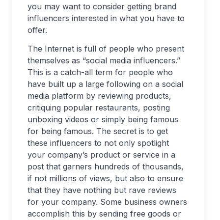
you may want to consider getting brand
influencers interested in what you have to
offer.
The Internet is full of people who present
themselves as “social media influencers.”
This is a catch-all term for people who
have built up a large following on a social
media platform by reviewing products,
critiquing popular restaurants, posting
unboxing videos or simply being famous
for being famous. The secret is to get
these influencers to not only spotlight
your company’s product or service in a
post that garners hundreds of thousands,
if not millions of views, but also to ensure
that they have nothing but rave reviews
for your company. Some business owners
accomplish this by sending free goods or