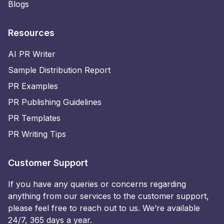
Blogs
Resources
AI PR Writer
Sample Distribution Report
PR Examples
PR Publishing Guidelines
PR Templates
PR Writing Tips
Customer Support
If you have any queries or concerns regarding
anything from our services to the customer support,
please feel free to reach out to us. We’re available
24/7, 365 days a year.