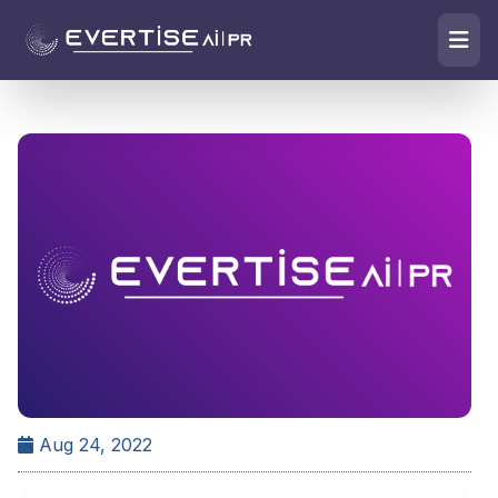
Aug 24, 2022