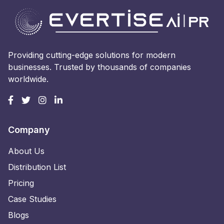
Providing cutting-edge solutions for modern
businesses. Trusted by thousands of companies
worldwide.
Company
About Us
Distribution List
Pricing
Case Studies
Blogs