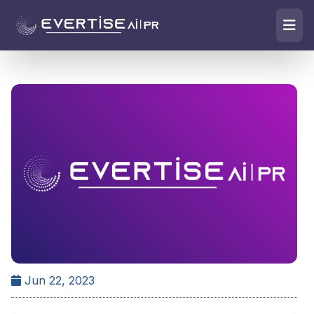
Jun 22, 2023