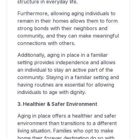
structure in everyday life.
Furthermore, allowing aging individuals to
remain in their homes allows them to form
strong bonds with their neighbors and
community, and they can make meaningful
connections with others.
Additionally, aging in place in a familiar
setting provides independence and allows
an individual to stay an active part of the
community. Staying in a familiar setting and
having routines are essential for allowing
individuals to age with dignity.
3. Healthier & Safer Environment
Aging in place offers a healthier and safer
environment than transitions to a different
living situation. Families who opt to make
home their forever destination do so with