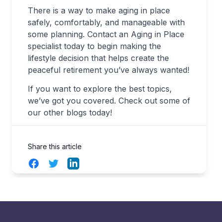
There is a way to make aging in place
safely, comfortably, and manageable with
some planning. Contact an Aging in Place
specialist today to begin making the
lifestyle decision that helps create the
peaceful retirement you’ve always wanted!
If you want to explore the best topics,
we’ve got you covered. Check out some of
our other blogs today!
Share this article
Facebook
Twitter
LinkedIn