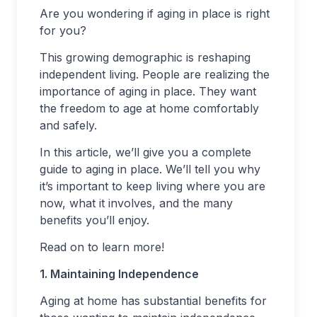
Are you wondering if aging in place is right
for you?
This growing demographic is reshaping
independent living. People are realizing the
importance of aging in place. They want
the freedom to age at home comfortably
and safely.
In this article, we’ll give you a complete
guide to aging in place. We’ll tell you why
it’s important to keep living where you are
now, what it involves, and the many
benefits you’ll enjoy.
Read on to learn more!
1. Maintaining Independence
Aging at home has substantial benefits for