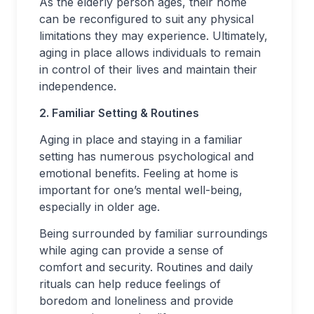
As the elderly person ages, their home
can be reconfigured to suit any physical
limitations they may experience. Ultimately,
aging in place allows individuals to remain
in control of their lives and maintain their
independence.
2. Familiar Setting & Routines
Aging in place and staying in a familiar
setting has numerous psychological and
emotional benefits. Feeling at home is
important for one’s mental well-being,
especially in older age.
Being surrounded by familiar surroundings
while aging can provide a sense of
comfort and security. Routines and daily
rituals can help reduce feelings of
boredom and loneliness and provide