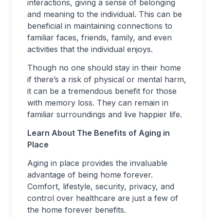
interactions, giving a sense of belonging
and meaning to the individual. This can be
beneficial in maintaining connections to
familiar faces, friends, family, and even
activities that the individual enjoys.
Though no one should stay in their home
if there’s a risk of physical or mental harm,
it can be a tremendous benefit for those
with memory loss. They can remain in
familiar surroundings and live happier life.
Learn About The Benefits of Aging in
Place
Aging in place provides the invaluable
advantage of being home forever.
Comfort, lifestyle, security, privacy, and
control over healthcare are just a few of
the home forever benefits.