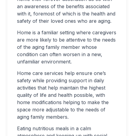
an awareness of the benefits associated
with it, foremost of which is the health and
safety of their loved ones who are aging.
Home is a familiar setting where caregivers
are more likely to be attentive to the needs
of the aging family member whose
condition can often worsen in a new,
unfamiliar environment.
Home care services help ensure one’s
safety while providing support in daily
activities that help maintain the highest
quality of life and health possible, with
home modifications helping to make the
space more adjustable to the needs of
aging family members.
Eating nutritious meals in a calm
atmosphere and keeping up with social