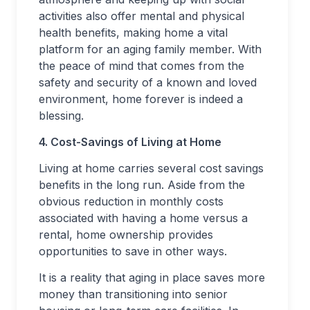
activities also offer mental and physical
health benefits, making home a vital
platform for an aging family member. With
the peace of mind that comes from the
safety and security of a known and loved
environment, home forever is indeed a
blessing.
4. Cost-Savings of Living at Home
Living at home carries several cost savings
benefits in the long run. Aside from the
obvious reduction in monthly costs
associated with having a home versus a
rental, home ownership provides
opportunities to save in other ways.
It is a reality that aging in place saves more
money than transitioning into senior