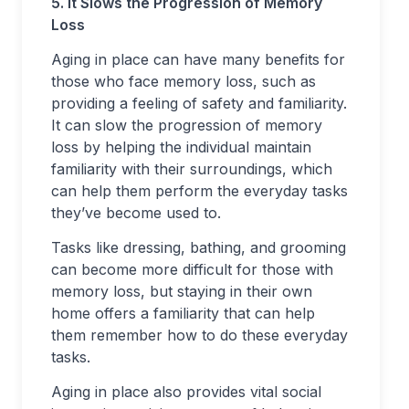
5. It Slows the Progression of Memory
Loss
Aging in place can have many benefits for
those who face memory loss, such as
providing a feeling of safety and familiarity.
It can slow the progression of memory
loss by helping the individual maintain
familiarity with their surroundings, which
can help them perform the everyday tasks
they’ve become used to.
Tasks like dressing, bathing, and grooming
can become more difficult for those with
memory loss, but staying in their own
home offers a familiarity that can help
them remember how to do these everyday
tasks.
Aging in place also provides vital social