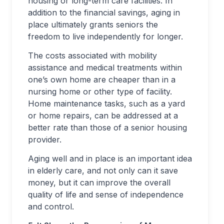
housing or long-term care facilities. In
addition to the financial savings, aging in
place ultimately grants seniors the
freedom to live independently for longer.
The costs associated with mobility
assistance and medical treatments within
one’s own home are cheaper than in a
nursing home or other type of facility.
Home maintenance tasks, such as a yard
or home repairs, can be addressed at a
better rate than those of a senior housing
provider.
Aging well and in place is an important idea
in elderly care, and not only can it save
money, but it can improve the overall
quality of life and sense of independence
and control.