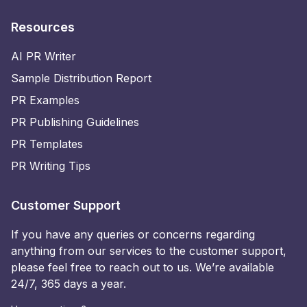
Resources
AI PR Writer
Sample Distribution Report
PR Examples
PR Publishing Guidelines
PR Templates
PR Writing Tips
Customer Support
If you have any queries or concerns regarding
anything from our services to the customer support,
please feel free to reach out to us. We’re available
24/7, 365 days a year.