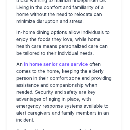
those wanting to maintain independence.
Living in the comfort and familiarity of a
home without the need to relocate can
minimize disruption and stress.
In-home dining options allow individuals to
enjoy the foods they love, while home
health care means personalized care can
be tailored to their individual needs.
An
in home senior care service
often
comes to the home, keeping the elderly
person in their comfort zone and providing
assistance and companionship when
needed. Security and safety are key
advantages of aging in place, with
emergency response systems available to
alert caregivers and family members in an
incident.