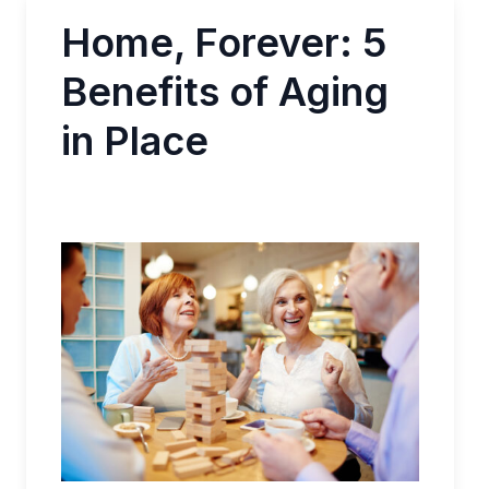
Home, Forever: 5
Benefits of Aging
in Place