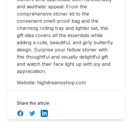
and aesthetic appeal. From the
comprehensive stoner kit to the
convenient smell-proof bag and the
charming rolling tray and lighter set, this
gift idea covers all the essentials while
adding a cute, beautiful, and girly butterfly
design. Surprise your fellow stoner with
this thoughtful and visually delightful gift
and watch their face light up with joy and
appreciation.
Website: highdreamsshop.com
Share this article
Facebook
Twitter
LinkedIn