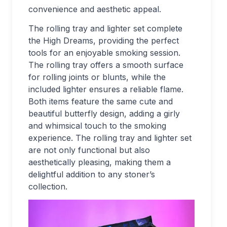
convenience and aesthetic appeal.
The rolling tray and lighter set complete
the High Dreams, providing the perfect
tools for an enjoyable smoking session.
The rolling tray offers a smooth surface
for rolling joints or blunts, while the
included lighter ensures a reliable flame.
Both items feature the same cute and
beautiful butterfly design, adding a girly
and whimsical touch to the smoking
experience. The rolling tray and lighter set
are not only functional but also
aesthetically pleasing, making them a
delightful addition to any stoner’s
collection.