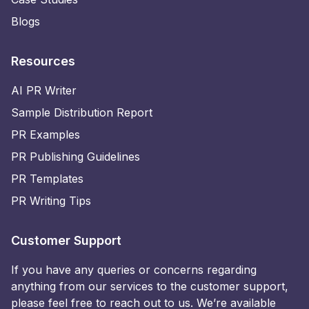
Blogs
Resources
AI PR Writer
Sample Distribution Report
PR Examples
PR Publishing Guidelines
PR Templates
PR Writing Tips
Customer Support
If you have any queries or concerns regarding
anything from our services to the customer support,
please feel free to reach out to us. We’re available