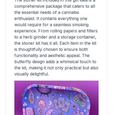
The stoner kit included in this gift idea is a
comprehensive package that caters to all
the essential needs of a cannabis
enthusiast. It contains everything one
would require for a seamless smoking
experience. From rolling papers and filters
to a herb grinder and a storage container,
the stoner kit has it all. Each item in the kit
is thoughtfully chosen to ensure both
functionality and aesthetic appeal. The
butterfly design adds a whimsical touch to
the kit, making it not only practical but also
visually delightful.