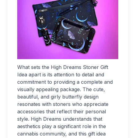
What sets the High Dreams Stoner Gift
Idea apart is its attention to detail and
commitment to providing a complete and
visually appealing package. The cute,
beautiful, and girly butterfly design
resonates with stoners who appreciate
accessories that reflect their personal
style. High Dreams understands that
aesthetics play a significant role in the
cannabis community, and this gift idea