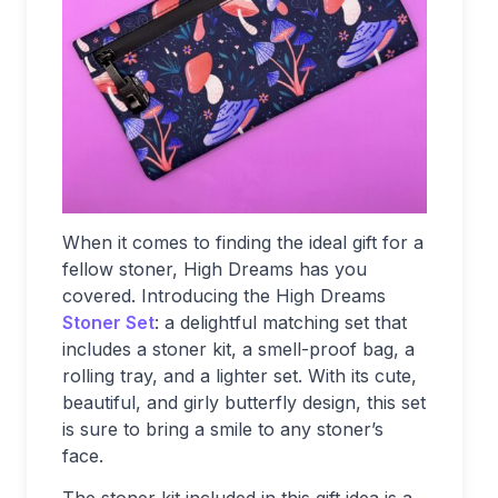
When it comes to finding the ideal gift for a
fellow stoner, High Dreams has you
covered. Introducing the High Dreams
Stoner Set
: a delightful matching set that
includes a stoner kit, a smell-proof bag, a
rolling tray, and a lighter set. With its cute,
beautiful, and girly butterfly design, this set
is sure to bring a smile to any stoner’s
face.