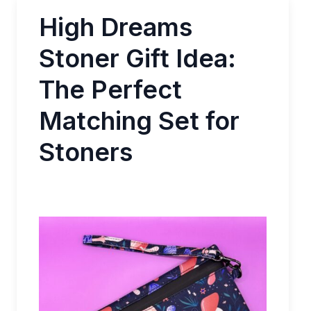
High Dreams
Stoner Gift Idea:
The Perfect
Matching Set for
Stoners