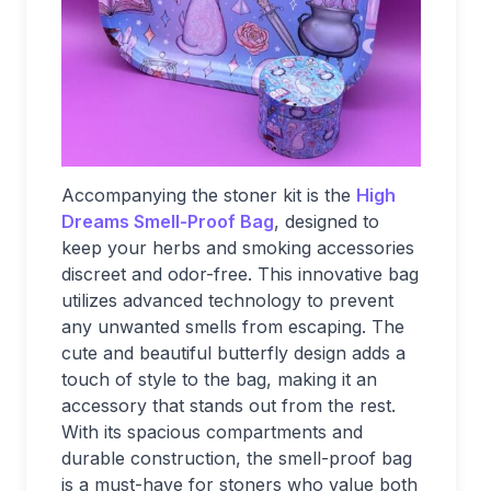
Accompanying the stoner kit is the
High
Dreams Smell-Proof Bag
, designed to
keep your herbs and smoking accessories
discreet and odor-free. This innovative bag
utilizes advanced technology to prevent
any unwanted smells from escaping. The
cute and beautiful butterfly design adds a
touch of style to the bag, making it an
accessory that stands out from the rest.
With its spacious compartments and
durable construction, the smell-proof bag
is a must-have for stoners who value both