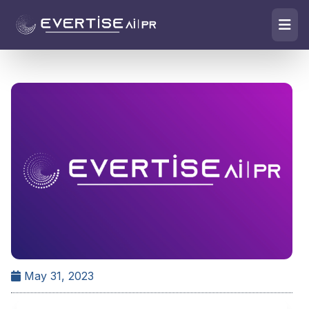
May 31, 2023