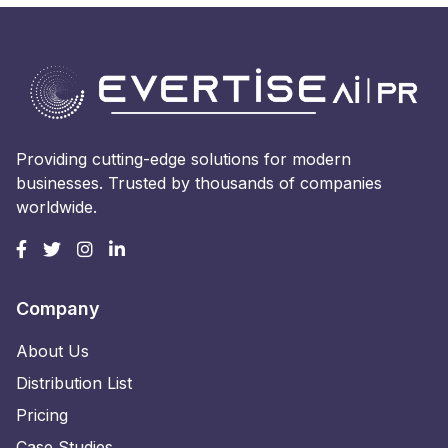
Providing cutting-edge solutions for modern
businesses. Trusted by thousands of companies
worldwide.
Company
About Us
Distribution List
Pricing
Case Studies