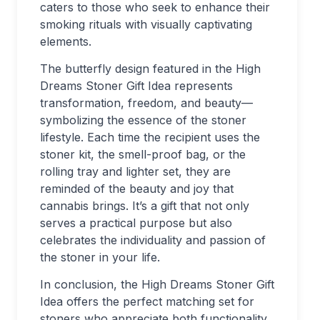
caters to those who seek to enhance their
smoking rituals with visually captivating
elements.
The butterfly design featured in the High
Dreams Stoner Gift Idea represents
transformation, freedom, and beauty—
symbolizing the essence of the stoner
lifestyle. Each time the recipient uses the
stoner kit, the smell-proof bag, or the
rolling tray and lighter set, they are
reminded of the beauty and joy that
cannabis brings. It’s a gift that not only
serves a practical purpose but also
celebrates the individuality and passion of
the stoner in your life.
In conclusion, the High Dreams Stoner Gift
Idea offers the perfect matching set for
stoners who appreciate both functionality