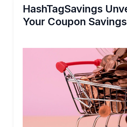
HashTagSavings Unve
Your Coupon Savings