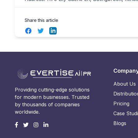
Share this article
Facebook
Twitter
LinkedIn
Compan
About Us
Providing cutting-edge solutions
Distributio
for modern businesses. Trusted
Pricing
by thousands of companies
worldwide.
Case Stud
Blogs