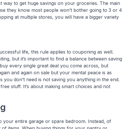
best way to get huge savings on your groceries. The main
se they know most people won’t bother going to 3 or 4
opping at multiple stores, you will have a bigger variety
ccessful life, this rule applies to couponing as well.
ing, but it’s important to find a balance between saving
o buy every single great deal you come across, but
again and again on sale but your mental peace is as
 you don’t need is not saving you anything in the end.
free stuff. It’s about making smart choices and not
ng
p your entire garage or spare bedroom. Instead, of
y of items. When buying things for your pantry or