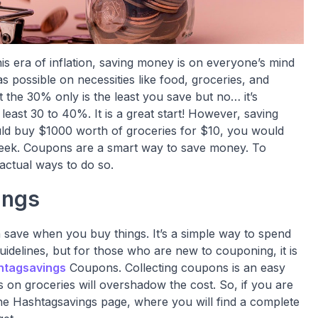
his era of inflation, saving money is on everyone’s mind
 possible on necessities like food, groceries, and
 the 30% only is the least you save but no… it’s
 least 30 to 40%. It is a great start! However, saving
ld buy $1000 worth of groceries for $10, you would
t week. Coupons are a smart way to save money. To
ctual ways to do so.
ings
ave when you buy things. It’s a simple way to spend
uidelines, but for those who are new to couponing, it is
htagsavings
Coupons. Collecting coupons is an easy
 on groceries will overshadow the cost. So, if you are
g the Hashtagsavings page, where you will find a complete