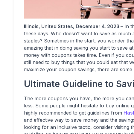
Illinois, United States, December 4, 2023 –
In t
these days. Who doesn’t want to save as much as
staples? Sometimes in the start, you wonder that
amazing that in doing saving you start to save at
money with coupons takes time. Even if you cou
still need to buy things that you could eat tha
maximize your coupon savings, there are some a
Ultimate Guideline to Sav
The more coupons you have, the more you can s
less. Some people might hesitate to buy online g
highly recommended to get guidelines from
Has
and effective way to save money and the savings
looking for an inclusive tactic, consider visitin