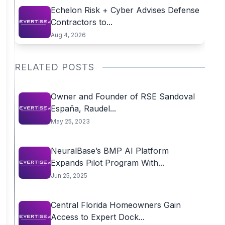
Echelon Risk + Cyber Advises Defense
Contractors to...
Aug 4, 2026
RELATED POSTS
Owner and Founder of RSE Sandoval
España, Raudel...
May 25, 2023
NeuralBase’s BMP AI Platform
Expands Pilot Program With...
Jun 25, 2025
Central Florida Homeowners Gain
Access to Expert Dock...