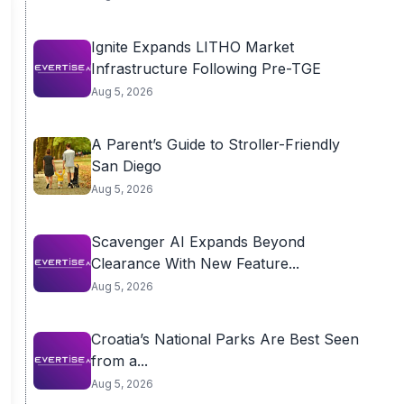
Ignite Expands LITHO Market
Infrastructure Following Pre-TGE
Aug 5, 2026
A Parent’s Guide to Stroller-Friendly
San Diego
Aug 5, 2026
Scavenger AI Expands Beyond
Clearance With New Feature...
Aug 5, 2026
Croatia’s National Parks Are Best Seen
from a...
Aug 5, 2026