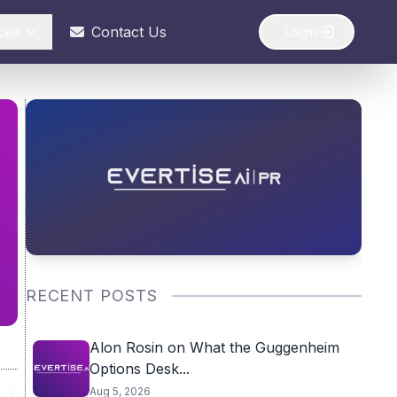
ces
Contact Us
Login
RECENT POSTS
Alon Rosin on What the Guggenheim
Options Desk...
Aug 5, 2026