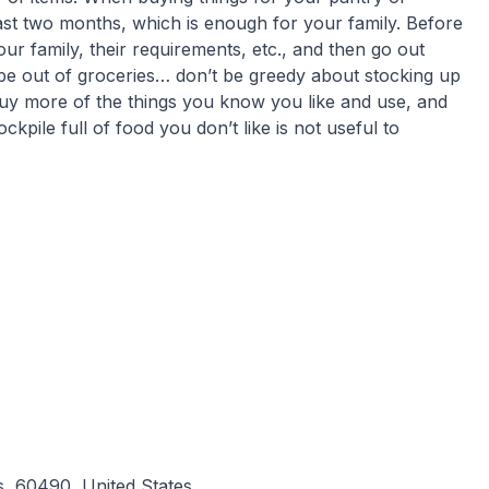
st two months, which is enough for your family. Before
our family, their requirements, etc., and then go out
er be out of groceries… don’t be greedy about stocking up
buy more of the things you know you like and use, and
kpile full of food you don’t like is not useful to
s, 60490, United States.