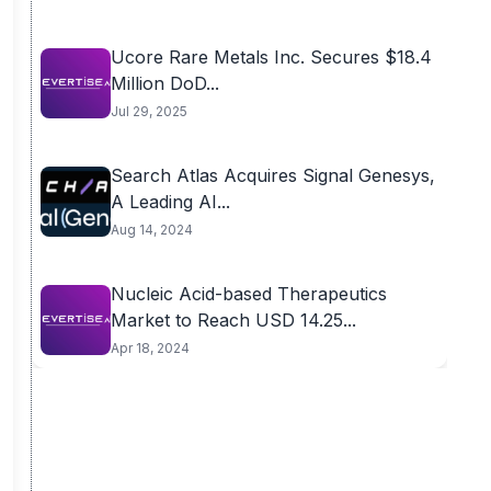
Ucore Rare Metals Inc. Secures $18.4
Million DoD...
Jul 29, 2025
Search Atlas Acquires Signal Genesys,
A Leading AI...
Aug 14, 2024
Nucleic Acid-based Therapeutics
Market to Reach USD 14.25...
Apr 18, 2024