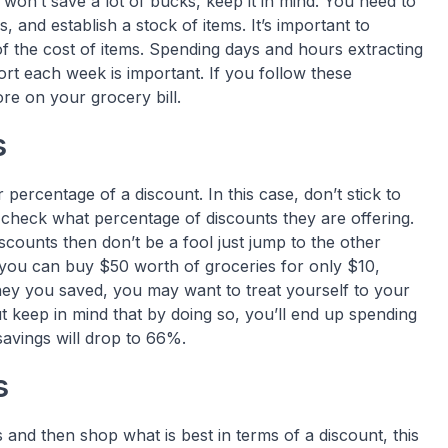
won’t save a lot of bucks, keep it in mind. You need to
 and establish a stock of items. It’s important to
of the cost of items. Spending days and hours extracting
ort each week is important. If you follow these
re on your grocery bill.
s
 percentage of a discount. In this case, don’t stick to
check what percentage of discounts they are offering.
iscounts then don’t be a fool just jump to the other
you can buy $50 worth of groceries for only $10,
y you saved, you may want to treat yourself to your
t keep in mind that by doing so, you’ll end up spending
savings will drop to 66%.
s
 and then shop what is best in terms of a discount, this