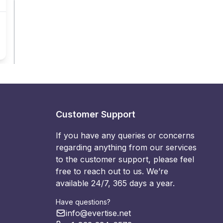
Customer Support
If you have any queries or concerns
regarding anything from our services
to the customer support, please feel
free to reach out to us. We’re
available 24/7, 365 days a year.
Have questions?
info@evertise.net