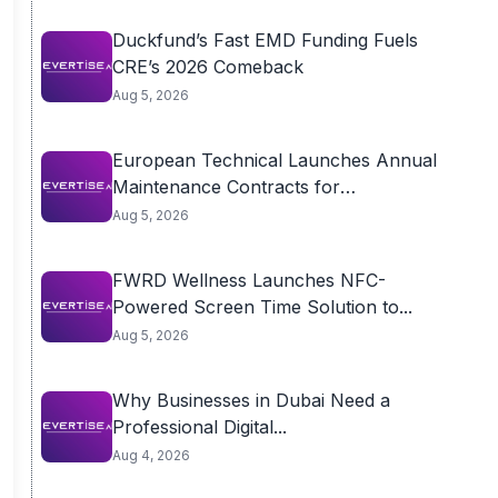
Duckfund’s Fast EMD Funding Fuels
CRE’s 2026 Comeback
Aug 5, 2026
European Technical Launches Annual
Maintenance Contracts for
Residential...
Aug 5, 2026
FWRD Wellness Launches NFC-
Powered Screen Time Solution to...
Aug 5, 2026
Why Businesses in Dubai Need a
Professional Digital...
Aug 4, 2026