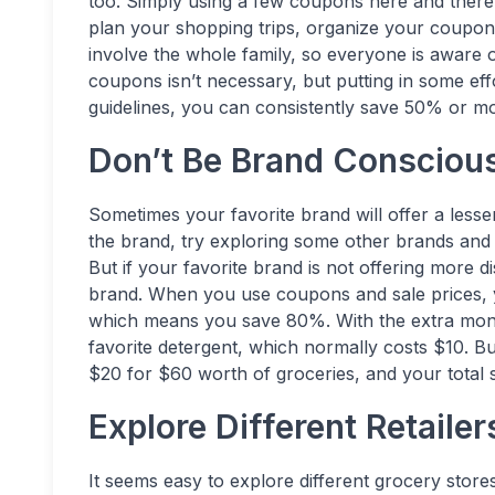
too. Simply using a few coupons here and there 
plan your shopping trips, organize your coupons,
involve the whole family, so everyone is aware 
coupons isn’t necessary, but putting in some eff
guidelines, you can consistently save 50% or mo
Don’t Be Brand Consciou
Sometimes your favorite brand will offer a lesser
the brand, try exploring some other brands and 
But if your favorite brand is not offering more d
brand. When you use coupons and sale prices, 
which means you save 80%. With the extra mone
favorite detergent, which normally costs $10. Bu
$20 for $60 worth of groceries, and your total 
Explore Different Retailer
It seems easy to explore different grocery stores