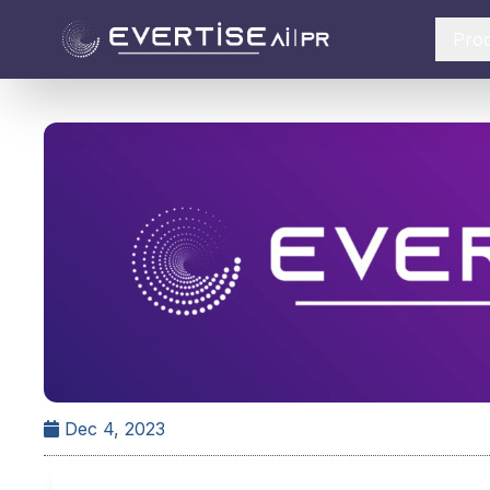
Pro
Dec 4, 2023