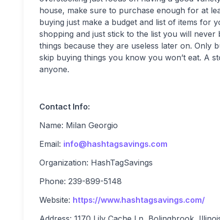
house, make sure to purchase enough for at lea
buying just make a budget and list of items for y
shopping and just stick to the list you will nev
things because they are useless later on. Only 
skip buying things you know you won’t eat. A stoc
anyone.
Contact Info:
Name: Milan Georgio
Email:
info@hashtagsavings.com
Organization: HashTagSavings
Phone: 239-899-5148
Website:
https://www.hashtagsavings.com/
Address: 1170 Lily Cache Ln, Bolingbrook, Illinoi