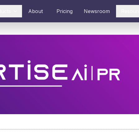
ducts
About
Pricing
Newsroom
Resour