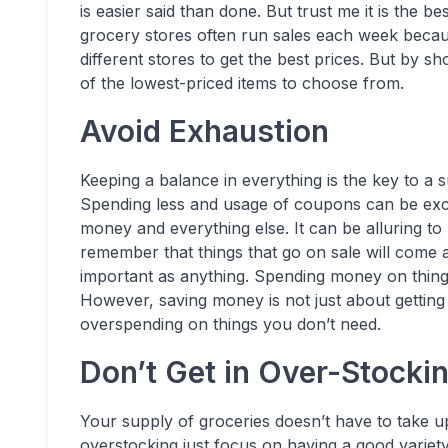
is easier said than done. But trust me it is the 
grocery stores often run sales each week becau
different stores to get the best prices. But by sh
of the lowest-priced items to choose from.
Avoid Exhaustion
Keeping a balance in everything is the key to a su
Spending less and usage of coupons can be excit
money and everything else. It can be alluring t
remember that things that go on sale will come 
important as anything. Spending money on things
However, saving money is not just about getting 
overspending on things you don’t need.
Don’t Get in Over-Stocki
Your supply of groceries doesn’t have to take u
overstocking just focus on having a good variet