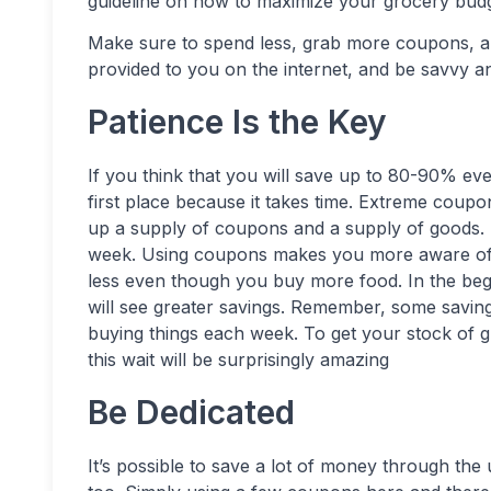
guideline on how to maximize your grocery budg
Make sure to spend less, grab more coupons, 
provided to you on the internet, and be savvy 
Patience Is the Key
If you think that you will save up to 80-90% e
first place because it takes time. Extreme coupon
up a supply of coupons and a supply of goods. M
week. Using coupons makes you more aware of 
less even though you buy more food. In the begi
will see greater savings. Remember, some saving
buying things each week. To get your stock of gr
this wait will be surprisingly amazing
Be Dedicated
It’s possible to save a lot of money through the 