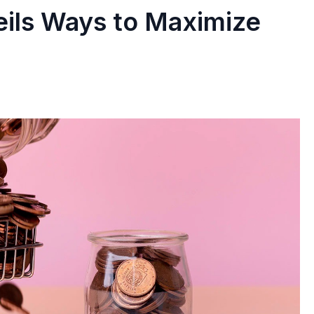
ils Ways to Maximize