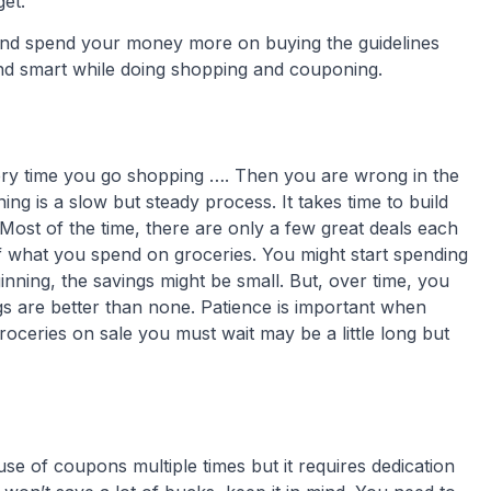
et.
and spend your money more on buying the guidelines
and smart while doing shopping and couponing.
very time you go shopping …. Then you are wrong in the
ing is a slow but steady process. It takes time to build
ost of the time, there are only a few great deals each
what you spend on groceries. You might start spending
nning, the savings might be small. But, over time, you
s are better than none. Patience is important when
oceries on sale you must wait may be a little long but
use of coupons multiple times but it requires dedication