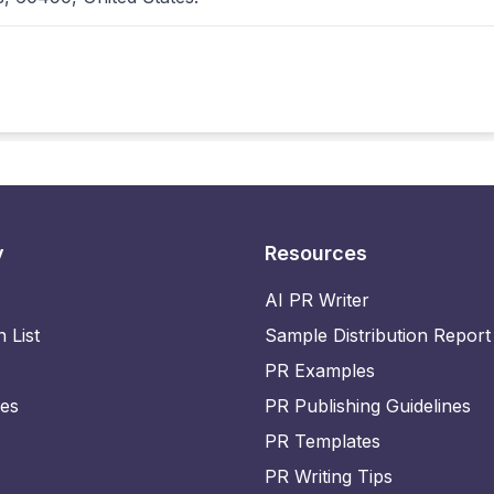
y
Resources
AI PR Writer
n List
Sample Distribution Report
PR Examples
ies
PR Publishing Guidelines
PR Templates
PR Writing Tips