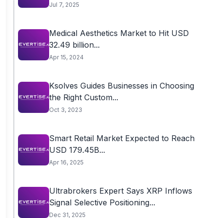
Jul 7, 2025
Medical Aesthetics Market to Hit USD
32.49 billion...
Apr 15, 2024
Ksolves Guides Businesses in Choosing
the Right Custom...
Oct 3, 2023
Smart Retail Market Expected to Reach
USD 179.45B...
Apr 16, 2025
Ultrabrokers Expert Says XRP Inflows
Signal Selective Positioning...
Dec 31, 2025