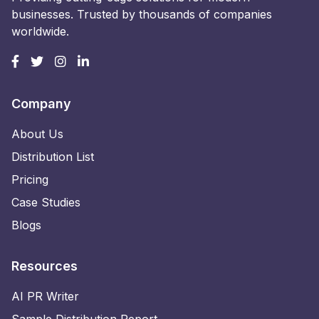
businesses. Trusted by thousands of companies
worldwide.
Company
About Us
Distribution List
Pricing
Case Studies
Blogs
Resources
AI PR Writer
Sample Distribution Report