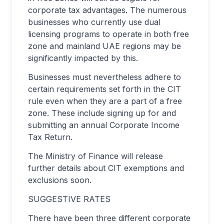
corporate tax advantages. The numerous
businesses who currently use dual
licensing programs to operate in both free
zone and mainland UAE regions may be
significantly impacted by this.
Businesses must nevertheless adhere to
certain requirements set forth in the CIT
rule even when they are a part of a free
zone. These include signing up for and
submitting an annual Corporate Income
Tax Return.
The Ministry of Finance will release
further details about CIT exemptions and
exclusions soon.
SUGGESTIVE RATES
There have been three different corporate