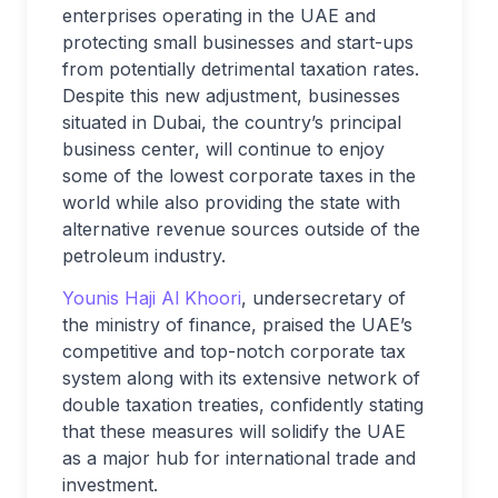
enterprises operating in the UAE and
protecting small businesses and start-ups
from potentially detrimental taxation rates.
Despite this new adjustment, businesses
situated in Dubai, the country’s principal
business center, will continue to enjoy
some of the lowest corporate taxes in the
world while also providing the state with
alternative revenue sources outside of the
petroleum industry.
Younis Haji Al Khoori
, undersecretary of
the ministry of finance, praised the UAE’s
competitive and top-notch corporate tax
system along with its extensive network of
double taxation treaties, confidently stating
that these measures will solidify the UAE
as a major hub for international trade and
investment.