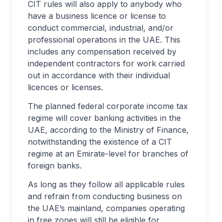
CIT rules will also apply to anybody who
have a business licence or license to
conduct commercial, industrial, and/or
professional operations in the UAE. This
includes any compensation received by
independent contractors for work carried
out in accordance with their individual
licences or licenses.
The planned federal corporate income tax
regime will cover banking activities in the
UAE, according to the Ministry of Finance,
notwithstanding the existence of a CIT
regime at an Emirate-level for branches of
foreign banks.
As long as they follow all applicable rules
and refrain from conducting business on
the UAE’s mainland, companies operating
in free zones will still be eligible for