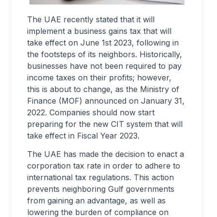
The UAE recently stated that it will
implement a business gains tax that will
take effect on June 1st 2023, following in
the footsteps of its neighbors. Historically,
businesses have not been required to pay
income taxes on their profits; however,
this is about to change, as the Ministry of
Finance (MOF) announced on January 31,
2022. Companies should now start
preparing for the new CIT system that will
take effect in Fiscal Year 2023.
The UAE has made the decision to enact a
corporation tax rate in order to adhere to
international tax regulations. This action
prevents neighboring Gulf governments
from gaining an advantage, as well as
lowering the burden of compliance on