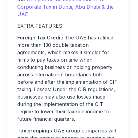
Corporate Tax in Dubai, Abu Dhabi & the
UAE
EXTRA FEATURES
Foreign Tax Credit:
The UAE has ratified
more than 130 double taxation
agreements, which makes it simpler for
firms to pay taxes on time when
conducting business or holding property
across international boundaries both
before and after the implementation of CIT
taxing. Losses: Under the CIR regulations,
businesses may also use losses made
during the implementation of the CIT
regime to lower their taxable income for
future financial quarters.
Tax groupings
UAE group companies will