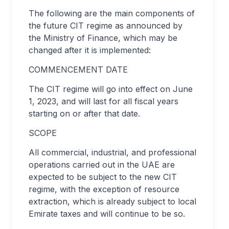
The following are the main components of
the future CIT regime as announced by
the Ministry of Finance, which may be
changed after it is implemented:
COMMENCEMENT DATE
The CIT regime will go into effect on June
1, 2023, and will last for all fiscal years
starting on or after that date.
SCOPE
All commercial, industrial, and professional
operations carried out in the UAE are
expected to be subject to the new CIT
regime, with the exception of resource
extraction, which is already subject to local
Emirate taxes and will continue to be so.