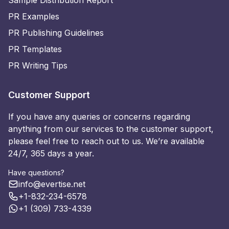
PR Examples
PR Publishing Guidelines
PR Templates
PR Writing Tips
Customer Support
If you have any queries or concerns regarding
anything from our services to the customer support,
please feel free to reach out to us. We’re available
24/7, 365 days a year.
Have questions?
info@evertise.net
+1-832-234-6578
+1 (309) 733-4339