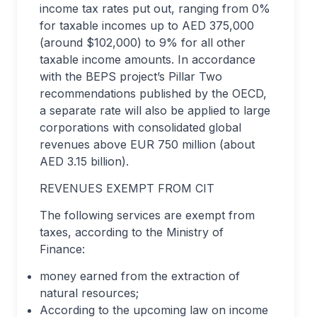
income tax rates put out, ranging from 0%
for taxable incomes up to AED 375,000
(around $102,000) to 9% for all other
taxable income amounts. In accordance
with the BEPS project’s Pillar Two
recommendations published by the OECD,
a separate rate will also be applied to large
corporations with consolidated global
revenues above EUR 750 million (about
AED 3.15 billion).
REVENUES EXEMPT FROM CIT
The following services are exempt from
taxes, according to the Ministry of
Finance:
money earned from the extraction of
natural resources;
According to the upcoming law on income