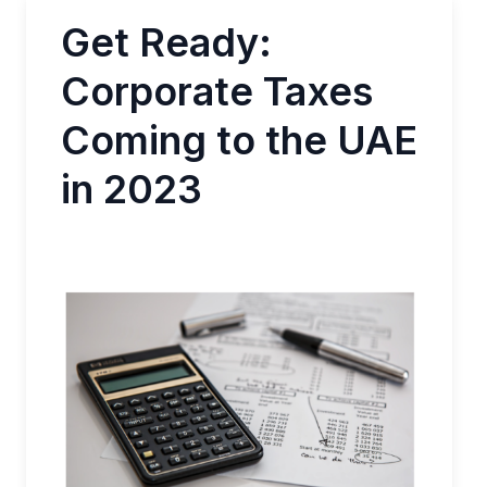
Get Ready:
Corporate Taxes
Coming to the UAE
in 2023