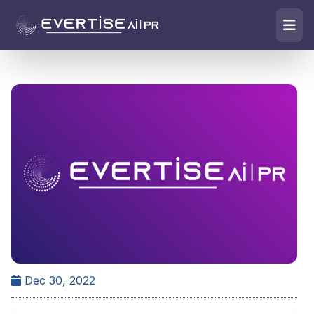
Dec 30, 2022