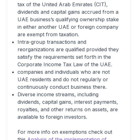
tax of the United Arab Emirates (CIT),
dividends and capital gains accrued from a
UAE business’s qualifying ownership stake
in either another UAE or foreign company
are exempt from taxation.
Intra-group transactions and
reorganizations are qualified provided they
satisfy the requirements set forth in the
Corporate Income Tax Law of the UAE.
companies and individuals who are not
UAE residents and do not regularly or
continuously conduct business there.
Diverse income streams, including
dividends, capital gains, interest payments,
royalties, and other returns on assets, are
available to foreign investors.
For more info on exemptions check out
this
Analysis of the implementation of