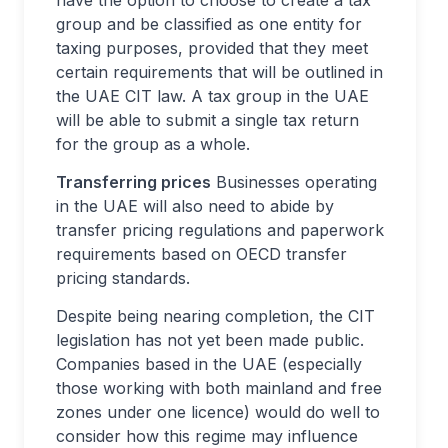
have the option to choose to create a tax
group and be classified as one entity for
taxing purposes, provided that they meet
certain requirements that will be outlined in
the UAE CIT law. A tax group in the UAE
will be able to submit a single tax return
for the group as a whole.
Transferring prices
Businesses operating
in the UAE will also need to abide by
transfer pricing regulations and paperwork
requirements based on OECD transfer
pricing standards.
Despite being nearing completion, the CIT
legislation has not yet been made public.
Companies based in the UAE (especially
those working with both mainland and free
zones under one licence) would do well to
consider how this regime may influence