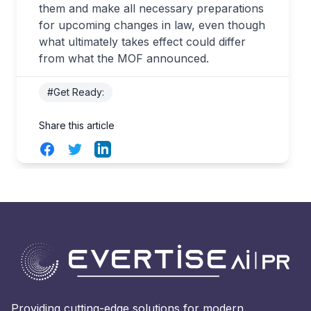
them and make all necessary preparations
for upcoming changes in law, even though
what ultimately takes effect could differ
from what the MOF announced.
#Get Ready:
Share this article
Facebook
Twitter
LinkedIn
Providing cutting-edge solutions for modern