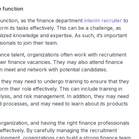
e function
 function, as the finance department
interim recruite
r
to
form its tasks effectively. This can be a challenge, as
lized knowledge and expertise. As such, it’s important
ionals to join their team.
nance talent, organizations often work with recruitment
heir finance vacancies. They may also attend finance
n meet and network with potential candidates.
 they may need to undergo training to ensure that they
m their role effectively. This can include training in
alysis, and risk management. In addition, they may need
nd processes, and may need to learn about its products
organization, and having the right finance professionals
s effectively. By carefully managing the recruitment
lopment, organizations can build a strong finance team