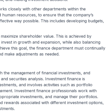
rks closely with other departments within the
nd human resources, to ensure that the company’s
ffective way possible. This includes developing budgets,
o maximize shareholder value. This is achieved by
invest in growth and expansion, while also balancing
 achieve this goal, the finance department must continually
nd make adjustments as needed.
th the management of financial investments, and
and securities analysis. Investment finance is
tments, and involves activities such as portfolio
gement. Investment finance professionals work with
appropriate investments, and manage their portfolios.
nd rewards associated with different investment options,
stments.