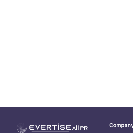
Compan