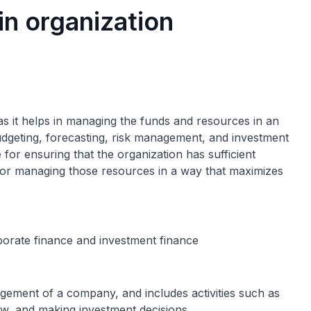
in organization
 as it helps in managing the funds and resources in an
 budgeting, forecasting, risk management, and investment
 for ensuring that the organization has sufficient
 for managing those resources in a way that maximizes
porate finance and investment finance
gement of a company, and includes activities such as
ow, and making investment decisions.