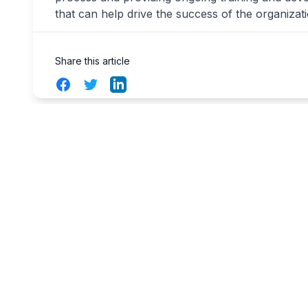
that can help drive the success of the organizati
Share this article
Facebook
Twitter
LinkedIn