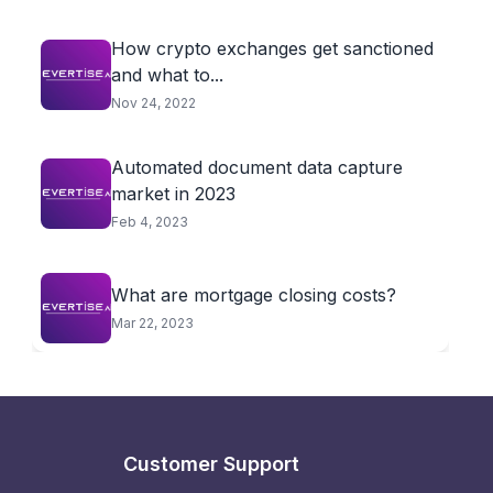
How crypto exchanges get sanctioned
and what to...
Nov 24, 2022
Automated document data capture
market in 2023
Feb 4, 2023
What are mortgage closing costs?
Mar 22, 2023
Customer Support