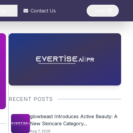
ces
Contact Us
Login
RECENT POSTS
glowbeast Introduces Active Beauty: A
New Skincare Category...
Aug 7, 2026