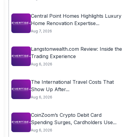
Central Point Homes Highlights Luxury
Home Renovation Expertise...
Aug 7, 2026
Langstonwealth.com Review: Inside the
Trading Experience
Aug 6, 2026
The International Travel Costs That
Show Up After...
Aug 6, 2026
CoinZoom’s Crypto Debit Card
Spending Surges, Cardholders Use...
Aug 6, 2026