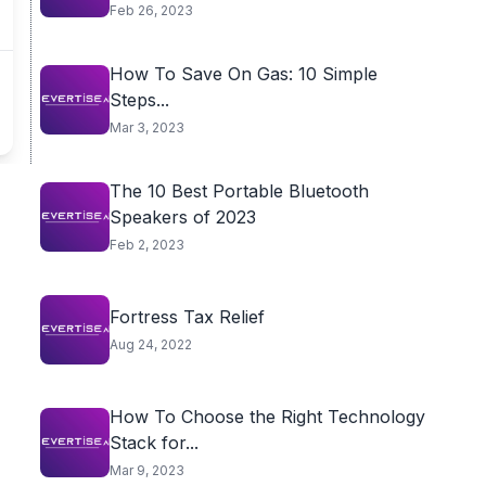
Feb 26, 2023
How To Save On Gas: 10 Simple
Steps...
Mar 3, 2023
The 10 Best Portable Bluetooth
Speakers of 2023
Feb 2, 2023
Fortress Tax Relief
Aug 24, 2022
How To Choose the Right Technology
Stack for...
Mar 9, 2023