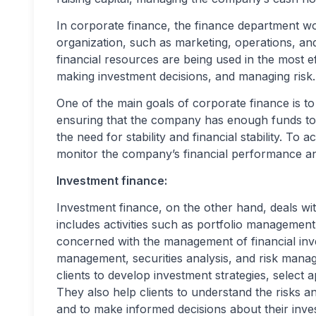
In corporate finance, the finance department wo
organization, such as marketing, operations, a
financial resources are being used in the most e
making investment decisions, and managing risk.
One of the main goals of corporate finance is t
ensuring that the company has enough funds to 
the need for stability and financial stability. To
monitor the company’s financial performance a
Investment finance:
Investment finance, on the other hand, deals wi
includes activities such as portfolio management 
concerned with the management of financial inves
management, securities analysis, and risk mana
clients to develop investment strategies, select 
They also help clients to understand the risks a
and to make informed decisions about their inve