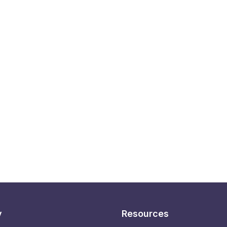
y
Resources