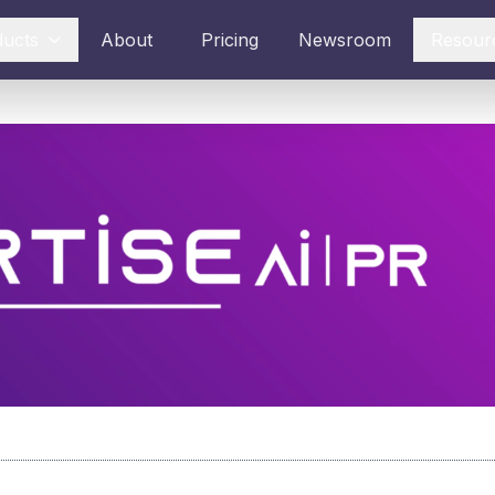
ducts
About
Pricing
Newsroom
Resour