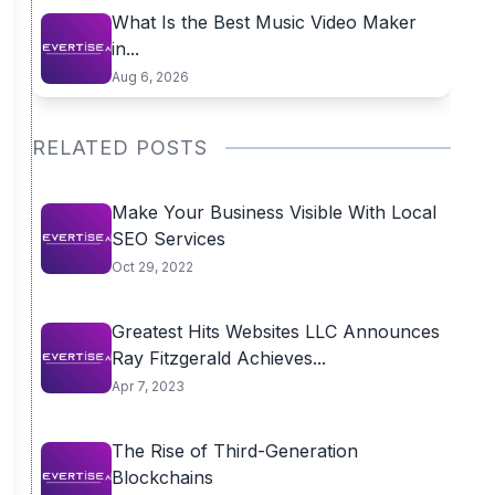
What Is the Best Music Video Maker
in...
Aug 6, 2026
RELATED POSTS
Make Your Business Visible With Local
SEO Services
Oct 29, 2022
Greatest Hits Websites LLC Announces
Ray Fitzgerald Achieves...
Apr 7, 2023
The Rise of Third-Generation
Blockchains