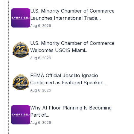
U.S. Minority Chamber of Commerce
Launches International Trade...
Aug 6, 2026
U.S. Minority Chamber of Commerce
Welcomes USCIS Miami...
Aug 6, 2026
FEMA Official Joselito Ignacio
Confirmed as Featured Speaker...
Aug 6, 2026
Why AI Floor Planning Is Becoming
Part of...
Aug 6, 2026