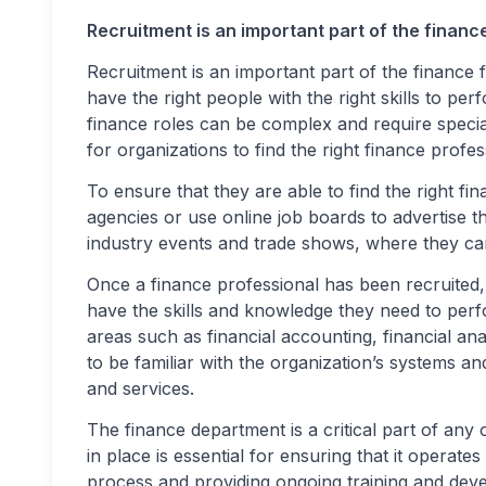
Recruitment is an important part of the financ
Recruitment is an important part of the finance
have the right people with the right skills to per
finance roles can be complex and require specia
for organizations to find the right finance profess
To ensure that they are able to find the right fi
agencies or use online job boards to advertise t
industry events and trade shows, where they ca
Once a finance professional has been recruited,
have the skills and knowledge they need to perfor
areas such as financial accounting, financial an
to be familiar with the organization’s systems a
and services.
The finance department is a critical part of any 
in place is essential for ensuring that it operate
process and providing ongoing training and deve