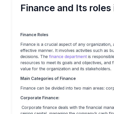
Finance and Its roles 
Finance Roles
Finance is a crucial aspect of any organization,
effective manner. It involves activities such as
decisions. The
finance department
is responsible
resources to meet its goals and objectives, and
value for the organization and its stakeholders.
Main Categories of Finance
Finance can be divided into two main areas: cor
Corporate Finance:
Corporate finance deals with the financial mana
raising capital, managing the company’s cash fl