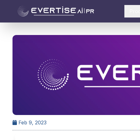
Pro
Feb 9, 2023