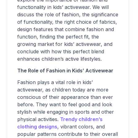
functionality in kids’ activewear. We will
discuss the role of fashion, the significance
of functionality, the right choice of fabrics,
design features that combine fashion and
function, finding the perfect fit, the
growing market for kids’ activewear, and
conclude with how this perfect blend
enhances children’s active lifestyles.
The Role of Fashion in Kids’ Activewear
Fashion plays a vital role in kids’
activewear, as children today are more
conscious of their appearance than ever
before. They want to feel good and look
stylish while engaging in sports and other
physical activities.
Trendy children’s
clothing designs
, vibrant colors, and
popular patterns contribute to their overall