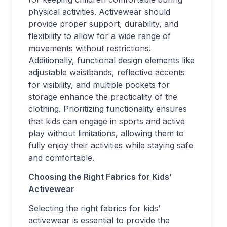
physical activities. Activewear should
provide proper support, durability, and
flexibility to allow for a wide range of
movements without restrictions.
Additionally, functional design elements like
adjustable waistbands, reflective accents
for visibility, and multiple pockets for
storage enhance the practicality of the
clothing. Prioritizing functionality ensures
that kids can engage in sports and active
play without limitations, allowing them to
fully enjoy their activities while staying safe
and comfortable.
Choosing the Right Fabrics for Kids’
Activewear
Selecting the right fabrics for kids’
activewear is essential to provide the