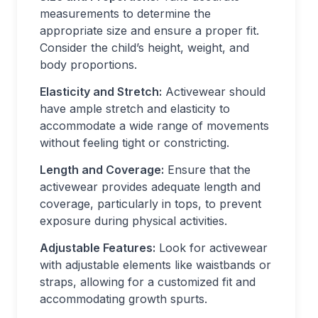
measurements to determine the
appropriate size and ensure a proper fit.
Consider the child’s height, weight, and
body proportions.
Elasticity and Stretch:
Activewear should
have ample stretch and elasticity to
accommodate a wide range of movements
without feeling tight or constricting.
Length and Coverage:
Ensure that the
activewear provides adequate length and
coverage, particularly in tops, to prevent
exposure during physical activities.
Adjustable Features:
Look for activewear
with adjustable elements like waistbands or
straps, allowing for a customized fit and
accommodating growth spurts.