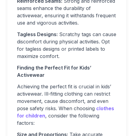
Reinforced Seams:
Strong and reinforced
seams enhance the durability of
activewear, ensuring it withstands frequent
use and vigorous activities.
Tagless Designs:
Scratchy tags can cause
discomfort during physical activities. Opt
for tagless designs or printed labels to
maximize comfort.
Finding the Perfect Fit for Kids’
Activewear
Achieving the perfect fit is crucial in kids’
activewear. Ill-fitting clothing can restrict
movement, cause discomfort, and even
pose safety risks. When choosing
clothes
for children
, consider the following
factors:
Size and Proportions:
Take accurate