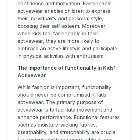
confidence and motivation. Fashionable
activewear enables children to express
their individuality and personal style,
boosting their self-esteem. Moreover,
when kids feel fashionable in their
activewear, they are more likely to
embrace an active lifestyle and participate
in physical activities with enthusiasm.
The Importance of Functionality in Kids’
Activewear
While fashion is important, functionality
should never be compromised in kids’
activewear. The primary purpose of
activewear is to facilitate movement and
enhance performance. Functional features
such as moisture-wicking fabrics,
breathability, and stretchability are crucial
for keeping children comfortable during