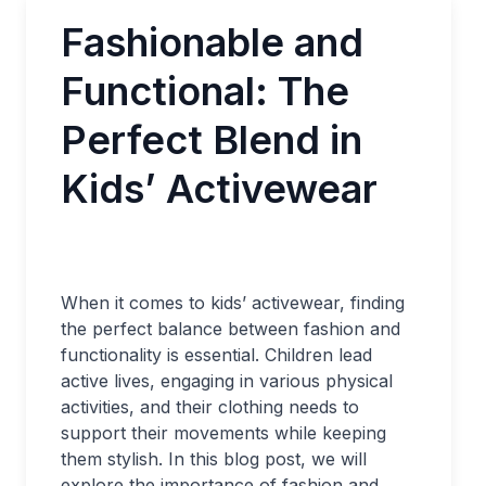
Fashionable and
Functional: The
Perfect Blend in
Kids’ Activewear
When it comes to kids’ activewear, finding
the perfect balance between fashion and
functionality is essential. Children lead
active lives, engaging in various physical
activities, and their clothing needs to
support their movements while keeping
them stylish. In this blog post, we will
explore the importance of fashion and