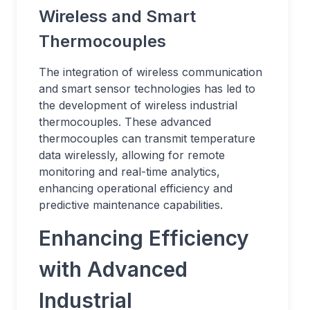
Wireless and Smart
Thermocouples
The integration of wireless communication
and smart sensor technologies has led to
the development of wireless industrial
thermocouples. These advanced
thermocouples can transmit temperature
data wirelessly, allowing for remote
monitoring and real-time analytics,
enhancing operational efficiency and
predictive maintenance capabilities.
Enhancing Efficiency
with Advanced
Industrial