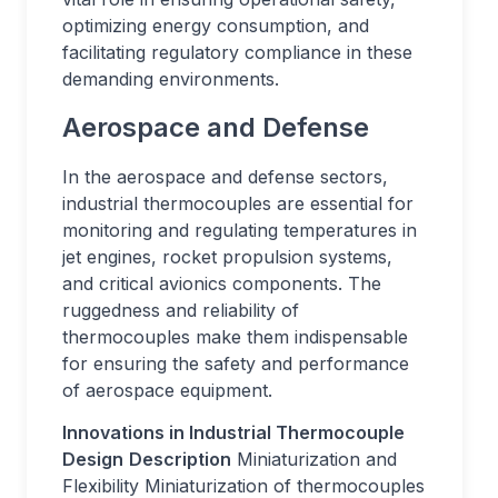
optimizing energy consumption, and
facilitating regulatory compliance in these
demanding environments.
Aerospace and Defense
In the aerospace and defense sectors,
industrial thermocouples are essential for
monitoring and regulating temperatures in
jet engines, rocket propulsion systems,
and critical avionics components. The
ruggedness and reliability of
thermocouples make them indispensable
for ensuring the safety and performance
of aerospace equipment.
Innovations in Industrial Thermocouple
Design
Description
Miniaturization and
Flexibility Miniaturization of thermocouples