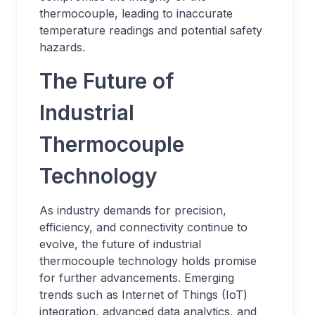
thermocouple, leading to inaccurate
temperature readings and potential safety
hazards.
The Future of
Industrial
Thermocouple
Technology
As industry demands for precision,
efficiency, and connectivity continue to
evolve, the future of industrial
thermocouple technology holds promise
for further advancements. Emerging
trends such as Internet of Things (IoT)
integration, advanced data analytics, and