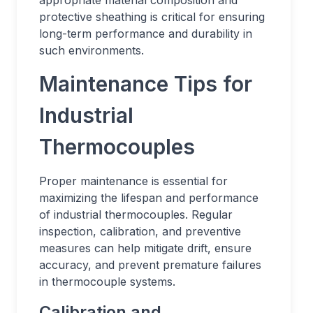
appropriate material composition and
protective sheathing is critical for ensuring
long-term performance and durability in
such environments.
Maintenance Tips for
Industrial
Thermocouples
Proper maintenance is essential for
maximizing the lifespan and performance
of industrial thermocouples. Regular
inspection, calibration, and preventive
measures can help mitigate drift, ensure
accuracy, and prevent premature failures
in thermocouple systems.
Calibration and