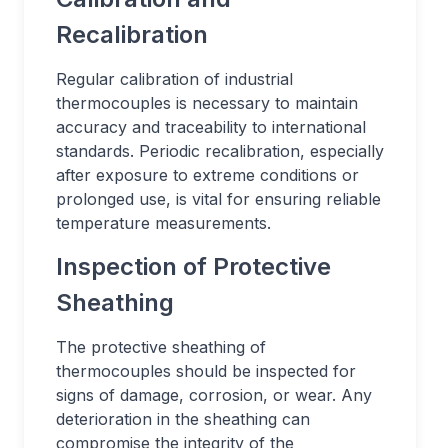
Recalibration
Regular calibration of industrial
thermocouples is necessary to maintain
accuracy and traceability to international
standards. Periodic recalibration, especially
after exposure to extreme conditions or
prolonged use, is vital for ensuring reliable
temperature measurements.
Inspection of Protective
Sheathing
The protective sheathing of
thermocouples should be inspected for
signs of damage, corrosion, or wear. Any
deterioration in the sheathing can
compromise the integrity of the