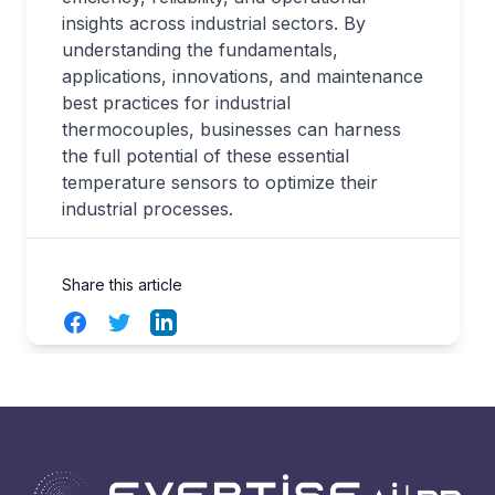
insights across industrial sectors. By
understanding the fundamentals,
applications, innovations, and maintenance
best practices for industrial
thermocouples, businesses can harness
the full potential of these essential
temperature sensors to optimize their
industrial processes.
Share this article
Facebook
Twitter
LinkedIn