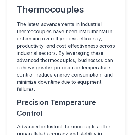
Thermocouples
The latest advancements in industrial
thermocouples have been instrumental in
enhancing overall process efficiency,
productivity, and cost-effectiveness across
industrial sectors. By leveraging these
advanced thermocouples, businesses can
achieve greater precision in temperature
control, reduce energy consumption, and
minimize downtime due to equipment
failures.
Precision Temperature
Control
Advanced industrial thermocouples offer
unparalleled accuracy and stability in