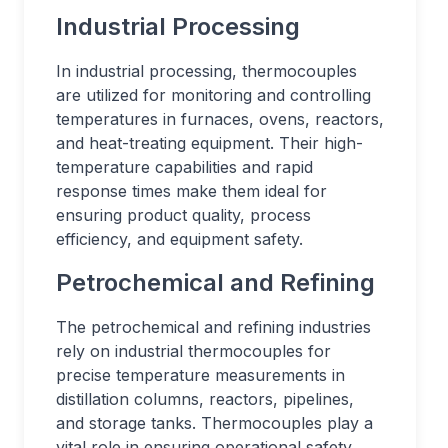
Industrial Processing
In industrial processing, thermocouples
are utilized for monitoring and controlling
temperatures in furnaces, ovens, reactors,
and heat-treating equipment. Their high-
temperature capabilities and rapid
response times make them ideal for
ensuring product quality, process
efficiency, and equipment safety.
Petrochemical and Refining
The petrochemical and refining industries
rely on industrial thermocouples for
precise temperature measurements in
distillation columns, reactors, pipelines,
and storage tanks. Thermocouples play a
vital role in ensuring operational safety,