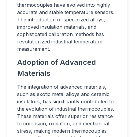
thermocouples have evolved into highly
accurate and stable temperature sensors.
The introduction of specialized alloys,
improved insulation materials, and
sophisticated calibration methods has
revolutionized industrial temperature
measurement.
Adoption of Advanced
Materials
The integration of advanced materials,
such as exotic metal alloys and ceramic
insulators, has significantly contributed to
the evolution of industrial thermocouples.
These materials offer superior resistance
to corrosion, oxidation, and mechanical
stress, making modern thermocouples