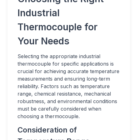
Industrial
Thermocouple for
Your Needs
Selecting the appropriate industrial
thermocouple for specific applications is
crucial for achieving accurate temperature
measurements and ensuring long-term
reliability. Factors such as temperature
range, chemical resistance, mechanical
robustness, and environmental conditions
must be carefully considered when
choosing a thermocouple.
Consideration of