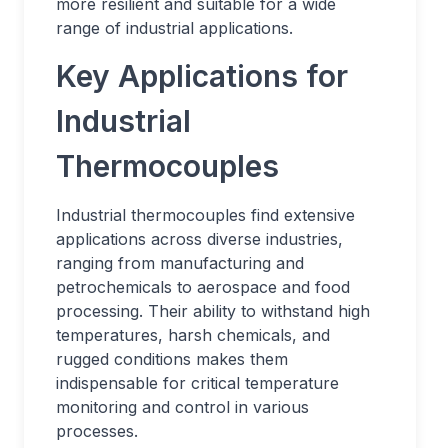
more resilient and suitable for a wide
range of industrial applications.
Key Applications for
Industrial
Thermocouples
Industrial thermocouples find extensive
applications across diverse industries,
ranging from manufacturing and
petrochemicals to aerospace and food
processing. Their ability to withstand high
temperatures, harsh chemicals, and
rugged conditions makes them
indispensable for critical temperature
monitoring and control in various
processes.