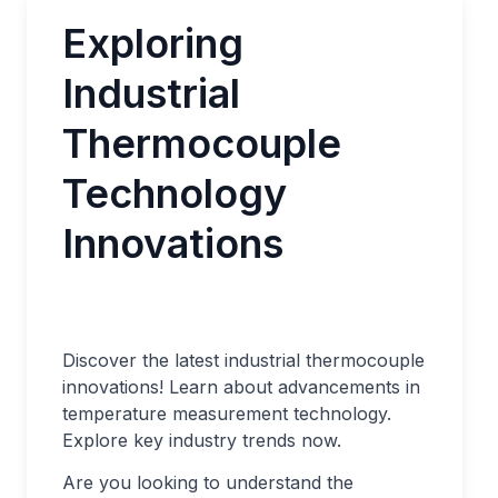
Exploring
Industrial
Thermocouple
Technology
Innovations
Discover the latest industrial thermocouple
innovations! Learn about advancements in
temperature measurement technology.
Explore key industry trends now.
Are you looking to understand the