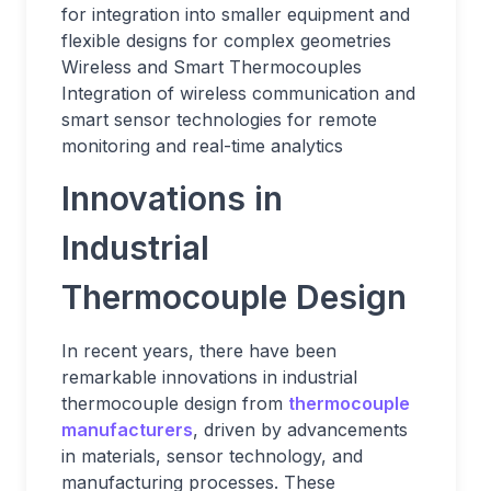
for integration into smaller equipment and
flexible designs for complex geometries
Wireless and Smart Thermocouples
Integration of wireless communication and
smart sensor technologies for remote
monitoring and real-time analytics
Innovations in
Industrial
Thermocouple Design
In recent years, there have been
remarkable innovations in industrial
thermocouple design from
thermocouple
manufacturers
, driven by advancements
in materials, sensor technology, and
manufacturing processes. These