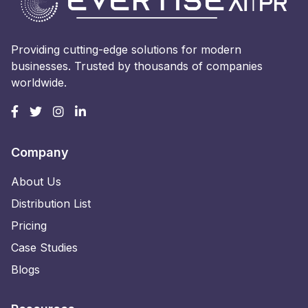
Providing cutting-edge solutions for modern
businesses. Trusted by thousands of companies
worldwide.
Company
About Us
Distribution List
Pricing
Case Studies
Blogs