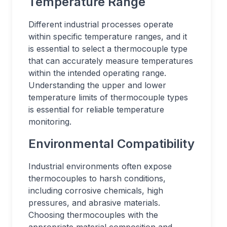
Temperature Range
Different industrial processes operate
within specific temperature ranges, and it
is essential to select a thermocouple type
that can accurately measure temperatures
within the intended operating range.
Understanding the upper and lower
temperature limits of thermocouple types
is essential for reliable temperature
monitoring.
Environmental Compatibility
Industrial environments often expose
thermocouples to harsh conditions,
including corrosive chemicals, high
pressures, and abrasive materials.
Choosing thermocouples with the