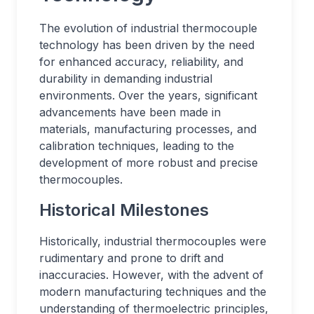
The evolution of industrial thermocouple
technology has been driven by the need
for enhanced accuracy, reliability, and
durability in demanding industrial
environments. Over the years, significant
advancements have been made in
materials, manufacturing processes, and
calibration techniques, leading to the
development of more robust and precise
thermocouples.
Historical Milestones
Historically, industrial thermocouples were
rudimentary and prone to drift and
inaccuracies. However, with the advent of
modern manufacturing techniques and the
understanding of thermoelectric principles,