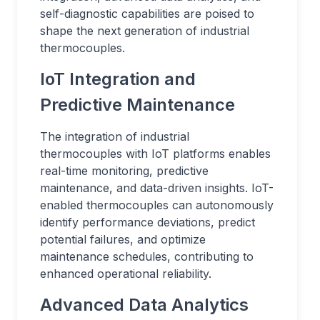
self-diagnostic capabilities are poised to
shape the next generation of industrial
thermocouples.
IoT Integration and
Predictive Maintenance
The integration of industrial
thermocouples with IoT platforms enables
real-time monitoring, predictive
maintenance, and data-driven insights. IoT-
enabled thermocouples can autonomously
identify performance deviations, predict
potential failures, and optimize
maintenance schedules, contributing to
enhanced operational reliability.
Advanced Data Analytics