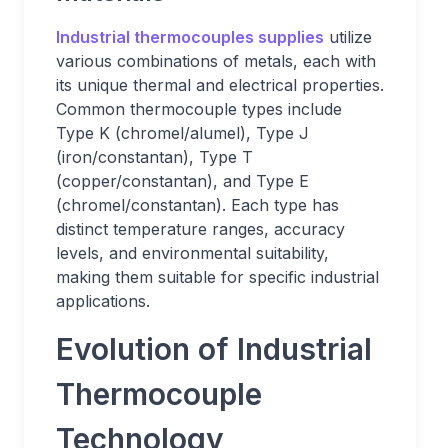
Industrial thermocouples supplies
utilize
various combinations of metals, each with
its unique thermal and electrical properties.
Common thermocouple types include
Type K (chromel/alumel), Type J
(iron/constantan), Type T
(copper/constantan), and Type E
(chromel/constantan). Each type has
distinct temperature ranges, accuracy
levels, and environmental suitability,
making them suitable for specific industrial
applications.
Evolution of Industrial
Thermocouple
Technology