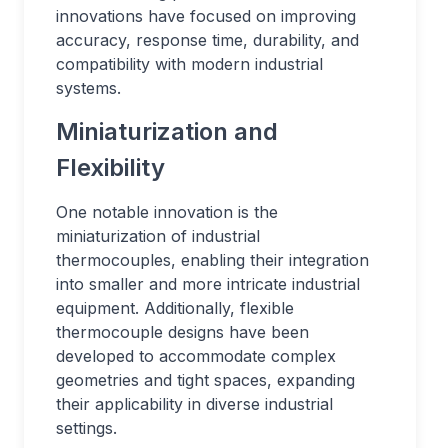
innovations have focused on improving
accuracy, response time, durability, and
compatibility with modern industrial
systems.
Miniaturization and
Flexibility
One notable innovation is the
miniaturization of industrial
thermocouples, enabling their integration
into smaller and more intricate industrial
equipment. Additionally, flexible
thermocouple designs have been
developed to accommodate complex
geometries and tight spaces, expanding
their applicability in diverse industrial
settings.