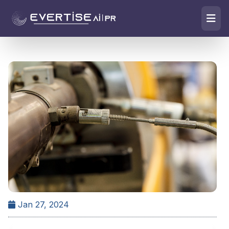
Jan 27, 2024