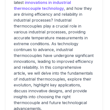
latest
innovations in industrial
thermocouple technology
, and how they
are driving efficiency and reliability in
industrial processes? Industrial
thermocouples play a crucial role in
various industrial processes, providing
accurate temperature measurements in
extreme conditions. As technology
continues to advance, industrial
thermocouples have undergone significant
innovations, leading to improved efficiency
and reliability. In this comprehensive
article, we will delve into the fundamentals
of industrial thermocouples, explore their
evolution, highlight key applications,
discuss innovative designs, and provide
insights into choosing the right
thermocouple and future technological
advancements.