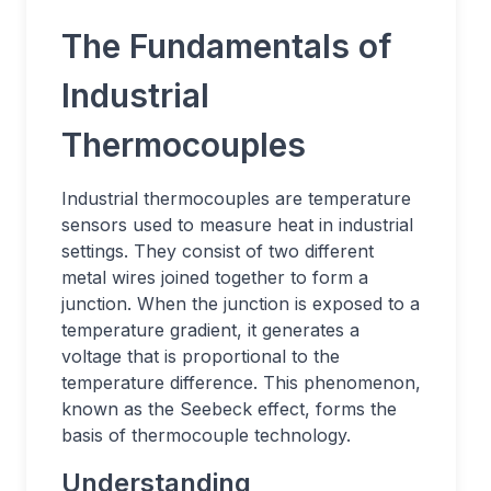
The Fundamentals of
Industrial
Thermocouples
Industrial thermocouples are temperature
sensors used to measure heat in industrial
settings. They consist of two different
metal wires joined together to form a
junction. When the junction is exposed to a
temperature gradient, it generates a
voltage that is proportional to the
temperature difference. This phenomenon,
known as the Seebeck effect, forms the
basis of thermocouple technology.
Understanding