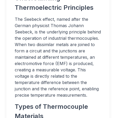
Thermoelectric Principles
The Seebeck effect, named after the
German physicist Thomas Johann
Seebeck, is the underlying principle behind
the operation of industrial thermocouples.
When two dissimilar metals are joined to
form a circuit and the junctions are
maintained at different temperatures, an
electromotive force (EMF) is produced,
creating a measurable voltage. This
voltage is directly related to the
temperature difference between the
junction and the reference point, enabling
precise temperature measurements.
Types of Thermocouple
Materials