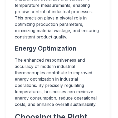
temperature measurements, enabling
precise control of industrial processes.
This precision plays a pivotal role in
optimizing production parameters,
minimizing material wastage, and ensuring
consistent product quality.
Energy Optimization
The enhanced responsiveness and
accuracy of modern industrial
thermocouples contribute to improved
energy optimization in industrial
operations. By precisely regulating
temperatures, businesses can minimize
energy consumption, reduce operational
costs, and enhance overall sustainability.
Choosing the Right