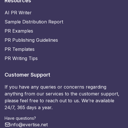
Resources
AI PR Writer
Sample Distribution Report
PR Examples
PR Publishing Guidelines
PR Templates
PR Writing Tips
Customer Support
If you have any queries or concerns regarding
anything from our services to the customer support,
please feel free to reach out to us. We’re available
24/7, 365 days a year.
Have questions?
info@evertise.net