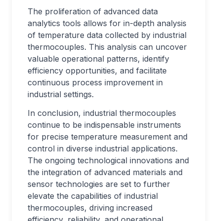
The proliferation of advanced data
analytics tools allows for in-depth analysis
of temperature data collected by industrial
thermocouples. This analysis can uncover
valuable operational patterns, identify
efficiency opportunities, and facilitate
continuous process improvement in
industrial settings.
In conclusion, industrial thermocouples
continue to be indispensable instruments
for precise temperature measurement and
control in diverse industrial applications.
The ongoing technological innovations and
the integration of advanced materials and
sensor technologies are set to further
elevate the capabilities of industrial
thermocouples, driving increased
efficiency, reliability, and operational