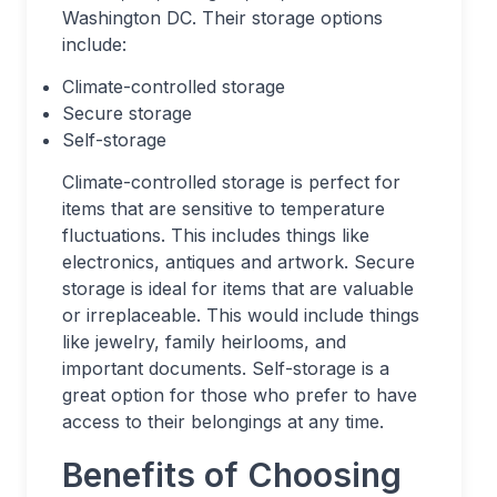
Washington DC. Their storage options
include:
Climate-controlled storage
Secure storage
Self-storage
Climate-controlled storage is perfect for
items that are sensitive to temperature
fluctuations. This includes things like
electronics, antiques and artwork. Secure
storage is ideal for items that are valuable
or irreplaceable. This would include things
like jewelry, family heirlooms, and
important documents. Self-storage is a
great option for those who prefer to have
access to their belongings at any time.
Benefits of Choosing