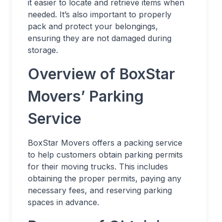
it easier to locate and retrieve items when
needed. It’s also important to properly
pack and protect your belongings,
ensuring they are not damaged during
storage.
Overview of BoxStar
Movers’ Parking
Service
BoxStar Movers offers a packing service
to help customers obtain parking permits
for their moving trucks. This includes
obtaining the proper permits, paying any
necessary fees, and reserving parking
spaces in advance.