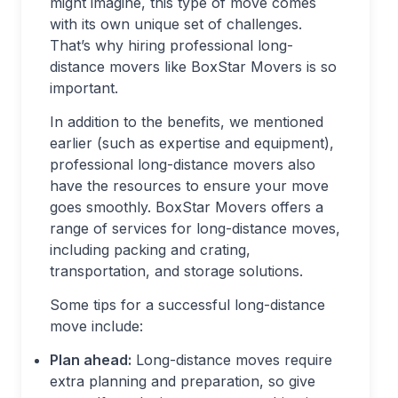
might imagine, this type of move comes
with its own unique set of challenges.
That’s why hiring professional long-
distance movers like BoxStar Movers is so
important.
In addition to the benefits, we mentioned
earlier (such as expertise and equipment),
professional long-distance movers also
have the resources to ensure your move
goes smoothly. BoxStar Movers offers a
range of services for long-distance moves,
including packing and crating,
transportation, and storage solutions.
Some tips for a successful long-distance
move include:
Plan ahead:
Long-distance moves require
extra planning and preparation, so give