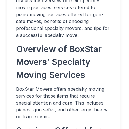
discuss the overview of their specialty
moving services, services offered for
piano moving, services offered for gun-
safe moves, benefits of choosing
professional specialty movers, and tips for
a successful specialty move.
Overview of BoxStar
Movers’ Specialty
Moving Services
BoxStar Movers offers specialty moving
services for those items that require
special attention and care. This includes
pianos, gun safes, and other large, heavy
or fragile items.