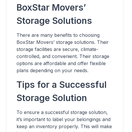
BoxStar Movers’
Storage Solutions
There are many benefits to choosing
BoxStar Movers’ storage solutions. Their
storage facilities are secure, climate-
controlled, and convenient. Their storage
options are affordable and offer flexible
plans depending on your needs.
Tips for a Successful
Storage Solution
To ensure a successful storage solution,
it’s important to label your belongings and
keep an inventory properly. This will make