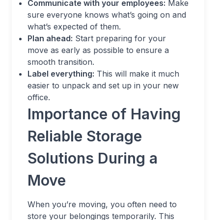
Communicate with your employees:
Make
sure everyone knows what’s going on and
what’s expected of them.
Plan ahead:
Start preparing for your
move as early as possible to ensure a
smooth transition.
Label everything:
This will make it much
easier to unpack and set up in your new
office.
Importance of Having
Reliable Storage
Solutions During a
Move
When you’re moving, you often need to
store your belongings temporarily. This