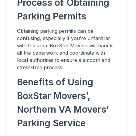
Process of Obtaining
Parking Permits
Obtaining parking permits can be
confusing, especially if you’re unfamiliar
with the area. BoxStar Movers will handle
all the paperwork and coordinate with
local authorities to ensure a smooth and
stress-free process.
Benefits of Using
BoxStar Movers’,
Northern VA Movers’
Parking Service