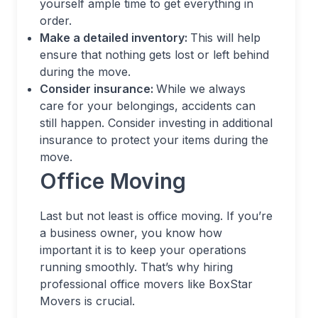
yourself ample time to get everything in
order.
Make a detailed inventory:
This will help
ensure that nothing gets lost or left behind
during the move.
Consider insurance:
While we always
care for your belongings, accidents can
still happen. Consider investing in additional
insurance to protect your items during the
move.
Office Moving
Last but not least is office moving. If you’re
a business owner, you know how
important it is to keep your operations
running smoothly. That’s why hiring
professional office movers like BoxStar
Movers is crucial.