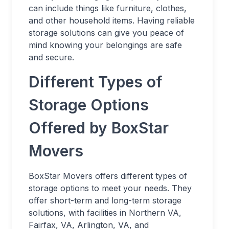
can include things like furniture, clothes,
and other household items. Having reliable
storage solutions can give you peace of
mind knowing your belongings are safe
and secure.
Different Types of
Storage Options
Offered by BoxStar
Movers
BoxStar Movers offers different types of
storage options to meet your needs. They
offer short-term and long-term storage
solutions, with facilities in Northern VA,
Fairfax, VA, Arlington, VA, and