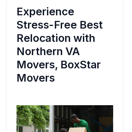
Experience
Stress-Free Best
Relocation with
Northern VA
Movers, BoxStar
Movers