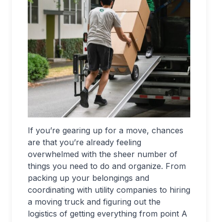
If you’re gearing up for a move, chances
are that you’re already feeling
overwhelmed with the sheer number of
things you need to do and organize. From
packing up your belongings and
coordinating with utility companies to hiring
a moving truck and figuring out the
logistics of getting everything from point A