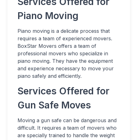
Services Offered for
Piano Moving
Piano moving is a delicate process that
requires a team of experienced movers.
BoxStar Movers offers a team of
professional movers who specialize in
piano moving. They have the equipment
and experience necessary to move your
piano safely and efficiently.
Services Offered for
Gun Safe Moves
Moving a gun safe can be dangerous and
difficult. It requires a team of movers who
are specially trained to handle the weight