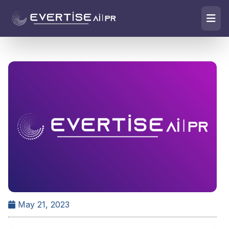
May 21, 2023