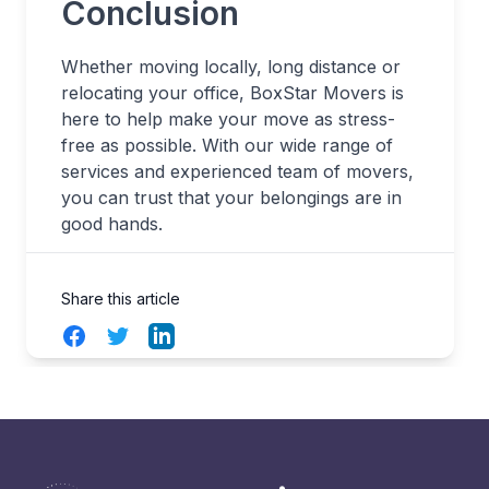
Conclusion
Whether moving locally, long distance or
relocating your office, BoxStar Movers is
here to help make your move as stress-
free as possible. With our wide range of
services and experienced team of movers,
you can trust that your belongings are in
good hands.
Share this article
Facebook
Twitter
LinkedIn