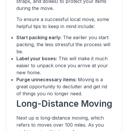
straps, and dollies) to protect your items
during the move.
To ensure a successful local move, some
helpful tips to keep in mind include:
Start packing early:
The earlier you start
packing, the less stressful the process will
be.
Label your boxes:
This will make it much
easier to unpack once you arrive at your
new home.
Purge unnecessary items:
Moving is a
great opportunity to declutter and get rid
of things you no longer need.
Long-Distance Moving
Next up is long-distance moving, which
refers to moves over 100 miles. As you