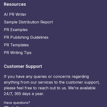
Resources
AI PR Writer
Sample Distribution Report
PR Examples
PR Publishing Guidelines
PR Templates
PR Writing Tips
Customer Support
If you have any queries or concerns regarding
anything from our services to the customer support,
please feel free to reach out to us. We’re available
24/7, 365 days a year.
Have questions?