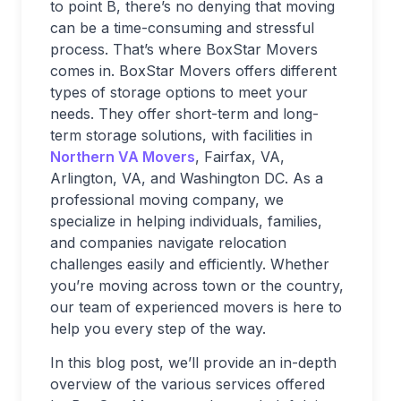
to point B, there’s no denying that moving
can be a time-consuming and stressful
process. That’s where BoxStar Movers
comes in. BoxStar Movers offers different
types of storage options to meet your
needs. They offer short-term and long-
term storage solutions, with facilities in
Northern VA Movers
, Fairfax, VA,
Arlington, VA, and Washington DC. As a
professional moving company, we
specialize in helping individuals, families,
and companies navigate relocation
challenges easily and efficiently. Whether
you’re moving across town or the country,
our team of experienced movers is here to
help you every step of the way.
In this blog post, we’ll provide an in-depth
overview of the various services offered