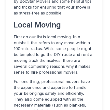
by BoxStar Movers and some helpful tips
and tricks for ensuring that your move is
as stress-free as possible.
Local Moving
First on our list is local moving. In a
nutshell, this refers to any move within a
100-mile radius. While some people might
be tempted to go the DIY route and rent a
moving truck themselves, there are
several compelling reasons why it makes
sense to hire professional movers.
For one thing, professional movers have
the experience and expertise to handle
your belongings safely and efficiently.
They also come equipped with all the
necessary materials (such as blankets,