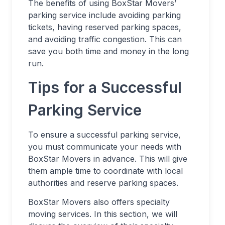
The benefits of using BoxStar Movers’
parking service include avoiding parking
tickets, having reserved parking spaces,
and avoiding traffic congestion. This can
save you both time and money in the long
run.
Tips for a Successful
Parking Service
To ensure a successful parking service,
you must communicate your needs with
BoxStar Movers in advance. This will give
them ample time to coordinate with local
authorities and reserve parking spaces.
BoxStar Movers also offers specialty
moving services. In this section, we will