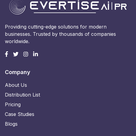
Providing cutting-edge solutions for modern
businesses. Trusted by thousands of companies
worldwide.
Company
About Us
Distribution List
Pricing
Case Studies
Blogs