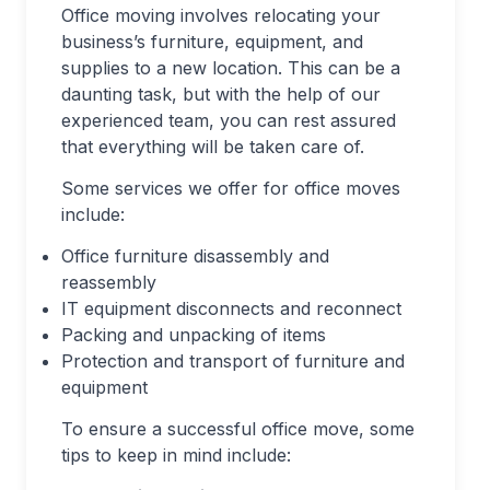
Office moving involves relocating your
business’s furniture, equipment, and
supplies to a new location. This can be a
daunting task, but with the help of our
experienced team, you can rest assured
that everything will be taken care of.
Some services we offer for office moves
include:
Office furniture disassembly and
reassembly
IT equipment disconnects and reconnect
Packing and unpacking of items
Protection and transport of furniture and
equipment
To ensure a successful office move, some
tips to keep in mind include: