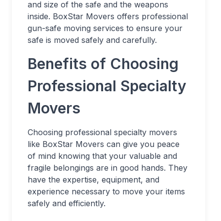
and size of the safe and the weapons
inside. BoxStar Movers offers professional
gun-safe moving services to ensure your
safe is moved safely and carefully.
Benefits of Choosing
Professional Specialty
Movers
Choosing professional specialty movers
like BoxStar Movers can give you peace
of mind knowing that your valuable and
fragile belongings are in good hands. They
have the expertise, equipment, and
experience necessary to move your items
safely and efficiently.