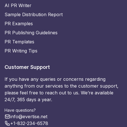
AI PR Writer
Sample Distribution Report
PR Examples
PR Publishing Guidelines
PR Templates
PR Writing Tips
Customer Support
If you have any queries or concerns regarding
anything from our services to the customer support,
please feel free to reach out to us. We’re available
24/7, 365 days a year.
Have questions?
info@evertise.net
+1-832-234-6578