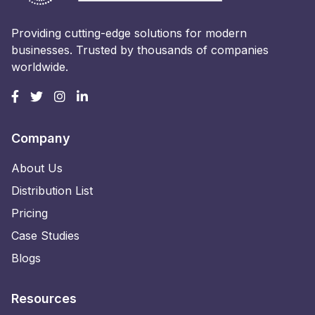
Providing cutting-edge solutions for modern
businesses. Trusted by thousands of companies
worldwide.
Company
About Us
Distribution List
Pricing
Case Studies
Blogs
Resources