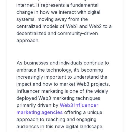
internet. It represents a fundamental
change in how we interact with digital
systems, moving away from the
centralized models of Web1 and Web2 to a
decentralized and community-driven
approach.
As businesses and individuals continue to
embrace the technology, it’s becoming
increasingly important to understand the
impact and how to market Web3 projects.
Influencer marketing is one of the widely
deployed Web3 marketing techniques
primarily driven by
Web3 influencer
marketing agencies
offering a unique
approach to reaching and engaging
audiences in this new digital landscape.