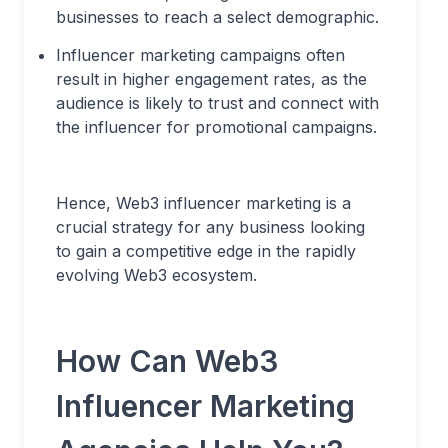
businesses to reach a select demographic.
Influencer marketing campaigns often
result in higher engagement rates, as the
audience is likely to trust and connect with
the influencer for promotional campaigns.
Hence, Web3 influencer marketing is a
crucial strategy for any business looking
to gain a competitive edge in the rapidly
evolving Web3 ecosystem.
How Can Web3
Influencer Marketing