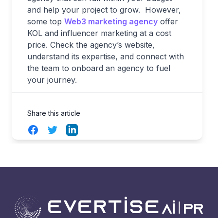
and help your project to grow. However,
some top
Web3 marketing agency
offer
KOL and influencer marketing at a cost
price. Check the agency’s website,
understand its expertise, and connect with
the team to onboard an agency to fuel
your journey.
Share this article
Facebook
Twitter
LinkedIn