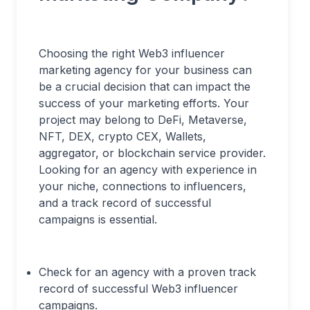
Choosing the right Web3 influencer
marketing agency for your business can
be a crucial decision that can impact the
success of your marketing efforts. Your
project may belong to DeFi, Metaverse,
NFT, DEX, crypto CEX, Wallets,
aggregator, or blockchain service provider.
Looking for an agency with experience in
your niche, connections to influencers,
and a track record of successful
campaigns is essential.
Check for an agency with a proven track
record of successful Web3 influencer
campaigns.