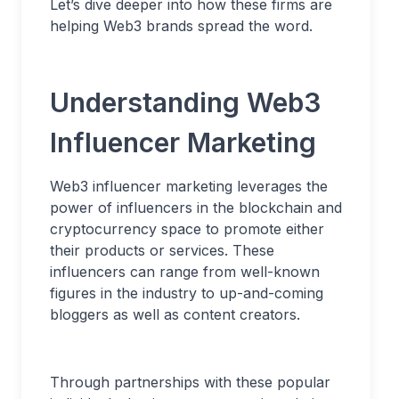
Let’s dive deeper into how these firms are
helping Web3 brands spread the word.
Understanding Web3
Influencer Marketing
Web3 influencer marketing leverages the
power of influencers in the blockchain and
cryptocurrency space to promote either
their products or services. These
influencers can range from well-known
figures in the industry to up-and-coming
bloggers as well as content creators.
Through partnerships with these popular