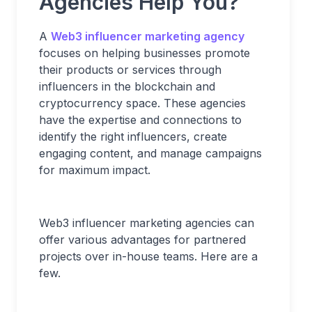
Agencies Help You?
A
Web3 influencer marketing agency
focuses on helping businesses promote
their products or services through
influencers in the blockchain and
cryptocurrency space. These agencies
have the expertise and connections to
identify the right influencers, create
engaging content, and manage campaigns
for maximum impact.
Web3 influencer marketing agencies can
offer various advantages for partnered
projects over in-house teams. Here are a
few.