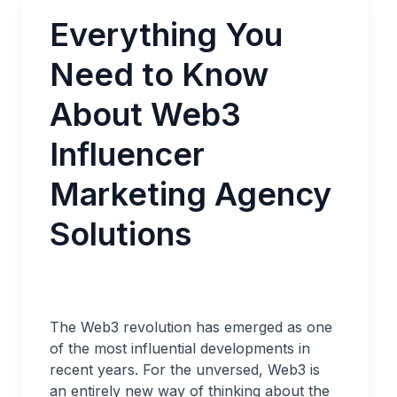
Everything You
Need to Know
About Web3
Influencer
Marketing Agency
Solutions
The Web3 revolution has emerged as one
of the most influential developments in
recent years. For the unversed, Web3 is
an entirely new way of thinking about the