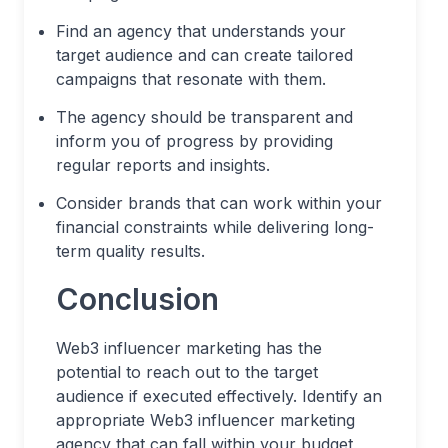
Find an agency that understands your
target audience and can create tailored
campaigns that resonate with them.
The agency should be transparent and
inform you of progress by providing
regular reports and insights.
Consider brands that can work within your
financial constraints while delivering long-
term quality results.
Conclusion
Web3 influencer marketing has the
potential to reach out to the target
audience if executed effectively. Identify an
appropriate Web3 influencer marketing
agency that can fall within your budget