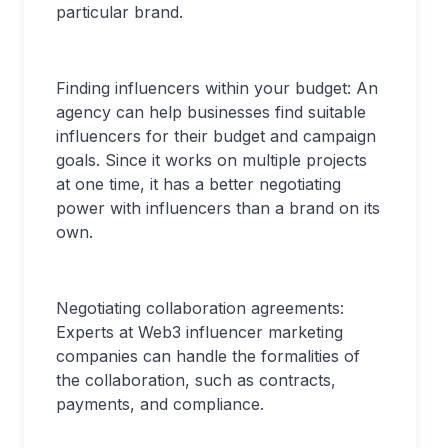
particular brand.
Finding influencers within your budget: An
agency can help businesses find suitable
influencers for their budget and campaign
goals. Since it works on multiple projects
at one time, it has a better negotiating
power with influencers than a brand on its
own.
Negotiating collaboration agreements:
Experts at Web3 influencer marketing
companies can handle the formalities of
the collaboration, such as contracts,
payments, and compliance.