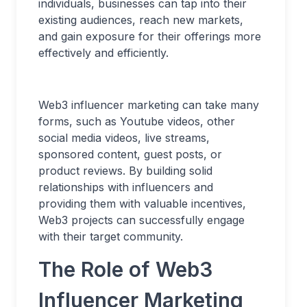
individuals, businesses can tap into their
existing audiences, reach new markets,
and gain exposure for their offerings more
effectively and efficiently.
Web3 influencer marketing can take many
forms, such as Youtube videos, other
social media videos, live streams,
sponsored content, guest posts, or
product reviews. By building solid
relationships with influencers and
providing them with valuable incentives,
Web3 projects can successfully engage
with their target community.
The Role of Web3
Influencer Marketing