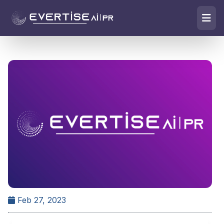
Feb 27, 2023