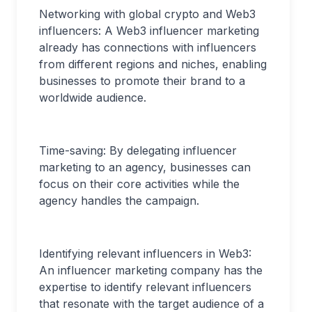
Networking with global crypto and Web3
influencers: A Web3 influencer marketing
already has connections with influencers
from different regions and niches, enabling
businesses to promote their brand to a
worldwide audience.
Time-saving: By delegating influencer
marketing to an agency, businesses can
focus on their core activities while the
agency handles the campaign.
Identifying relevant influencers in Web3:
An influencer marketing company has the
expertise to identify relevant influencers
that resonate with the target audience of a