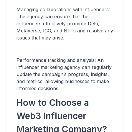
Managing collaborations with influencers:
The agency can ensure that the
influencers effectively promote DeFi,
Metaverse, ICO, and NFTs and resolve any
issues that may arise.
Performance tracking and analysis: An
influencer marketing agency can regularly
update the campaign’s progress, insights,
and metrics, allowing businesses to make
informed decisions.
How to Choose a
Web3 Influencer
Marketing Company?