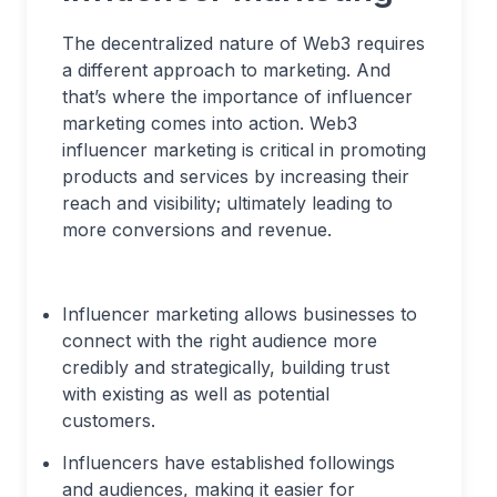
The decentralized nature of Web3 requires
a different approach to marketing. And
that’s where the importance of influencer
marketing comes into action. Web3
influencer marketing is critical in promoting
products and services by increasing their
reach and visibility; ultimately leading to
more conversions and revenue.
Influencer marketing allows businesses to
connect with the right audience more
credibly and strategically, building trust
with existing as well as potential
customers.
Influencers have established followings
and audiences, making it easier for