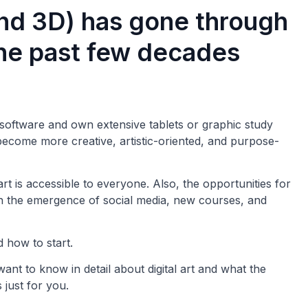
and 3D) has gone through
he past few decades
 software and own extensive tablets or graphic study
 become more creative, artistic-oriented, and purpose-
rt is accessible to everyone. Also, the opportunities for
ith the emergence of social media, new courses, and
 how to start.
want to know in detail about digital art and what the
s just for you.