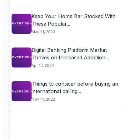
Keep Your Home Bar Stocked With
These Popular...
May 21, 2023
Digital Banking Platform Market
Thrives on Increased Adoption...
Apr 16, 2024
Things to consider before buying an
international calling...
Nov 14, 2022