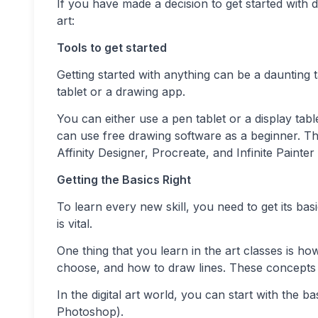
If you have made a decision to get started with di
art:
Tools to get started
Getting started with anything can be a daunting t
tablet or a drawing app.
You can either use a pen tablet or a display ta
can use free drawing software as a beginner. T
Affinity Designer, Procreate, and Infinite Painter
Getting the Basics Right
To learn every new skill, you need to get its ba
is vital.
One thing that you learn in the art classes is h
choose, and how to draw lines. These concepts ar
In the digital art world, you can start with the 
Photoshop).