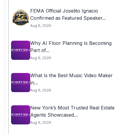
FEMA Official Joselito Ignacio
Confirmed as Featured Speaker...
Aug 6, 2026
Why AI Floor Planning Is Becoming
Part of...
Aug 6, 2026
What Is the Best Music Video Maker
in...
Aug 6, 2026
New York’s Most Trusted Real Estate
Agents Showcased...
Aug 6, 2026