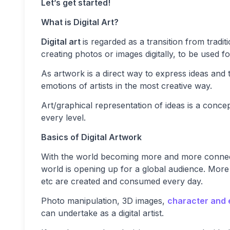
Let’s get started!
What is Digital Art?
Digital art
is regarded as a transition from tradi
creating photos or images digitally, to be used fo
As artwork is a direct way to express ideas and 
emotions of artists in the most creative way.
Art/graphical representation of ideas is a concept
every level.
Basics of Digital Artwork
With the world becoming more and more connected,
world is opening up for a global audience. More
etc are created and consumed every day.
Photo manipulation, 3D images,
character and 
can undertake as a digital artist.