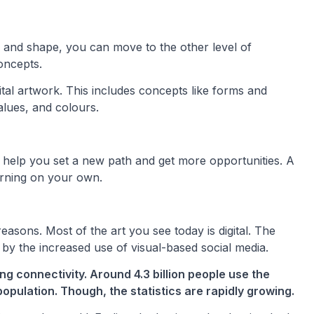
, and shape, you can move to the other level of
oncepts.
ital artwork. This includes concepts like forms and
alues, and colours.
l help you set a new path and get more opportunities. A
earning on your own.
 reasons. Most of the art you see today is digital. The
y the increased use of visual-based social media.
g connectivity. Around 4.3 billion people use the
opulation. Though, the statistics are rapidly growing.