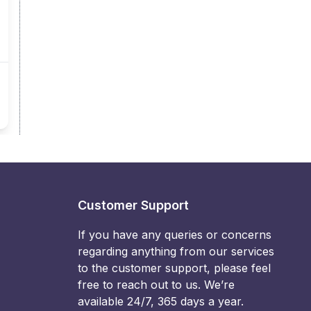
Customer Support
If you have any queries or concerns
regarding anything from our services
to the customer support, please feel
free to reach out to us. We’re
available 24/7, 365 days a year.