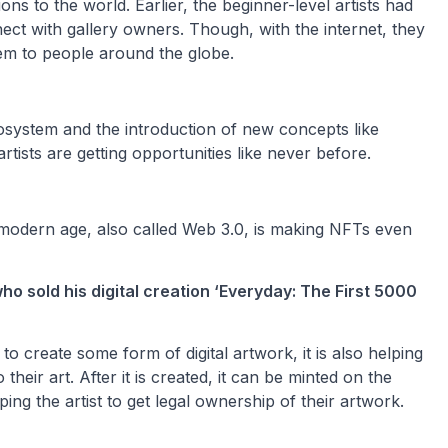
s to the world. Earlier, the beginner-level artists had
ect with gallery owners. Though, with the internet, they
em to people around the globe.
ecosystem and the introduction of new concepts like
artists are getting opportunities like never before.
e modern age, also called Web 3.0, is making NFTs even
ho sold his digital creation ‘Everyday: The First 5000
s to create some form of digital artwork, it is also helping
their art. After it is created, it can be minted on the
ng the artist to get legal ownership of their artwork.