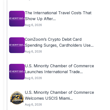
The International Travel Costs That
Show Up After...
Aug 6, 2026
CoinZoom’s Crypto Debit Card
Spending Surges, Cardholders Use...
Aug 6, 2026
U.S. Minority Chamber of Commerce
Launches International Trade...
Aug 6, 2026
U.S. Minority Chamber of Commerce
Welcomes USCIS Miami...
Aug 6, 2026