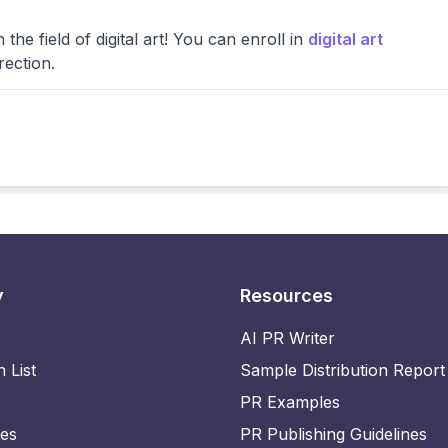
the field of digital art! You can enroll in
digital art
rection.
y
Resources
AI PR Writer
n List
Sample Distribution Report
PR Examples
ies
PR Publishing Guidelines