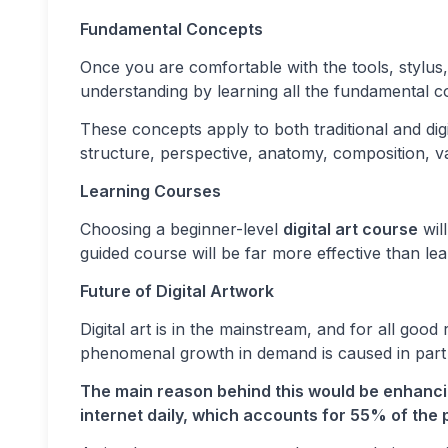
Fundamental Concepts
Once you are comfortable with the tools, stylus
understanding by learning all the fundamental c
These concepts apply to both traditional and dig
structure, perspective, anatomy, composition, v
Learning Courses
Choosing a beginner-level
digital art course
wil
guided course will be far more effective than l
Future of Digital Artwork
Digital art is in the mainstream, and for all good
phenomenal growth in demand is caused in part b
The main reason behind this would be enhancin
internet daily, which accounts for 55% of the p