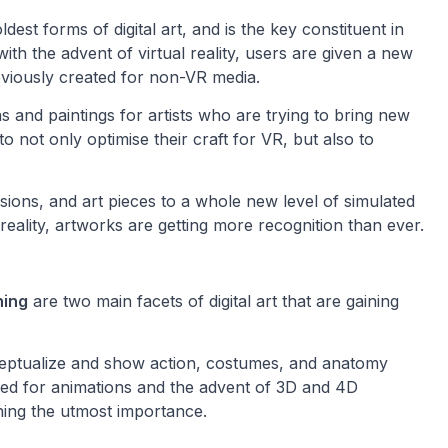
oldest forms of digital art, and is the key constituent in
h the advent of virtual reality, users are given a new
eviously created for non-VR media.
ns and paintings for artists who are trying to bring new
to not only optimise their craft for VR, but also to
sions, and art pieces to a whole new level of simulated
reality, artworks are getting more recognition than ever.
ning
are two main facets of digital art that are gaining
ceptualize and show action, costumes, and anatomy
eed for animations and the advent of 3D and 4D
ining the utmost importance.