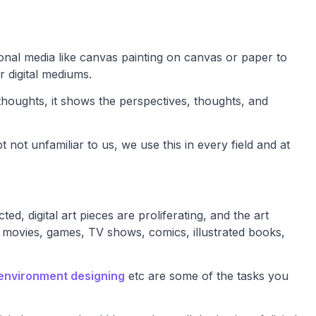
tional media like canvas painting on canvas or paper to
r digital mediums.
thoughts, it shows the perspectives, thoughts, and
 not unfamiliar to us, we use this in every field and at
 digital art pieces are proliferating, and the art
 movies, games, TV shows, comics, illustrated books,
environment designing
etc are some of the tasks you