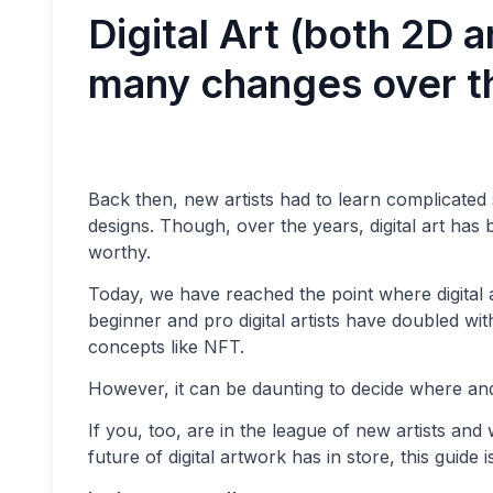
Digital Art (both 2D 
many changes over t
Back then, new artists had to learn complicated
designs. Though, over the years, digital art has
worthy.
Today, we have reached the point where digital a
beginner and pro digital artists have doubled w
concepts like NFT.
However, it can be daunting to decide where and
If you, too, are in the league of new artists and 
future of digital artwork has in store, this guide i