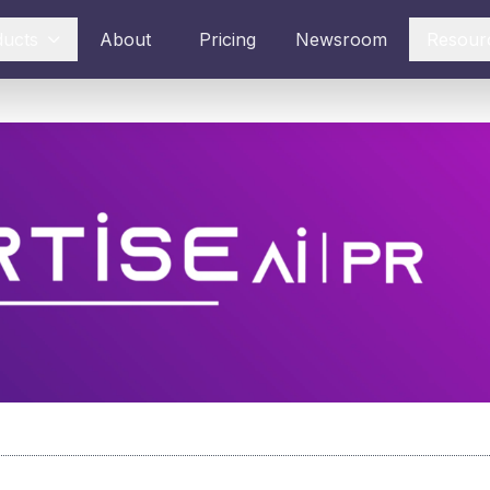
ducts
About
Pricing
Newsroom
Resour