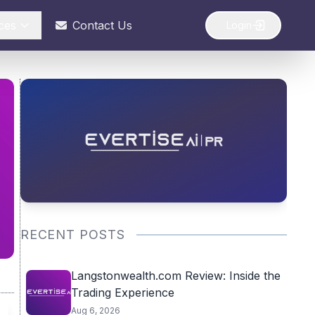
ces
Contact Us
Login
RECENT POSTS
Langstonwealth.com Review: Inside the
Trading Experience
Aug 6, 2026