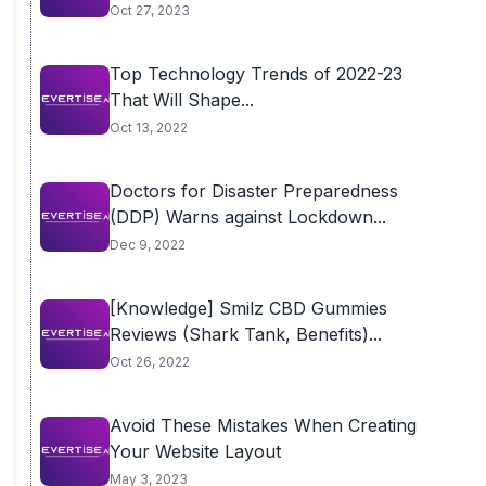
Oct 27, 2023
Top Technology Trends of 2022-23
That Will Shape...
Oct 13, 2022
Doctors for Disaster Preparedness
(DDP) Warns against Lockdown...
Dec 9, 2022
[Knowledge] Smilz CBD Gummies
Reviews (Shark Tank, Benefits)...
Oct 26, 2022
Avoid These Mistakes When Creating
Your Website Layout
May 3, 2023