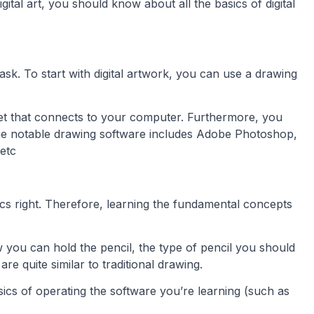
gital art, you should know about all the basics of digital
ask. To start with digital artwork, you can use a drawing
blet that connects to your computer. Furthermore, you
he notable drawing software includes Adobe Photoshop,
 etc
sics right. Therefore, learning the fundamental concepts
ow you can hold the pencil, the type of pencil you should
e quite similar to traditional drawing.
basics of operating the software you’re learning (such as