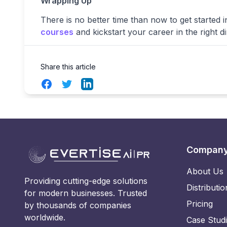
Wrapping Up
There is no better time than now to get started in 
courses
and kickstart your career in the right di
Share this article
Facebook
Twitter
LinkedIn
Compan
About Us
Providing cutting-edge solutions
Distributio
for modern businesses. Trusted
Pricing
by thousands of companies
worldwide.
Case Stud