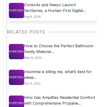
Conso4s and Neeyv Launch
VeriSense, a Human-First Digital...
Aug 6, 2026
RELATED POSTS
How to Choose the Perfect Bathroom
Vanity Material...
Mar 10, 2023
Insomnia is killing me, what’s best for
sleep...
Dec 5, 2022
Hino Gas Amplifies Residential Comfort
with Comprehensive Propane...