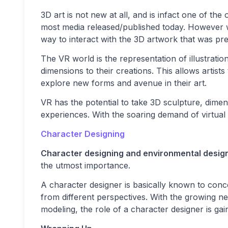
3D art is not new at all, and is infact one of the 
most media released/published today. However wit
way to interact with the 3D artwork that was pr
The VR world is the representation of illustratio
dimensions to their creations. This allows artists 
explore new forms and avenue in their art.
VR has the potential to take 3D sculpture, dimen
experiences. With the soaring demand of virtual 
Character Designing
Character designing and environmental desig
the utmost importance.
A character designer is basically known to con
from different perspectives. With the growing n
modeling, the role of a character designer is ga