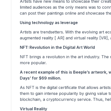
Artists have new means to showcase their creation
limited audiences as the only means was to conn
can post their paintings online and showcase th
Using technology as leverage
Artists are trendsetters. With the evolving art 
augmented reality [ AR] and virtual reality [VR], 
NFT: Revolution in the Digital Art World
NFT brings a revolution in the art industry. Th
more popular.
A recent example of this is Beeple’s artwork, w
Days’ for $69 million.
As NFT is the digital certificate that allows artist
them to gain intense popularity by giving value to 
blockchain, a cryptocurrency service. Thus, helpi
Virtual Reality