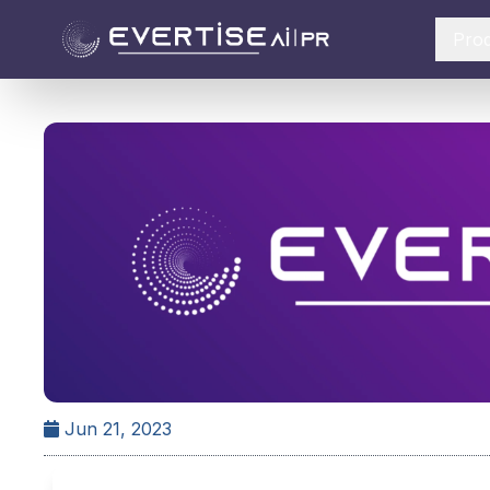
Pro
Jun 21, 2023