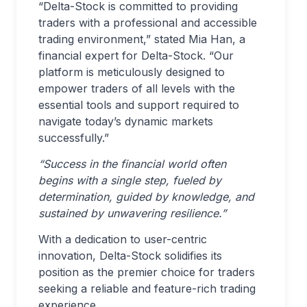
“Delta-Stock is committed to providing
traders with a professional and accessible
trading environment,” stated Mia Han, a
financial expert for Delta-Stock. “Our
platform is meticulously designed to
empower traders of all levels with the
essential tools and support required to
navigate today’s dynamic markets
successfully.”
“Success in the financial world often
begins with a single step, fueled by
determination, guided by knowledge, and
sustained by unwavering resilience.”
With a dedication to user-centric
innovation, Delta-Stock solidifies its
position as the premier choice for traders
seeking a reliable and feature-rich trading
experience.