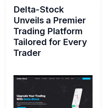
Delta-Stock
Unveils a Premier
Trading Platform
Tailored for Every
Trader