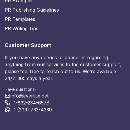
PR Examples
PR Publishing Guidelines
PR Templates
PR Writing Tips
Customer Support
If you have any queries or concerns regarding
anything from our services to the customer support,
please feel free to reach out to us. We’re available
24/7, 365 days a year.
Have questions?
info@evertise.net
+1-832-234-6578
+1 (309) 733-4339