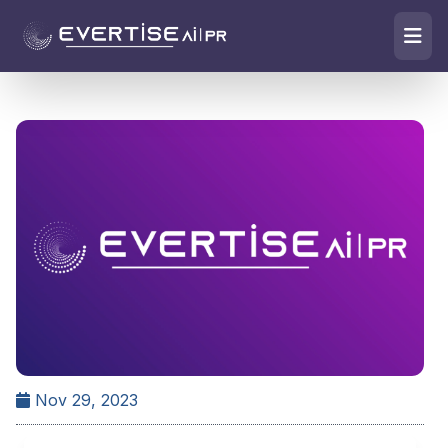
Nov 29, 2023