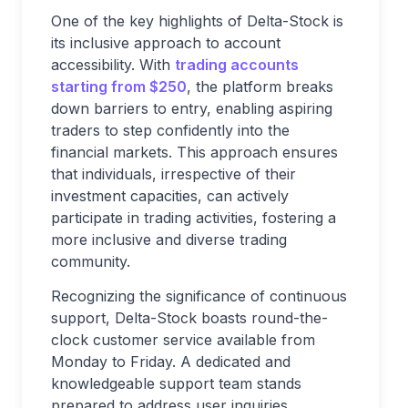
One of the key highlights of Delta-Stock is
its inclusive approach to account
accessibility. With
trading accounts
starting from $250
, the platform breaks
down barriers to entry, enabling aspiring
traders to step confidently into the
financial markets. This approach ensures
that individuals, irrespective of their
investment capacities, can actively
participate in trading activities, fostering a
more inclusive and diverse trading
community.
Recognizing the significance of continuous
support, Delta-Stock boasts round-the-
clock customer service available from
Monday to Friday. A dedicated and
knowledgeable support team stands
prepared to address user inquiries