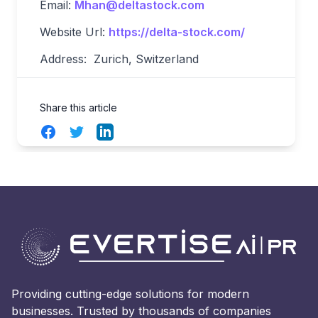
Email:
Mhan@deltastock.com
Website Url:
https://delta-stock.com/
Address: Zurich, Switzerland
Share this article
Facebook
Twitter
LinkedIn
Providing cutting-edge solutions for modern
businesses. Trusted by thousands of companies