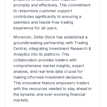
promptly and effectively. This commitment
to responsive customer support
contributes significantly to ensuring a
seamless and hassle-free trading
experience for all users.
Moreover, Delta-Stock has established a
groundbreaking partnership with Trading
Central, integrating Investment Research &
Analytics into its platform. This
collaboration provides traders with
comprehensive market insights, expert
analysis, and real-time data crucial for
making informed investment decisions.
This innovative feature empowers traders
with the resources needed to stay ahead in
the dynamic and ever-evolving financial
markets.