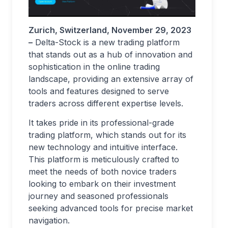
Zurich, Switzerland, November 29, 2023
–
Delta-Stock is a new trading platform
that stands out as a hub of innovation and
sophistication in the online trading
landscape, providing an extensive array of
tools and features designed to serve
traders across different expertise levels.
It takes pride in its professional-grade
trading platform, which stands out for its
new technology and intuitive interface.
This platform is meticulously crafted to
meet the needs of both novice traders
looking to embark on their investment
journey and seasoned professionals
seeking advanced tools for precise market
navigation.