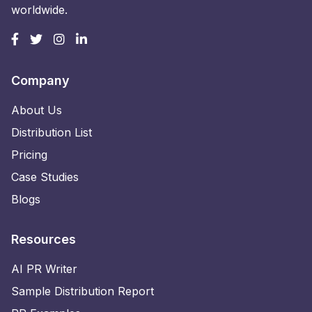
worldwide.
Company
About Us
Distribution List
Pricing
Case Studies
Blogs
Resources
AI PR Writer
Sample Distribution Report