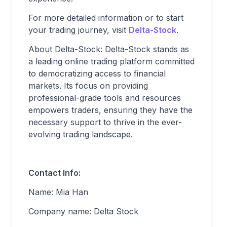
For more detailed information or to start
your trading journey, visit
Delta-Stock
.
About Delta-Stock: Delta-Stock stands as
a leading online trading platform committed
to democratizing access to financial
markets. Its focus on providing
professional-grade tools and resources
empowers traders, ensuring they have the
necessary support to thrive in the ever-
evolving trading landscape.
Contact Info:
Name: Mia Han
Company name: Delta Stock