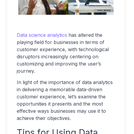
Data science analytics
has altered the
playing field for businesses in terms of
customer experience, with technological
disruptors increasingly centering on
customizing and improving the user’s
journey.
In light of the importance of data analytics
in delivering a memorable data-driven
customer experience, let’s examine the
opportunities it presents and the most
effective ways businesses may use it to
achieve their objectives.
Tips for Using Data