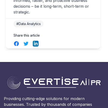
informed, faster, and proactive business
decisions – be it long-term, short-term or
strategic.
#Data Analytics
Share this article
Facebook
Twitter
LinkedIn
Providing cutting-edge solutions for modern
businesses. Trusted by thousands of companies