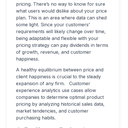
pricing. There’s no way to know for sure
what users would dislike about your price
plan. This is an area where data can shed
some light. Since your customers’
requirements will likely change over time,
being adaptable and flexible with your
pricing strategy can pay dividends in terms
of growth, revenue, and customer
happiness.
A healthy equilibrium between price and
client happiness is crucial to the steady
expansion of any firm. Customer
experience analytics use cases allow
companies to determine optimal product
pricing by analyzing historical sales data,
market tendencies, and customer
purchasing habits.