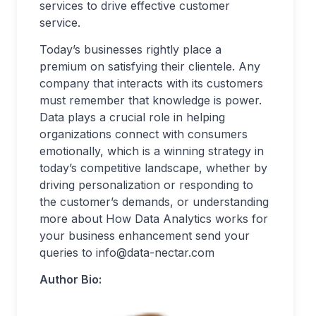
services to drive effective customer
service.
Today’s businesses rightly place a
premium on satisfying their clientele. Any
company that interacts with its customers
must remember that knowledge is power.
Data plays a crucial role in helping
organizations connect with consumers
emotionally, which is a winning strategy in
today’s competitive landscape, whether by
driving personalization or responding to
the customer’s demands, or understanding
more about How Data Analytics works for
your business enhancement send your
queries to
info@data-nectar.com
Author Bio: