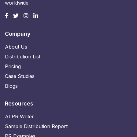
worldwide.
Company
About Us
Distribution List
Pricing
Case Studies
Blogs
Resources
AI PR Writer
Sample Distribution Report
PR Examples