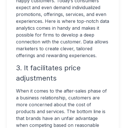
happy customers. Today’s consumers
expect and even demand individualized
promotions, offerings, services, and even
experiences. Here is where top-notch data
analytics comes in handy and makes it
possible for firms to develop a deep
connection with the customer. Data allows
marketers to create clever, tailored
offerings and rewarding experiences.
3. It facilitates price
adjustments
When it comes to the after-sales phase of
a business relationship, customers are
more concerned about the cost of
products and services. The bottom line is
that brands have an unfair advantage
when competing based on reasonable