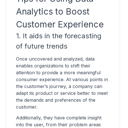
Analytics to Boost
Customer Experience
1. It aids in the forecasting
of future trends
Once uncovered and analyzed, data
enables organizations to shift their
attention to provide a more meaningful
consumer experience. At various points in
the customer’s journey, a company can
adapt its product or service better to meet
the demands and preferences of the
customer.
Additionally, they have complete insight
into the user, from their problem areas