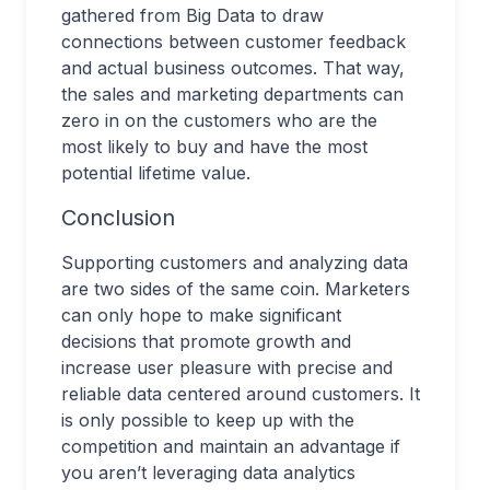
gathered from Big Data to draw
connections between customer feedback
and actual business outcomes. That way,
the sales and marketing departments can
zero in on the customers who are the
most likely to buy and have the most
potential lifetime value.
Conclusion
Supporting customers and analyzing data
are two sides of the same coin. Marketers
can only hope to make significant
decisions that promote growth and
increase user pleasure with precise and
reliable data centered around customers. It
is only possible to keep up with the
competition and maintain an advantage if
you aren’t leveraging data analytics