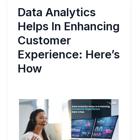
Data Analytics
Helps In Enhancing
Customer
Experience: Here’s
How