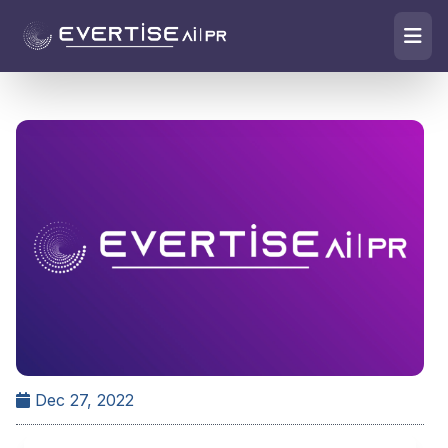
Dec 27, 2022