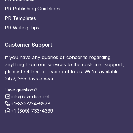
PR Publishing Guidelines
PR Templates
PR Writing Tips
Customer Support
If you have any queries or concerns regarding
anything from our services to the customer support,
please feel free to reach out to us. We’re available
24/7, 365 days a year.
Have questions?
info@evertise.net
+1-832-234-6578
+1 (309) 733-4339