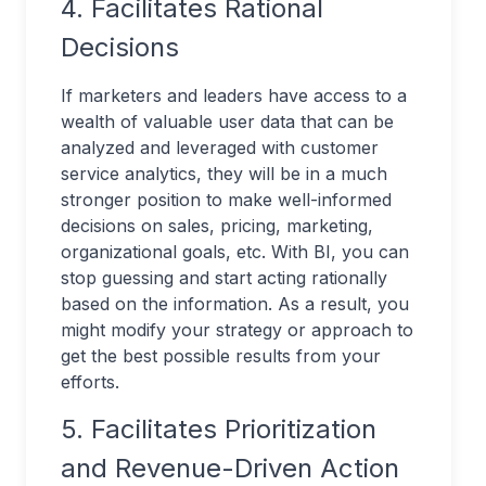
4. Facilitates Rational
Decisions
If marketers and leaders have access to a
wealth of valuable user data that can be
analyzed and leveraged with customer
service analytics, they will be in a much
stronger position to make well-informed
decisions on sales, pricing, marketing,
organizational goals, etc. With BI, you can
stop guessing and start acting rationally
based on the information. As a result, you
might modify your strategy or approach to
get the best possible results from your
efforts.
5. Facilitates Prioritization
and Revenue-Driven Action