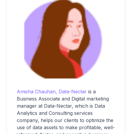
Amisha Chauhan, Data-Nectar
is a
Business Associate and Digital marketing
manager at Data-Nectar, which is Data
Analytics and Consulting services
company, helps our clients to optimize the
use of data assets to make profitable, well-