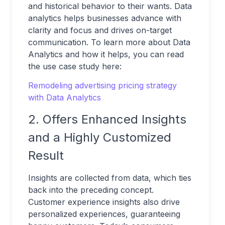
and historical behavior to their wants. Data
analytics helps businesses advance with
clarity and focus and drives on-target
communication. To learn more about Data
Analytics and how it helps, you can read
the use case study here:
Remodeling advertising pricing strategy
with Data Analytics
2. Offers Enhanced Insights
and a Highly Customized
Result
Insights are collected from data, which ties
back into the preceding concept.
Customer experience insights also drive
personalized experiences, guaranteeing