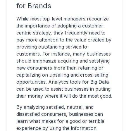
for Brands
While most top-level managers recognize
the importance of adopting a customer-
centric strategy, they frequently need to
pay more attention to the value created by
providing outstanding service to
customers. For instance, many businesses
should emphasize acquiring and satisfying
new consumers more than retaining or
capitalizing on upselling and cross-selling
opportunities. Analytics tools for Big Data
can be used to assist businesses in putting
their money where it will do the most good.
By analyzing satisfied, neutral, and
dissatisfied consumers, businesses can
learn what makes for a good or terrible
experience by using the information