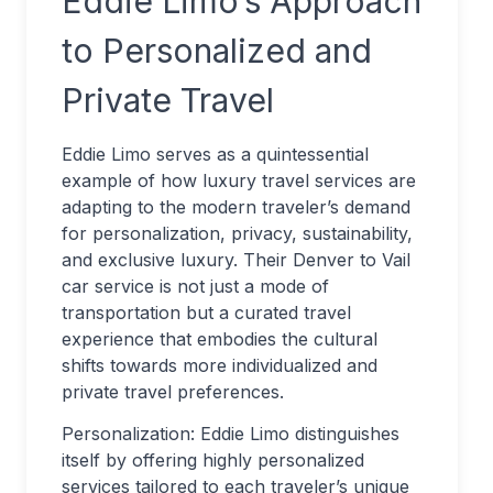
Eddie Limo’s Approach
to Personalized and
Private Travel
Eddie Limo serves as a quintessential
example of how luxury travel services are
adapting to the modern traveler’s demand
for personalization, privacy, sustainability,
and exclusive luxury. Their Denver to Vail
car service is not just a mode of
transportation but a curated travel
experience that embodies the cultural
shifts towards more individualized and
private travel preferences.
Personalization: Eddie Limo distinguishes
itself by offering highly personalized
services tailored to each traveler’s unique