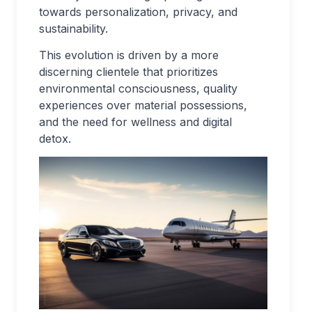
towards personalization, privacy, and
sustainability.
This evolution is driven by a more
discerning clientele that prioritizes
environmental consciousness, quality
experiences over material possessions,
and the need for wellness and digital
detox.