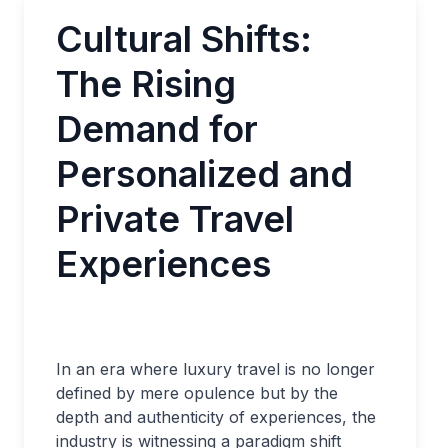
Cultural Shifts:
The Rising
Demand for
Personalized and
Private Travel
Experiences
In an era where luxury travel is no longer
defined by mere opulence but by the
depth and authenticity of experiences, the
industry is witnessing a paradigm shift