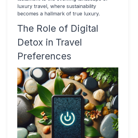
luxury travel, where sustainability
becomes a hallmark of true luxury.
The Role of Digital
Detox in Travel
Preferences