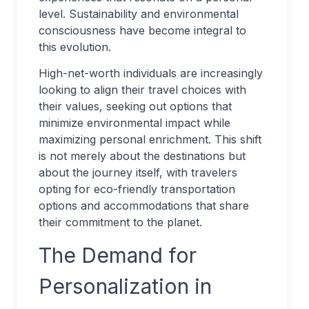
level. Sustainability and environmental
consciousness have become integral to
this evolution.
High-net-worth individuals are increasingly
looking to align their travel choices with
their values, seeking out options that
minimize environmental impact while
maximizing personal enrichment. This shift
is not merely about the destinations but
about the journey itself, with travelers
opting for eco-friendly transportation
options and accommodations that share
their commitment to the planet.
The Demand for
Personalization in