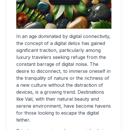
In an age dominated by digital connectivity,
the concept of a digital detox has gained
significant traction, particularly among
luxury travelers seeking refuge from the
constant barrage of digital noise. The
desire to disconnect, to immerse oneself in
the tranquility of nature or the richness of
a new culture without the distraction of
devices, is a growing trend. Destinations
like Vail, with their natural beauty and
serene environment, have become havens
for those looking to escape the digital
tether.