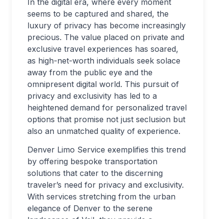
In the digital era, where every moment
seems to be captured and shared, the
luxury of privacy has become increasingly
precious. The value placed on private and
exclusive travel experiences has soared,
as high-net-worth individuals seek solace
away from the public eye and the
omnipresent digital world. This pursuit of
privacy and exclusivity has led to a
heightened demand for personalized travel
options that promise not just seclusion but
also an unmatched quality of experience.
Denver Limo Service exemplifies this trend
by offering bespoke transportation
solutions that cater to the discerning
traveler’s need for privacy and exclusivity.
With services stretching from the urban
elegance of Denver to the serene