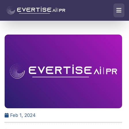
Feb 1, 2024