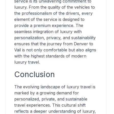
service is its unwavering commitment to
luxury. From the quality of the vehicles to
the professionalism of the drivers, every
element of the service is designed to
provide a premium experience. The
seamless integration of luxury with
personalization, privacy, and sustainability
ensures that the journey from Denver to
Vail is not only comfortable but also aligns
with the highest standards of modern
luxury travel.
Conclusion
The evolving landscape of luxury travel is
marked by a growing demand for
personalized, private, and sustainable
travel experiences. This cultural shift
reflects a deeper understanding of luxury,