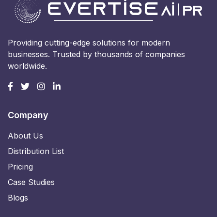
Providing cutting-edge solutions for modern
businesses. Trusted by thousands of companies
worldwide.
Company
About Us
Distribution List
Pricing
Case Studies
Blogs