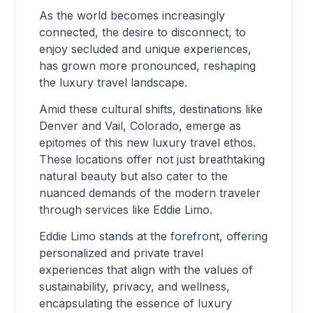
As the world becomes increasingly
connected, the desire to disconnect, to
enjoy secluded and unique experiences,
has grown more pronounced, reshaping
the luxury travel landscape.
Amid these cultural shifts, destinations like
Denver and Vail, Colorado, emerge as
epitomes of this new luxury travel ethos.
These locations offer not just breathtaking
natural beauty but also cater to the
nuanced demands of the modern traveler
through services like Eddie Limo.
Eddie Limo stands at the forefront, offering
personalized and private travel
experiences that align with the values of
sustainability, privacy, and wellness,
encapsulating the essence of luxury