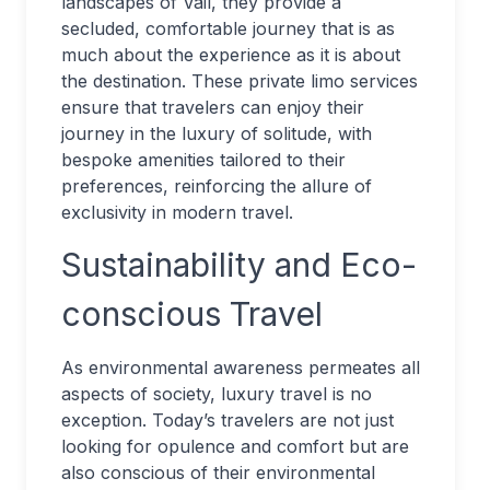
landscapes of Vail, they provide a
secluded, comfortable journey that is as
much about the experience as it is about
the destination. These private limo services
ensure that travelers can enjoy their
journey in the luxury of solitude, with
bespoke amenities tailored to their
preferences, reinforcing the allure of
exclusivity in modern travel.
Sustainability and Eco-
conscious Travel
As environmental awareness permeates all
aspects of society, luxury travel is no
exception. Today’s travelers are not just
looking for opulence and comfort but are
also conscious of their environmental