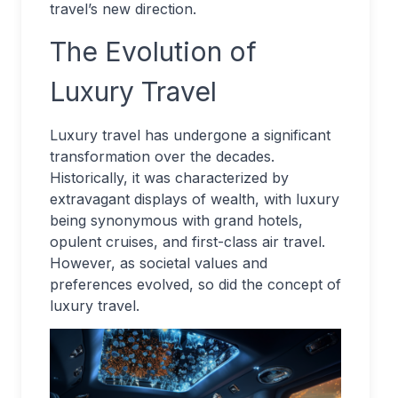
travel’s new direction.
The Evolution of
Luxury Travel
Luxury travel has undergone a significant
transformation over the decades.
Historically, it was characterized by
extravagant displays of wealth, with luxury
being synonymous with grand hotels,
opulent cruises, and first-class air travel.
However, as societal values and
preferences evolved, so did the concept of
luxury travel.