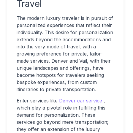
Travel
The modern luxury traveler is in pursuit of
personalized experiences that reflect their
individuality. This desire for personalization
extends beyond the accommodations and
into the very mode of travel, with a
growing preference for private, tailor-
made services. Denver and Vail, with their
unique landscapes and offerings, have
become hotspots for travelers seeking
bespoke experiences, from custom
itineraries to private transportation.
Enter services like
Denver car service
,
which play a pivotal role in fulfilling this
demand for personalization. These
services go beyond mere transportation;
they offer an extension of the luxury