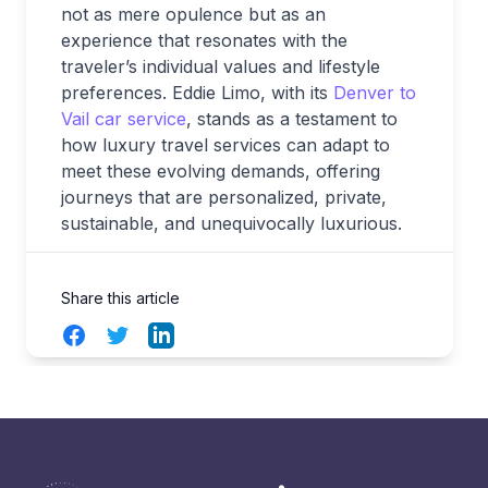
not as mere opulence but as an
experience that resonates with the
traveler’s individual values and lifestyle
preferences. Eddie Limo, with its
Denver to
Vail car service
, stands as a testament to
how luxury travel services can adapt to
meet these evolving demands, offering
journeys that are personalized, private,
sustainable, and unequivocally luxurious.
Share this article
Facebook
Twitter
LinkedIn