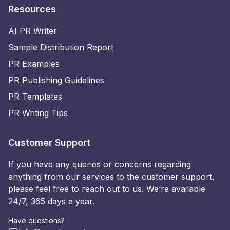
Resources
AI PR Writer
Sample Distribution Report
PR Examples
PR Publishing Guidelines
PR Templates
PR Writing Tips
Customer Support
If you have any queries or concerns regarding
anything from our services to the customer support,
please feel free to reach out to us. We’re available
24/7, 365 days a year.
Have questions?