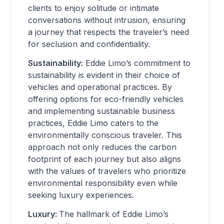
clients to enjoy solitude or intimate
conversations without intrusion, ensuring
a journey that respects the traveler’s need
for seclusion and confidentiality.
Sustainability:
Eddie Limo’s commitment to
sustainability is evident in their choice of
vehicles and operational practices. By
offering options for eco-friendly vehicles
and implementing sustainable business
practices, Eddie Limo caters to the
environmentally conscious traveler. This
approach not only reduces the carbon
footprint of each journey but also aligns
with the values of travelers who prioritize
environmental responsibility even while
seeking luxury experiences.
Luxury:
The hallmark of Eddie Limo’s