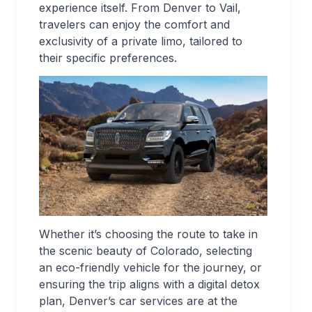
experience itself. From Denver to Vail,
travelers can enjoy the comfort and
exclusivity of a private limo, tailored to
their specific preferences.
Whether it’s choosing the route to take in
the scenic beauty of Colorado, selecting
an eco-friendly vehicle for the journey, or
ensuring the trip aligns with a digital detox
plan, Denver’s car services are at the