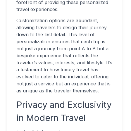
forefront of providing these personalized
travel experiences.
Customization options are abundant,
allowing travelers to design their journey
down to the last detail. This level of
personalization ensures that each trip is
not just a journey from point A to B but a
bespoke experience that reflects the
traveler’s values, interests, and lifestyle. It’s
a testament to how luxury travel has
evolved to cater to the individual, offering
not just a service but an experience that is
as unique as the traveler themselves.
Privacy and Exclusivity
in Modern Travel