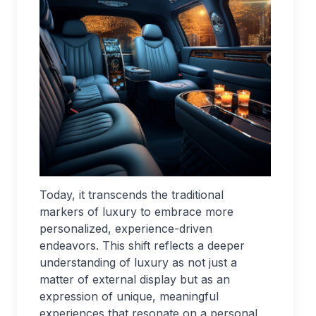
Today, it transcends the traditional
markers of luxury to embrace more
personalized, experience-driven
endeavors. This shift reflects a deeper
understanding of luxury as not just a
matter of external display but as an
expression of unique, meaningful
experiences that resonate on a personal