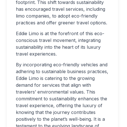
footprint. This shift towards sustainability
has encouraged travel services, including
limo companies, to adopt eco-friendly
practices and offer greener travel options.
Eddie Limo is at the forefront of this eco-
conscious travel movement, integrating
sustainability into the heart of its luxury
travel experiences.
By incorporating eco-friendly vehicles and
adhering to sustainable business practices,
Eddie Limo is catering to the growing
demand for services that align with
travelers’ environmental values. This
commitment to sustainability enhances the
travel experience, offering the luxury of
knowing that the journey contributes
positively to the planet’s well-being. It is a
testament to the evolving landscape of