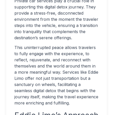
Private car services play a crucial role in
supporting this digital detox journey. They
provide a stress-free, disconnected
environment from the moment the traveler
steps into the vehicle, ensuring a transition
into tranquility that complements the
destination’s serene offerings.
This uninterrupted peace allows travelers
to fully engage with the experience, to
reflect, rejuvenate, and reconnect with
themselves and the world around them in
a more meaningful way. Services like Eddie
Limo offer not just transportation but a
sanctuary on wheels, facilitating a
seamless digital detox that begins with the
journey itself, making the travel experience
more enriching and fulfilling.