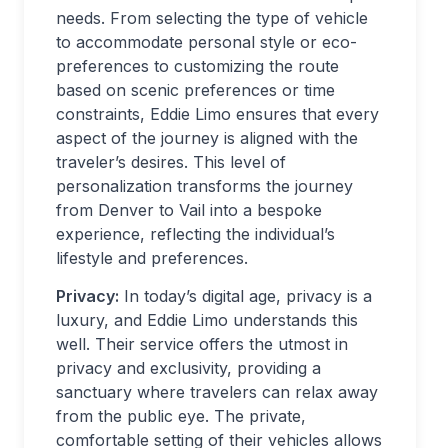
needs. From selecting the type of vehicle
to accommodate personal style or eco-
preferences to customizing the route
based on scenic preferences or time
constraints, Eddie Limo ensures that every
aspect of the journey is aligned with the
traveler’s desires. This level of
personalization transforms the journey
from Denver to Vail into a bespoke
experience, reflecting the individual’s
lifestyle and preferences.
Privacy:
In today’s digital age, privacy is a
luxury, and Eddie Limo understands this
well. Their service offers the utmost in
privacy and exclusivity, providing a
sanctuary where travelers can relax away
from the public eye. The private,
comfortable setting of their vehicles allows