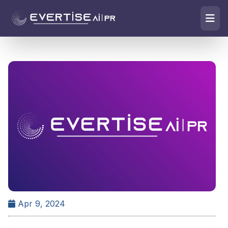
Apr 9, 2024