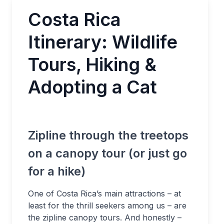
Costa Rica
Itinerary: Wildlife
Tours, Hiking &
Adopting a Cat
Zipline through the treetops
on a canopy tour (or just go
for a hike)
One of Costa Rica’s main attractions – at
least for the thrill seekers among us – are
the zipline canopy tours. And honestly –