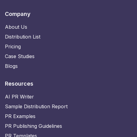
Company
About Us
Distribution List
Pricing
Case Studies
Blogs
Resources
AI PR Writer
Sample Distribution Report
PR Examples
PR Publishing Guidelines
PR Templates