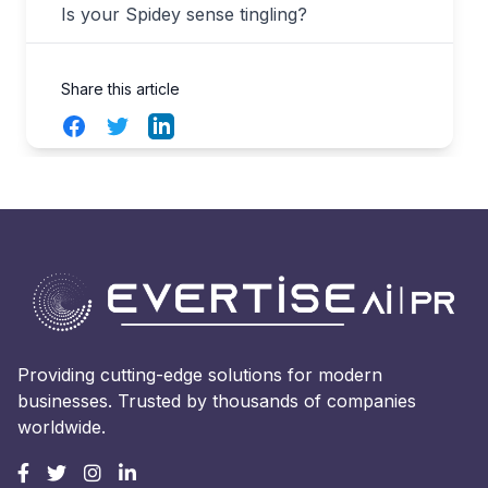
Is your Spidey sense tingling?
Share this article
Facebook
Twitter
LinkedIn
Providing cutting-edge solutions for modern
businesses. Trusted by thousands of companies
worldwide.