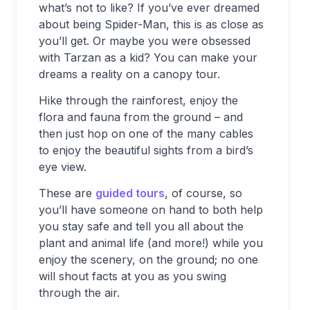
what’s not to like? If you’ve ever dreamed
about being Spider-Man, this is as close as
you’ll get. Or maybe you were obsessed
with Tarzan as a kid? You can make your
dreams a reality on a canopy tour.
Hike through the rainforest, enjoy the
flora and fauna from the ground – and
then just hop on one of the many cables
to enjoy the beautiful sights from a bird’s
eye view.
These are
guided tours
, of course, so
you’ll have someone on hand to both help
you stay safe and tell you all about the
plant and animal life (and more!) while you
enjoy the scenery, on the ground; no one
will shout facts at you as you swing
through the air.