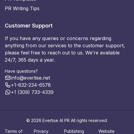
PR Writing Tips
Customer Support
If you have any queries or concerns regarding
anything from our services to the customer support,
please feel free to reach out to us. We’re available
24/7, 365 days a year.
Have questions?
info@evertise.net
+1-832-234-6578
+1 (309) 733-4339
© 2026 Evertise AI PR All rights reserved.
Terms of
Privacy
Publishing
Website