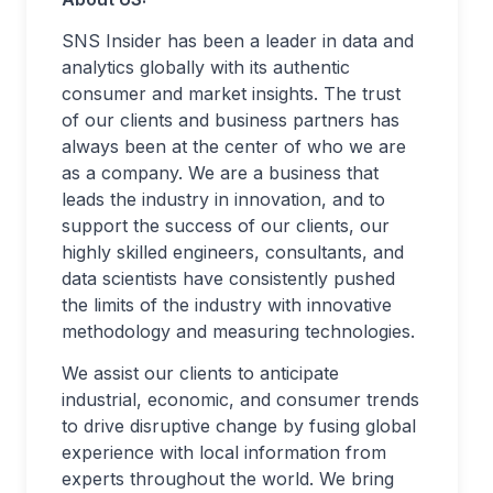
SNS Insider has been a leader in data and
analytics globally with its authentic
consumer and market insights. The trust
of our clients and business partners has
always been at the center of who we are
as a company. We are a business that
leads the industry in innovation, and to
support the success of our clients, our
highly skilled engineers, consultants, and
data scientists have consistently pushed
the limits of the industry with innovative
methodology and measuring technologies.
We assist our clients to anticipate
industrial, economic, and consumer trends
to drive disruptive change by fusing global
experience with local information from
experts throughout the world. We bring