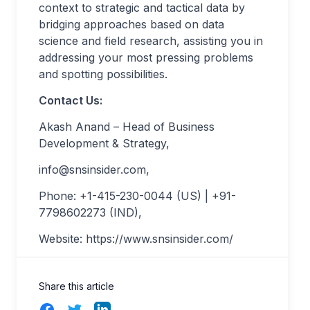
context to strategic and tactical data by
bridging approaches based on data
science and field research, assisting you in
addressing your most pressing problems
and spotting possibilities.
Contact Us:
Akash Anand – Head of Business
Development & Strategy,
info@snsinsider.com
,
Phone: +1-415-230-0044 (US) | +91-
7798602273 (IND),
Website: https://www.snsinsider.com/
Share this article
Facebook
Twitter
LinkedIn