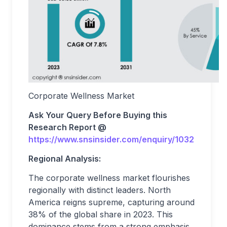
Corporate Wellness Market
Ask Your Query Before Buying this
Research Report @
https://www.snsinsider.com/enquiry/1032
Regional Analysis:
The corporate wellness market flourishes
regionally with distinct leaders. North
America reigns supreme, capturing around
38% of the global share in 2023. This
dominance stems from a strong emphasis