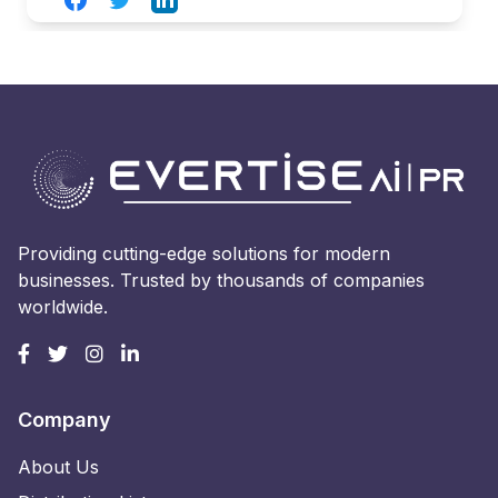
Providing cutting-edge solutions for modern
businesses. Trusted by thousands of companies
worldwide.
Company
About Us