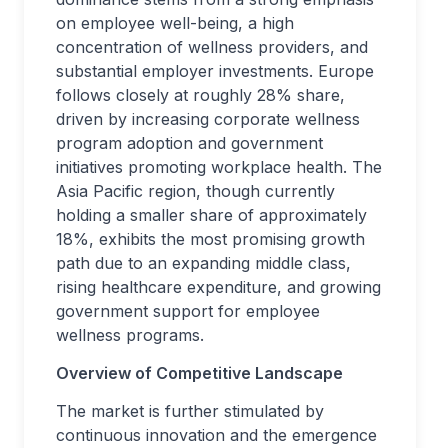
on employee well-being, a high
concentration of wellness providers, and
substantial employer investments. Europe
follows closely at roughly 28% share,
driven by increasing corporate wellness
program adoption and government
initiatives promoting workplace health. The
Asia Pacific region, though currently
holding a smaller share of approximately
18%, exhibits the most promising growth
path due to an expanding middle class,
rising healthcare expenditure, and growing
government support for employee
wellness programs.
Overview of Competitive Landscape
The market is further stimulated by
continuous innovation and the emergence