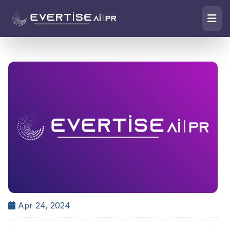
Apr 24, 2024