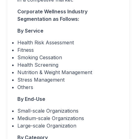
Corporate Wellness Industry
Segmentation as Follows:
By Service
Health Risk Assessment
Fitness
Smoking Cessation
Health Screening
Nutrition & Weight Management
Stress Management
Others
By End-Use
Small-scale Organizations
Medium-scale Organizations
Large-scale Organization
By Category