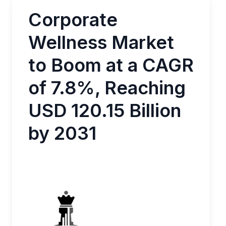
Corporate
Wellness Market
to Boom at a CAGR
of 7.8%, Reaching
USD 120.15 Billion
by 2031