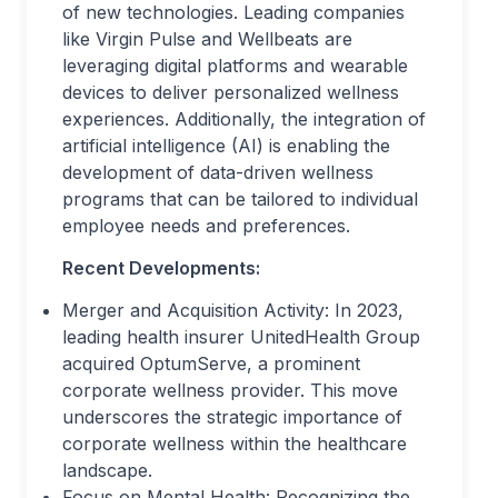
of new technologies. Leading companies
like Virgin Pulse and Wellbeats are
leveraging digital platforms and wearable
devices to deliver personalized wellness
experiences. Additionally, the integration of
artificial intelligence (AI) is enabling the
development of data-driven wellness
programs that can be tailored to individual
employee needs and preferences.
Recent Developments:
Merger and Acquisition Activity: In 2023,
leading health insurer UnitedHealth Group
acquired OptumServe, a prominent
corporate wellness provider. This move
underscores the strategic importance of
corporate wellness within the healthcare
landscape.
Focus on Mental Health: Recognizing the