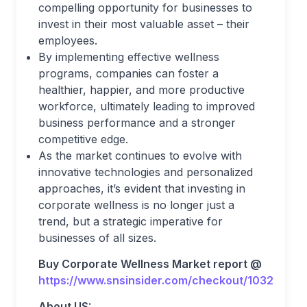
compelling opportunity for businesses to
invest in their most valuable asset – their
employees.
By implementing effective wellness
programs, companies can foster a
healthier, happier, and more productive
workforce, ultimately leading to improved
business performance and a stronger
competitive edge.
As the market continues to evolve with
innovative technologies and personalized
approaches, it’s evident that investing in
corporate wellness is no longer just a
trend, but a strategic imperative for
businesses of all sizes.
Buy Corporate Wellness Market report @
https://www.snsinsider.com/checkout/1032
About US: