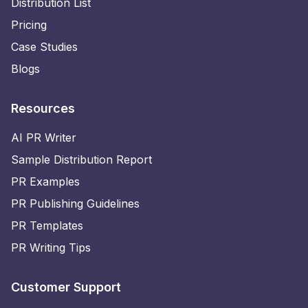
Distribution List
Pricing
Case Studies
Blogs
Resources
AI PR Writer
Sample Distribution Report
PR Examples
PR Publishing Guidelines
PR Templates
PR Writing Tips
Customer Support