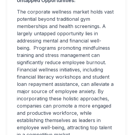
Untapped Opportunities:
The corporate wellness market holds vast
potential beyond traditional gym
memberships and health screenings. A
largely untapped opportunity lies in
addressing mental and financial well-
being. Programs promoting mindfulness
training and stress management can
significantly reduce employee burnout.
Financial wellness initiatives, including
financial literacy workshops and student
loan repayment assistance, can alleviate a
major source of employee anxiety. By
incorporating these holistic approaches,
companies can promote a more engaged
and productive workforce, while
establishing themselves as leaders in
employee well-being, attracting top talent
in a competitive market.