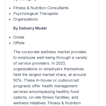
Fitness & Nutrition Consultants
Psychological Therapists
Organizations
By Delivery Model
Onsite
Offsite
The corporate wellness market provides
to employee well-being through a variety
of service providers. In 2023,
organizations or employers themselves
held the largest market share, at around
50%. These in-house or outsourced
programs offer health management
services encompassing healthy food
options, on-site fitness facilities, and
wellness initiatives. Fitness & Nutrition