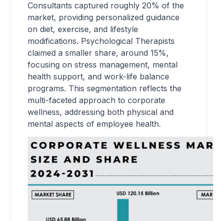
Consultants captured roughly 20% of the
market, providing personalized guidance
on diet, exercise, and lifestyle
modifications. Psychological Therapists
claimed a smaller share, around 15%,
focusing on stress management, mental
health support, and work-life balance
programs. This segmentation reflects the
multi-faceted approach to corporate
wellness, addressing both physical and
mental aspects of employee health.