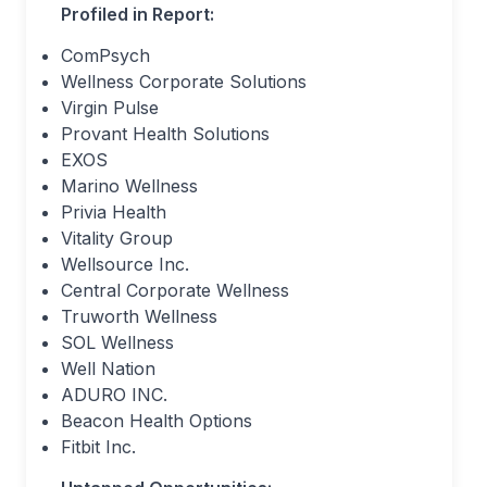
Profiled in Report:
ComPsych
Wellness Corporate Solutions
Virgin Pulse
Provant Health Solutions
EXOS
Marino Wellness
Privia Health
Vitality Group
Wellsource Inc.
Central Corporate Wellness
Truworth Wellness
SOL Wellness
Well Nation
ADURO INC.
Beacon Health Options
Fitbit Inc.