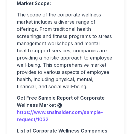
Market Scope:
The scope of the corporate wellness
market includes a diverse range of
offerings. From traditional health
screenings and fitness programs to stress
management workshops and mental
health support services, companies are
providing a holistic approach to employee
well-being. This comprehensive market
provides to various aspects of employee
health, including physical, mental,
financial, and social well-being.
Get Free Sample Report of Corporate
Wellness Market @
https://www.snsinsider.com/sample-
request/1032
List of Corporate Wellness Companies