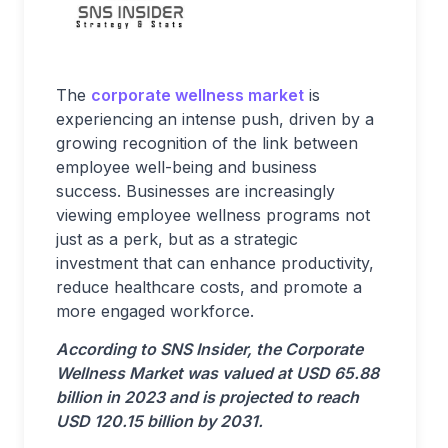
The
corporate wellness market
is
experiencing an intense push, driven by a
growing recognition of the link between
employee well-being and business
success. Businesses are increasingly
viewing employee wellness programs not
just as a perk, but as a strategic
investment that can enhance productivity,
reduce healthcare costs, and promote a
more engaged workforce.
According to SNS Insider, the Corporate
Wellness Market was valued at USD 65.88
billion in 2023 and is projected to reach
USD 120.15 billion by 2031.