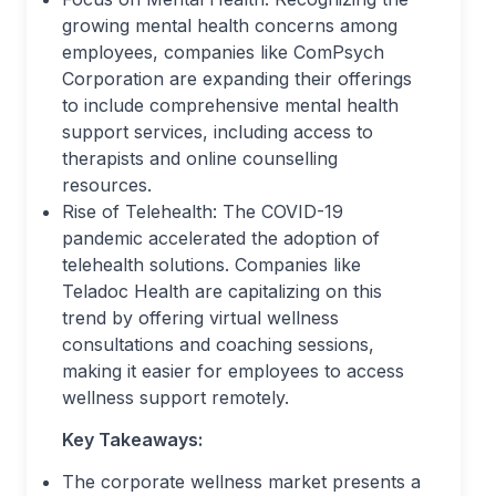
growing mental health concerns among
employees, companies like ComPsych
Corporation are expanding their offerings
to include comprehensive mental health
support services, including access to
therapists and online counselling
resources.
Rise of Telehealth: The COVID-19
pandemic accelerated the adoption of
telehealth solutions. Companies like
Teladoc Health are capitalizing on this
trend by offering virtual wellness
consultations and coaching sessions,
making it easier for employees to access
wellness support remotely.
Key Takeaways:
The corporate wellness market presents a