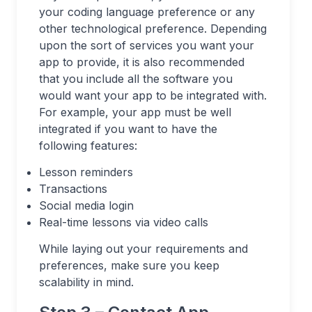
your coding language preference or any
other technological preference. Depending
upon the sort of services you want your
app to provide, it is also recommended
that you include all the software you
would want your app to be integrated with.
For example, your app must be well
integrated if you want to have the
following features:
Lesson reminders
Transactions
Social media login
Real-time lessons via video calls
While laying out your requirements and
preferences, make sure you keep
scalability in mind.