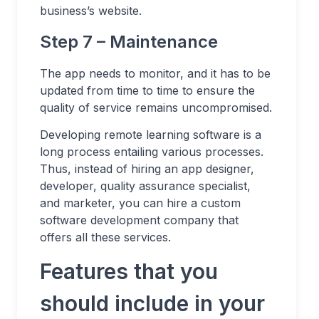
business’s website.
Step 7 – Maintenance
The app needs to monitor, and it has to be
updated from time to time to ensure the
quality of service remains uncompromised.
Developing remote learning software is a
long process entailing various processes.
Thus, instead of hiring an app designer,
developer, quality assurance specialist,
and marketer, you can hire a custom
software development company that
offers all these services.
Features that you
should include in your