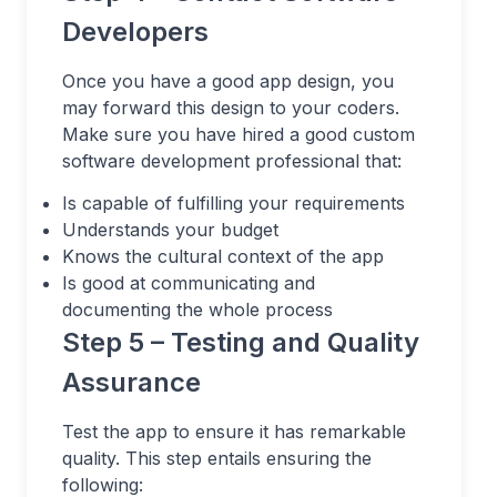
Developers
Once you have a good app design, you
may forward this design to your coders.
Make sure you have hired a good custom
software development professional that:
Is capable of fulfilling your requirements
Understands your budget
Knows the cultural context of the app
Is good at communicating and
documenting the whole process
Step 5 – Testing and Quality
Assurance
Test the app to ensure it has remarkable
quality. This step entails ensuring the
following: