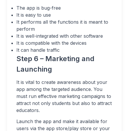
The app is bug-free
It is easy to use
It performs all the functions it is meant to
perform
It is well-integrated with other software
It is compatible with the devices
It can handle traffic
Step 6 – Marketing and
Launching
It is vital to create awareness about your
app among the targeted audience. You
must run effective marketing campaigns to
attract not only students but also to attract
educators.
Launch the app and make it available for
users via the app store/play store or your