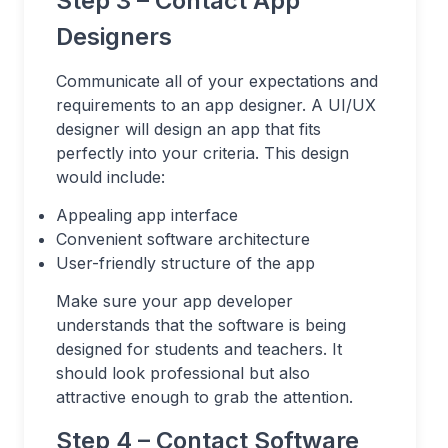
Step 3 – Contact App
Designers
Communicate all of your expectations and
requirements to an app designer. A UI/UX
designer will design an app that fits
perfectly into your criteria. This design
would include:
Appealing app interface
Convenient software architecture
User-friendly structure of the app
Make sure your app developer
understands that the software is being
designed for students and teachers. It
should look professional but also
attractive enough to grab the attention.
Step 4 – Contact Software