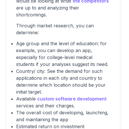
would be looking at what
the competitors
are up to and analyzing their
shortcomings.
Through market research, you can
determine:
Age group and the level of education: for
example, you can develop an app,
especially for college-level medical
students if your analyses suggest its need.
Country/ city: See the demand for such
applications in each city and country to
determine which location should be your
initial target.
Available
custom software development
services and their charges.
The overall cost of developing, launching,
and maintaining the app
Estimated return on investment