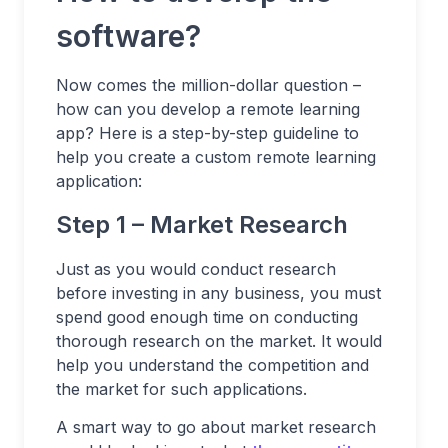
software?
Now comes the million-dollar question –
how can you develop a remote learning
app? Here is a step-by-step guideline to
help you create a custom remote learning
application:
Step 1 – Market Research
Just as you would conduct research
before investing in any business, you must
spend good enough time on conducting
thorough research on the market. It would
help you understand the competition and
the market for such applications.
A smart way to go about market research