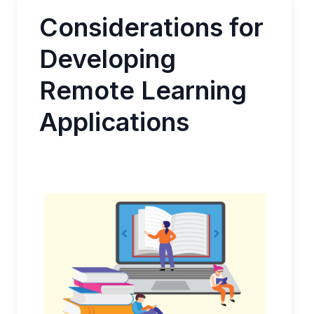
Considerations for
Developing
Remote Learning
Applications