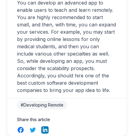
You can develop an advanced app to
enable users to teach and learn remotely.
You are highly recommended to start
small, and then, with time, you can expand
your services. For example, you may start
by providing online lessons for only
medical students, and then you can
include various other specialties as well.
So, while developing an app, you must
consider the scalability prospects.
Accordingly, you should hire one of the
best custom software development
companies to bring your app idea to life.
#Developing Remote
Share this article
Facebook
Twitter
LinkedIn