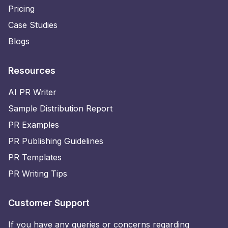
Pricing
Case Studies
Blogs
Resources
AI PR Writer
Sample Distribution Report
PR Examples
PR Publishing Guidelines
PR Templates
PR Writing Tips
Customer Support
If you have any queries or concerns regarding