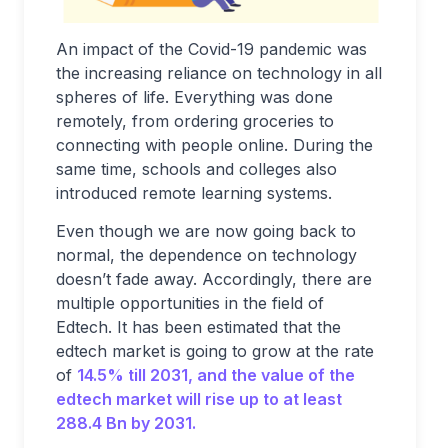
An impact of the Covid-19 pandemic was
the increasing reliance on technology in all
spheres of life. Everything was done
remotely, from ordering groceries to
connecting with people online. During the
same time, schools and colleges also
introduced remote learning systems.
Even though we are now going back to
normal, the dependence on technology
doesn’t fade away. Accordingly, there are
multiple opportunities in the field of
Edtech. It has been estimated that the
edtech market is going to grow at the rate
of
14.5% till 2031, and the value of the
edtech market will rise up to at least
288.4 Bn by 2031.