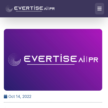
Oct 14, 2022