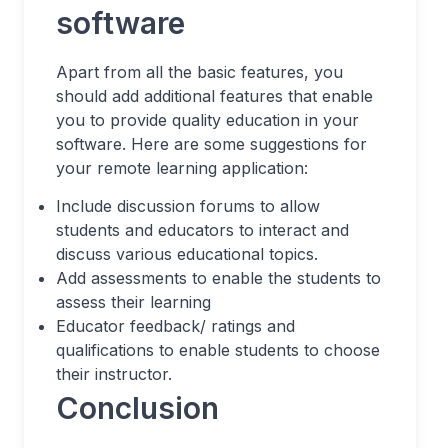
software
Apart from all the basic features, you
should add additional features that enable
you to provide quality education in your
software. Here are some suggestions for
your remote learning application:
Include discussion forums to allow
students and educators to interact and
discuss various educational topics.
Add assessments to enable the students to
assess their learning
Educator feedback/ ratings and
qualifications to enable students to choose
their instructor.
Conclusion