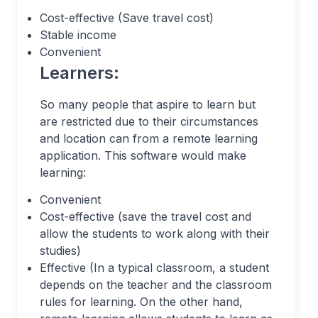
Cost-effective (Save travel cost)
Stable income
Convenient
Learners:
So many people that aspire to learn but
are restricted due to their circumstances
and location can from a remote learning
application. This software would make
learning:
Convenient
Cost-effective (save the travel cost and
allow the students to work along with their
studies)
Effective (In a typical classroom, a student
depends on the teacher and the classroom
rules for learning. On the other hand,