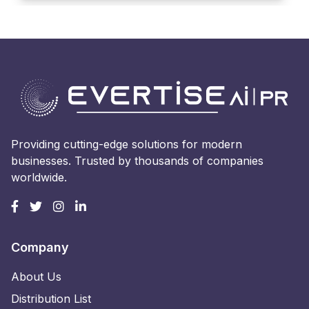
Providing cutting-edge solutions for modern
businesses. Trusted by thousands of companies
worldwide.
Company
About Us
Distribution List