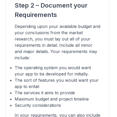
Step 2 – Document your
Requirements
Depending upon your available budget and
your conclusions from the market
research, you must lay out all of your
requirements in detail. Include all minor
and major details. Your requirements may
include:
The operating system you would want
your app to be developed for initially.
The sort of features you would want your
app to entail
The services it aims to provide
Maximum budget and project timeline
Security considerations
In your requirements, you can also include