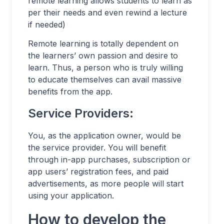
remote learning allows students to learn as
per their needs and even rewind a lecture
if needed)
Remote learning is totally dependent on
the learners’ own passion and desire to
learn. Thus, a person who is truly willing
to educate themselves can avail massive
benefits from the app.
Service Providers:
You, as the application owner, would be
the service provider. You will benefit
through in-app purchases, subscription or
app users’ registration fees, and paid
advertisements, as more people will start
using your application.
How to develop the