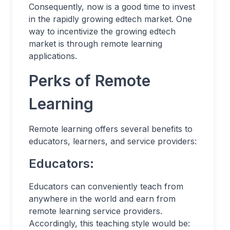
Consequently, now is a good time to invest
in the rapidly growing edtech market. One
way to incentivize the growing edtech
market is through remote learning
applications.
Perks of Remote
Learning
Remote learning offers several benefits to
educators, learners, and service providers:
Educators:
Educators can conveniently teach from
anywhere in the world and earn from
remote learning service providers.
Accordingly, this teaching style would be: