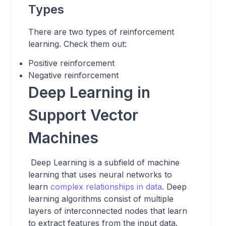
Types
There are two types of reinforcement
learning. Check them out:
Positive reinforcement
Negative reinforcement
Deep Learning in
Support Vector
Machines
Deep Learning is a subfield of machine
learning that uses neural networks to
learn
complex relationships in data
. Deep
learning algorithms consist of multiple
layers of interconnected nodes that learn
to extract features from the input data.