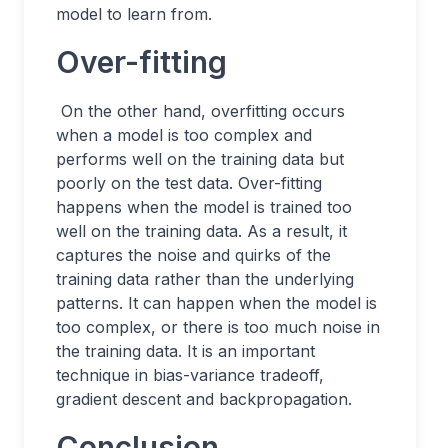
model to learn from.
Over-fitting
On the other hand, overfitting occurs
when a model is too complex and
performs well on the training data but
poorly on the test data. Over-fitting
happens when the model is trained too
well on the training data. As a result, it
captures the noise and quirks of the
training data rather than the underlying
patterns. It can happen when the model is
too complex, or there is too much noise in
the training data. It is an important
technique in bias-variance tradeoff,
gradient descent and backpropagation.
Conclusion