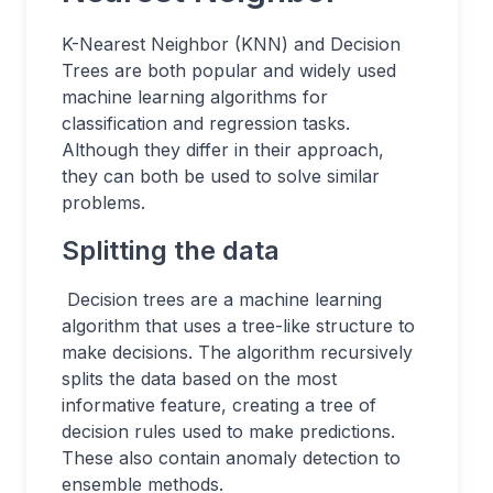
K-Nearest Neighbor (KNN) and Decision
Trees are both popular and widely used
machine learning algorithms for
classification and regression tasks.
Although they differ in their approach,
they can both be used to solve similar
problems.
Splitting the data
Decision trees are a machine learning
algorithm that uses a tree-like structure to
make decisions. The algorithm recursively
splits the data based on the most
informative feature, creating a tree of
decision rules used to make predictions.
These also contain anomaly detection to
ensemble methods.