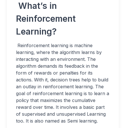
What’s in
Reinforcement
Learning?
Reinforcement learning is machine
learning, where the algorithm learns by
interacting with an environment. The
algorithm demands its feedback in the
form of rewards or penalties for its
actions. With it, decision trees help to build
an outlay in reinforcement learning. The
goal of reinforcement learning is to learn a
policy that maximizes the cumulative
reward over time. It involves a basic part
of supervised and unsupervised Learning
too. It is also named as Semi learning.