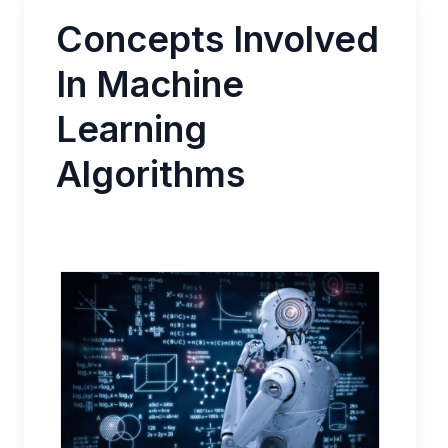
Concepts Involved
In Machine
Learning
Algorithms