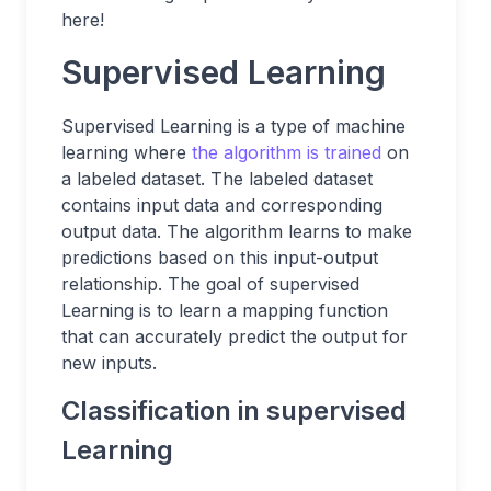
here!
Supervised Learning
Supervised Learning is a type of machine
learning where
the algorithm is trained
on
a labeled dataset. The labeled dataset
contains input data and corresponding
output data. The algorithm learns to make
predictions based on this input-output
relationship. The goal of supervised
Learning is to learn a mapping function
that can accurately predict the output for
new inputs.
Classification in supervised
Learning