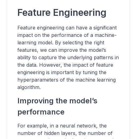
Feature Engineering
Feature engineering can have a significant
impact on the performance of a machine-
learning model. By selecting the right
features, we can improve the model’s
ability to capture the underlying patterns in
the data. However, the impact of feature
engineering is important by tuning the
hyperparameters of the machine learning
algorithm.
Improving the model’s
performance
For example, in a neural network, the
number of hidden layers, the number of