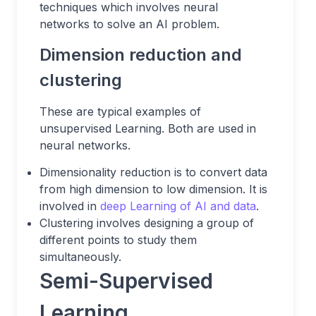
techniques which involves neural
networks to solve an AI problem.
Dimension reduction and
clustering
These are typical examples of
unsupervised Learning. Both are used in
neural networks.
Dimensionality reduction is to convert data
from high dimension to low dimension. It is
involved in
deep Learning of AI and data
.
Clustering involves designing a group of
different points to study them
simultaneously.
Semi-Supervised
Learning