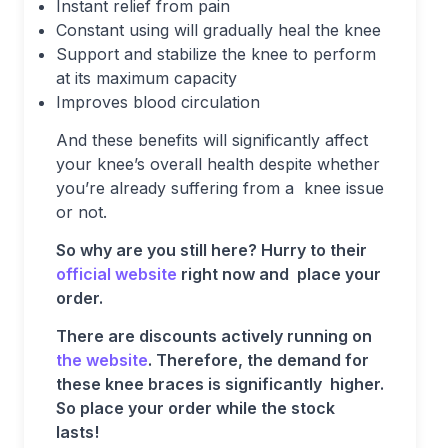
Instant relief from pain
Constant using will gradually heal the knee
Support and stabilize the knee to perform
at its maximum capacity
Improves blood circulation
And these benefits will significantly affect
your knee’s overall health despite whether
you’re already suffering from a knee issue
or not.
So why are you still here? Hurry to their
official website
right now and place your
order.
There are discounts actively running on
the website
. Therefore, the demand for
these knee braces is significantly higher.
So place your order while the stock
lasts!