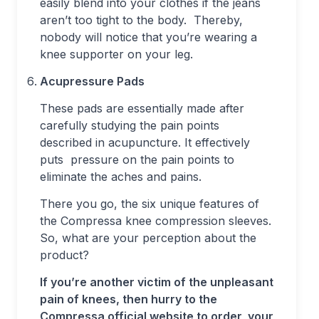
easily blend into your clothes if the jeans
aren’t too tight to the body. Thereby,
nobody will notice that you’re wearing a
knee supporter on your leg.
Acupressure Pads
These pads are essentially made after
carefully studying the pain points
described in acupuncture. It effectively
puts pressure on the pain points to
eliminate the aches and pains.
There you go, the six unique features of
the Compressa knee compression sleeves.
So, what are your perception about the
product?
If you’re another victim of the unpleasant
pain of knees, then hurry to the
Compressa official website to order your