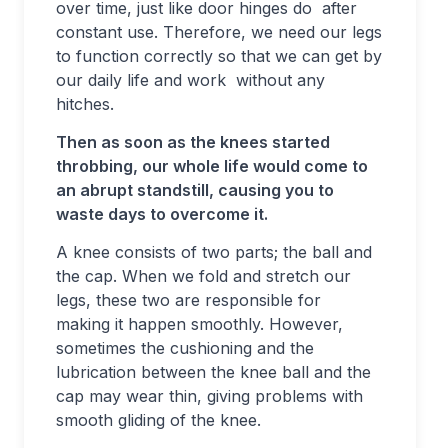
over time, just like door hinges do after
constant use. Therefore, we need our legs
to function correctly so that we can get by
our daily life and work without any
hitches.
Then as soon as the knees started
throbbing, our whole life would come to
an abrupt standstill, causing you to
waste days to overcome it.
A knee consists of two parts; the ball and
the cap. When we fold and stretch our
legs, these two are responsible for
making it happen smoothly. However,
sometimes the cushioning and the
lubrication between the knee ball and the
cap may wear thin, giving problems with
smooth gliding of the knee.