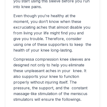
you start using this sleeve before you run
into knee pains.
Even though you’re healthy at the
moment, you don’t know when these
excruciating aches that almost disable you
from living your life might find you and
give you trouble. Therefore, consider
using one of these supporters to keep the
health of your knee long-lasting.
Compressa compression knee sleeves are
designed not only to help you eliminate
these unpleasant aches in your knee. It
also supports your knee to function
properly without injuring itself. The
pressure, the support, and the constant
massage-like stimulation of the meniscus
stimulators will ensure the followings.