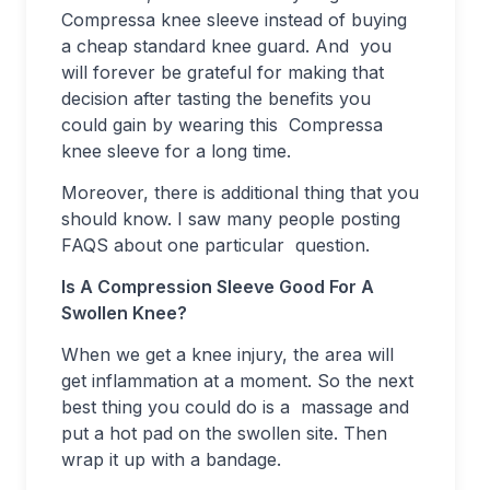
Compressa knee sleeve instead of buying
a cheap standard knee guard. And you
will forever be grateful for making that
decision after tasting the benefits you
could gain by wearing this Compressa
knee sleeve for a long time.
Moreover, there is additional thing that you
should know. I saw many people posting
FAQS about one particular question.
Is A Compression Sleeve Good For A
Swollen Knee?
When we get a knee injury, the area will
get inflammation at a moment. So the next
best thing you could do is a massage and
put a hot pad on the swollen site. Then
wrap it up with a bandage.