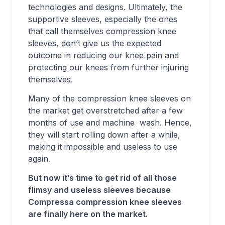
technologies and designs. Ultimately, the
supportive sleeves, especially the ones
that call themselves compression knee
sleeves, don’t give us the expected
outcome in reducing our knee pain and
protecting our knees from further injuring
themselves.
Many of the compression knee sleeves on
the market get overstretched after a few
months of use and machine wash. Hence,
they will start rolling down after a while,
making it impossible and useless to use
again.
But now it’s time to get rid of all those
flimsy and useless sleeves because
Compressa compression knee sleeves
are finally here on the market.