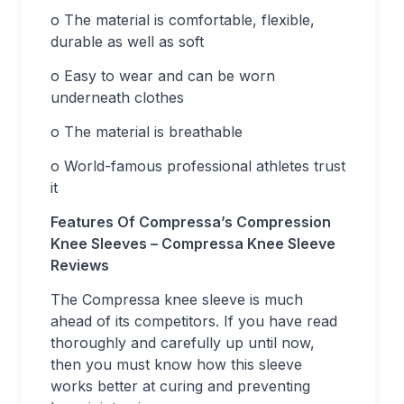
o The material is comfortable, flexible,
durable as well as soft
o Easy to wear and can be worn
underneath clothes
o The material is breathable
o World-famous professional athletes trust
it
Features Of Compressa’s Compression
Knee Sleeves – Compressa Knee Sleeve
Reviews
The Compressa knee sleeve is much
ahead of its competitors. If you have read
thoroughly and carefully up until now,
then you must know how this sleeve
works better at curing and preventing