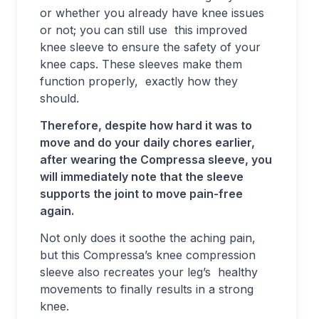
or whether you already have knee issues
or not; you can still use this improved
knee sleeve to ensure the safety of your
knee caps. These sleeves make them
function properly, exactly how they
should.
Therefore, despite how hard it was to
move and do your daily chores earlier,
after wearing the Compressa sleeve, you
will immediately note that the sleeve
supports the joint to move pain-free
again.
Not only does it soothe the aching pain,
but this Compressa’s knee compression
sleeve also recreates your leg’s healthy
movements to finally results in a strong
knee.