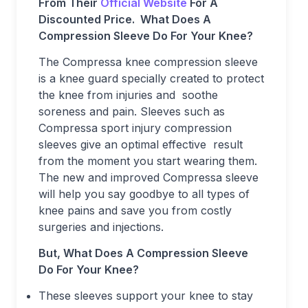
From Their
Official Website
For A
Discounted Price.
What Does A
Compression Sleeve Do For Your Knee?
The Compressa knee compression sleeve
is a knee guard specially created to protect
the knee from injuries and soothe
soreness and pain. Sleeves such as
Compressa sport injury compression
sleeves give an optimal effective result
from the moment you start wearing them.
The new and improved Compressa sleeve
will help you say goodbye to all types of
knee pains and save you from costly
surgeries and injections.
But, What Does A Compression Sleeve
Do For Your Knee?
These sleeves support your knee to stay