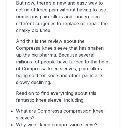
But now, there’s a new and easy way to
get rid of knee pain without having to use
numerous pain killers and undergoing
different surgeries to replace or repair the
chalky old knee.
And this is the review about the
Compressa knee sleeve that has shaken
up the big pharma. Because several
millions of people have turned to the help
of Compressa knee sleeves, pain killers
being sold for knee and other pains are
slowly declining.
Read on to find everything about this
fantastic knee sleeve, including;
What are Compressa compression knee
sleeves?
Why wear knee compression sleeve?