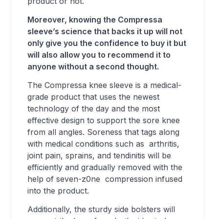
product or not.
Moreover, knowing the Compressa
sleeve’s science that backs it up will not
only give you the confidence to buy it but
will also allow you to recommend it to
anyone without a second thought.
The Compressa knee sleeve is a medical-
grade product that uses the newest
technology of the day and the most
effective design to support the sore knee
from all angles. Soreness that tags along
with medical conditions such as arthritis,
joint pain, sprains, and tendinitis will be
efficiently and gradually removed with the
help of seven-z0ne compression infused
into the product.
Additionally, the sturdy side bolsters will