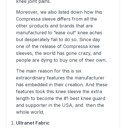
knee joint pains.
Moreover, we also listed down how this
Compressa sleeve differs from all the
other products and brands that are
manufactured to “ease out” knee aches
but desperately fail to do so. Since day
one of the release of Compressa knee
sleeves, the world has gone crazy, and
people are dying to buy one of their own.
The main reason for this is six
extraordinary features the manufacturer
has embedded in their creation. And these
features took this knee sleeve the extra
length to become the #1 best knee guard
and supporter in the USA, and then the
whole world.
Ultranet Fabric