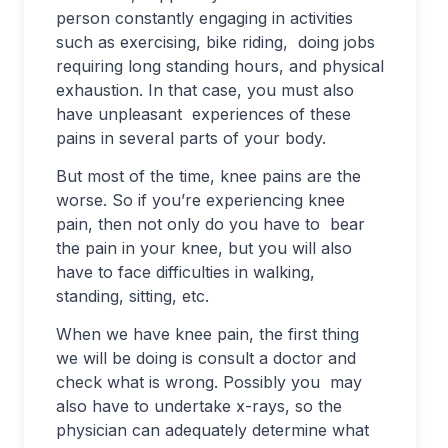
person constantly engaging in activities
such as exercising, bike riding, doing jobs
requiring long standing hours, and physical
exhaustion. In that case, you must also
have unpleasant experiences of these
pains in several parts of your body.
But most of the time, knee pains are the
worse. So if you’re experiencing knee
pain, then not only do you have to bear
the pain in your knee, but you will also
have to face difficulties in walking,
standing, sitting, etc.
When we have knee pain, the first thing
we will be doing is consult a doctor and
check what is wrong. Possibly you may
also have to undertake x-rays, so the
physician can adequately determine what