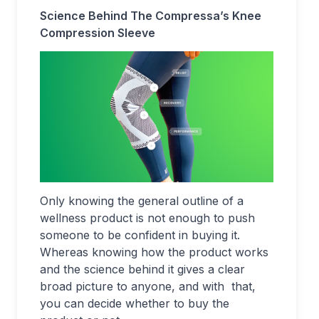
Science Behind The Compressa’s Knee
Compression Sleeve
Only knowing the general outline of a
wellness product is not enough to push
someone to be confident in buying it.
Whereas knowing how the product works
and the science behind it gives a clear
broad picture to anyone, and with that,
you can decide whether to buy the