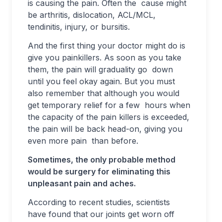
is causing the pain. Often the cause might
be arthritis, dislocation, ACL/MCL,
tendinitis, injury, or bursitis.
And the first thing your doctor might do is
give you painkillers. As soon as you take
them, the pain will graduality go down
until you feel okay again. But you must
also remember that although you would
get temporary relief for a few hours when
the capacity of the pain killers is exceeded,
the pain will be back head-on, giving you
even more pain than before.
Sometimes, the only probable method
would be surgery for eliminating this
unpleasant pain and aches.
According to recent studies, scientists
have found that our joints get worn off