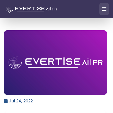
Jul 24, 2022