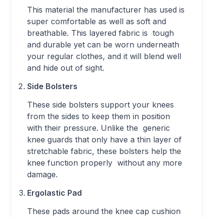
This material the manufacturer has used is
super comfortable as well as soft and
breathable. This layered fabric is tough
and durable yet can be worn underneath
your regular clothes, and it will blend well
and hide out of sight.
Side Bolsters
These side bolsters support your knees
from the sides to keep them in position
with their pressure. Unlike the generic
knee guards that only have a thin layer of
stretchable fabric, these bolsters help the
knee function properly without any more
damage.
Ergolastic Pad
These pads around the knee cap cushion