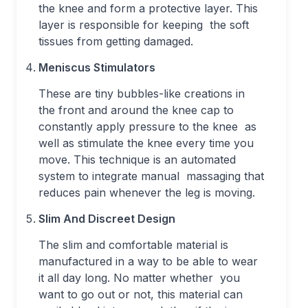
the knee and form a protective layer. This
layer is responsible for keeping the soft
tissues from getting damaged.
Meniscus Stimulators
These are tiny bubbles-like creations in
the front and around the knee cap to
constantly apply pressure to the knee as
well as stimulate the knee every time you
move. This technique is an automated
system to integrate manual massaging that
reduces pain whenever the leg is moving.
Slim And Discreet Design
The slim and comfortable material is
manufactured in a way to be able to wear
it all day long. No matter whether you
want to go out or not, this material can