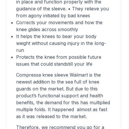
in place and function properly with the
guidance of the sleeve. • They relieve you
from agony initiated by bad knees
Corrects your movements and how the
knee glides across smoothly
It helps the knees to bear your body
weight without causing injury in the long-
run
Protects the knee from possible future
issues that could standstill your life
Compressa knee sleeve Walmart is the
newest addition to the sea full of knee
guards on the market. But due to this
product’s functional support and health
benefits, the demand for this has multiplied
multiple folds. It happened almost as fast
as it was released to the market.
Therefore, we recommend you go for a