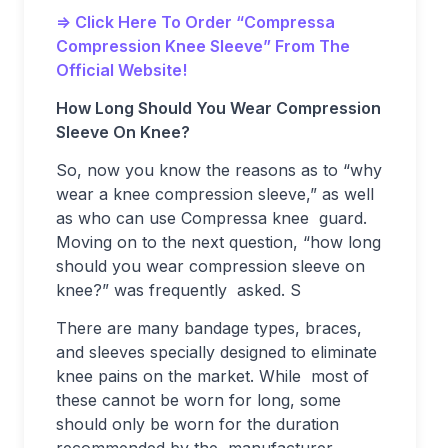
=> Click Here To Order “Compressa
Compression Knee Sleeve” From The
Official Website!
How Long Should You Wear Compression
Sleeve On Knee?
So, now you know the reasons as to “why
wear a knee compression sleeve,” as well
as who can use Compressa knee guard.
Moving on to the next question, “how long
should you wear compression sleeve on
knee?” was frequently asked. S
There are many bandage types, braces,
and sleeves specially designed to eliminate
knee pains on the market. While most of
these cannot be worn for long, some
should only be worn for the duration