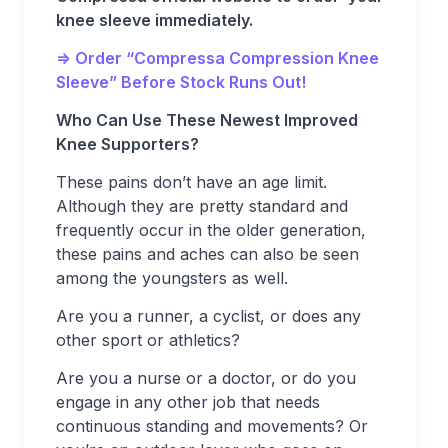
knee sleeve immediately.
=> Order “Compressa Compression Knee
Sleeve” Before Stock Runs Out!
Who Can Use These Newest Improved
Knee Supporters?
These pains don’t have an age limit.
Although they are pretty standard and
frequently occur in the older generation,
these pains and aches can also be seen
among the youngsters as well.
Are you a runner, a cyclist, or does any
other sport or athletics?
Are you a nurse or a doctor, or do you
engage in any other job that needs
continuous standing and movements? Or