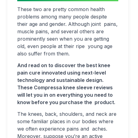
These two are pretty common health
problems among many people despite
their age and gender. Although joint pains,
muscle pains, and several others are
prominently seen when you are getting
old, even people at their ripe young age
also suffer from them.
And read on to discover the best knee
pain cure innovated using next-level
technology and sustainable design.
These Compressa knee sleeve reviews
will let you in on everything you need to
know before you purchase the product.
The knees, back, shoulders, and neck are
some familiar places in our bodies where
we often experience pains and aches.
Moreover, suppose you’re an active