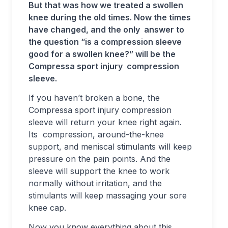
But that was how we treated a swollen
knee during the old times. Now the times
have changed, and the only answer to
the question “is a compression sleeve
good for a swollen knee?” will be the
Compressa sport injury compression
sleeve.
If you haven’t broken a bone, the
Compressa sport injury compression
sleeve will return your knee right again.
Its compression, around-the-knee
support, and meniscal stimulants will keep
pressure on the pain points. And the
sleeve will support the knee to work
normally without irritation, and the
stimulants will keep massaging your sore
knee cap.
Now you know everything about this