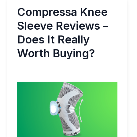
Compressa Knee
Sleeve Reviews –
Does It Really
Worth Buying?