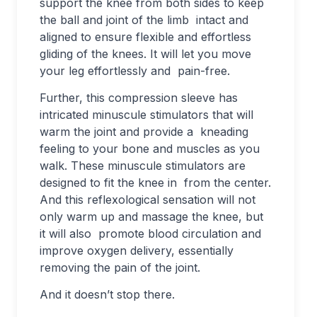
support the knee from both sides to keep
the ball and joint of the limb intact and
aligned to ensure flexible and effortless
gliding of the knees. It will let you move
your leg effortlessly and pain-free.
Further, this compression sleeve has
intricated minuscule stimulators that will
warm the joint and provide a kneading
feeling to your bone and muscles as you
walk. These minuscule stimulators are
designed to fit the knee in from the center.
And this reflexological sensation will not
only warm up and massage the knee, but
it will also promote blood circulation and
improve oxygen delivery, essentially
removing the pain of the joint.
And it doesn’t stop there.