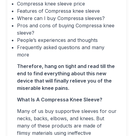
Compressa knee sleeve price
Features of Compressa knee sleeve
Where can I buy Compressa sleeves?
Pros and cons of buying Compressa knee
sleeve?
People’s experiences and thoughts
Frequently asked questions and many
more
Therefore, hang on tight and read till the
end to find everything about this new
device that will finally relieve you of the
miserable knee pains.
What Is A Compressa Knee Sleeve?
Many of us buy supportive sleeves for our
necks, backs, elbows, and knees. But
many of these products are made of
flimsy materials using ineffective