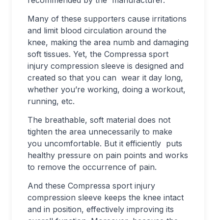
recommended by the manufacturer.
Many of these supporters cause irritations
and limit blood circulation around the
knee, making the area numb and damaging
soft tissues. Yet, the Compressa sport
injury compression sleeve is designed and
created so that you can wear it day long,
whether you’re working, doing a workout,
running, etc.
The breathable, soft material does not
tighten the area unnecessarily to make
you uncomfortable. But it efficiently puts
healthy pressure on pain points and works
to remove the occurrence of pain.
And these Compressa sport injury
compression sleeve keeps the knee intact
and in position, effectively improving its