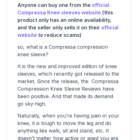
Anyone can buy one from the
official
Compressa Knee sleeves website
(this
product only has an online availability,
and the seller only sells it on their
official
website
to reduce scams)
so, what is a Compressa compression
knee sleeve?
It is the new and improved edition of knee
sleeves, which recently got released to the
market. Since the release, the Compressa
Compression Knee Sleeve Reviews have
been positive. And that made its demand
go sky-high.
Naturally, when you’re having pain in your
knee, it is tough to move the leg and do
anything like walk, sit and stand, etc. It
doesn’t matter how active or aged you are