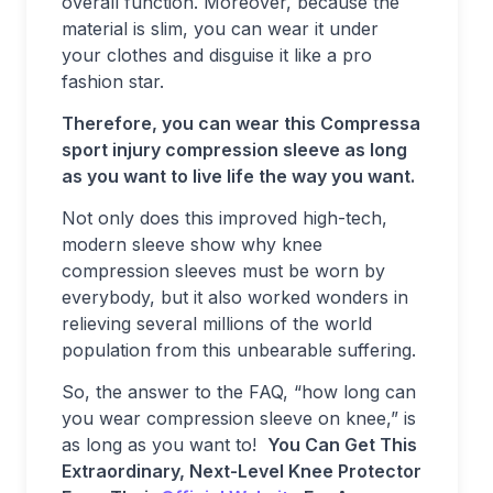
overall function. Moreover, because the
material is slim, you can wear it under
your clothes and disguise it like a pro
fashion star.
Therefore, you can wear this Compressa
sport injury compression sleeve as long
as you want to live life the way you want.
Not only does this improved high-tech,
modern sleeve show why knee
compression sleeves must be worn by
everybody, but it also worked wonders in
relieving several millions of the world
population from this unbearable suffering.
So, the answer to the FAQ, “how long can
you wear compression sleeve on knee,” is
as long as you want to!
You Can Get This
Extraordinary, Next-Level Knee Protector