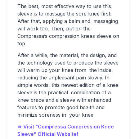
The best, most effective way to use this
sleeve is to massage the sore knee first.
After that, applying a balm and massaging
will work too. Then, put on the
Compressa’s compression knees sleeve on
top.
After a while, the material, the design, and
the technology used to produce the sleeve
will warm up your knee from the inside,
reducing the unpleasant pain slowly. In
simple words, this newest edition of a knee
sleeve is the practical combination of a
knee brace and a sleeve with enhanced
features to promote good health and
minimize soreness in your knee.
=> Visit “Compressa Compression Knee
Sleeve” Official Website!