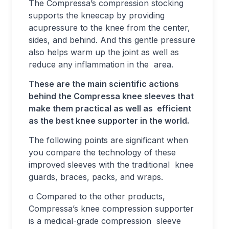
The Compressa’s compression stocking
supports the kneecap by providing
acupressure to the knee from the center,
sides, and behind. And this gentle pressure
also helps warm up the joint as well as
reduce any inflammation in the area.
These are the main scientific actions
behind the Compressa knee sleeves that
make them practical as well as efficient
as the best knee supporter in the world.
The following points are significant when
you compare the technology of these
improved sleeves with the traditional knee
guards, braces, packs, and wraps.
o Compared to the other products,
Compressa’s knee compression supporter
is a medical-grade compression sleeve