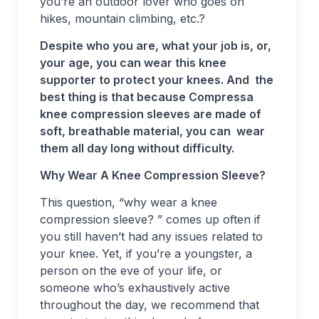
you’re an outdoor lover who goes on
hikes, mountain climbing, etc.?
Despite who you are, what your job is, or,
your age, you can wear this knee
supporter to protect your knees. And the
best thing is that because Compressa
knee compression sleeves are made of
soft, breathable material, you can wear
them all day long without difficulty.
Why Wear A Knee Compression Sleeve?
This question, “why wear a knee
compression sleeve? ” comes up often if
you still haven’t had any issues related to
your knee. Yet, if you’re a youngster, a
person on the eve of your life, or
someone who’s exhaustively active
throughout the day, we recommend that