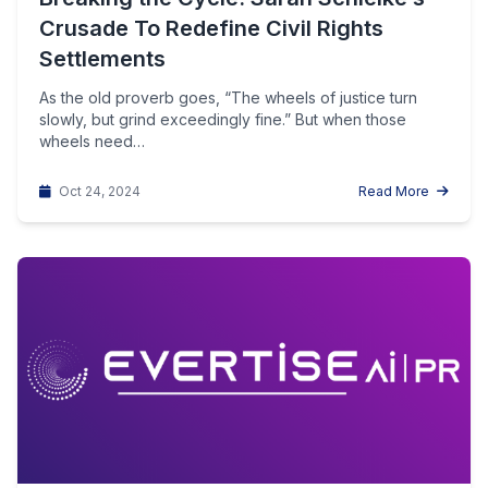
Crusade To Redefine Civil Rights
Settlements
As the old proverb goes, “The wheels of justice turn
slowly, but grind exceedingly fine.” But when those
wheels need…
Oct 24, 2024
Read More