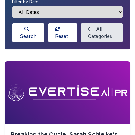
Filter by Date
All
Search
Reset
Categories
Breaking the Cycle: Sarah Schielke’s