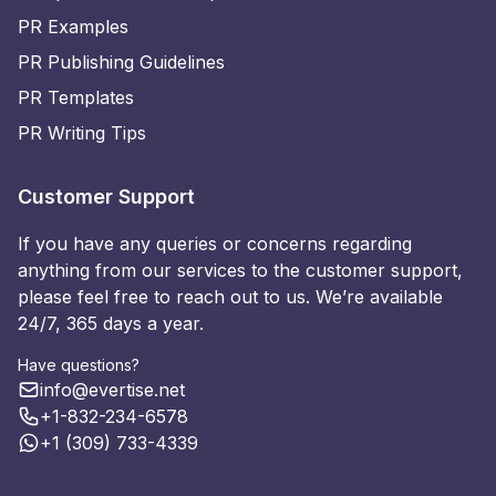
PR Examples
PR Publishing Guidelines
PR Templates
PR Writing Tips
Customer Support
If you have any queries or concerns regarding
anything from our services to the customer support,
please feel free to reach out to us. We’re available
24/7, 365 days a year.
Have questions?
info@evertise.net
+1-832-234-6578
+1 (309) 733-4339