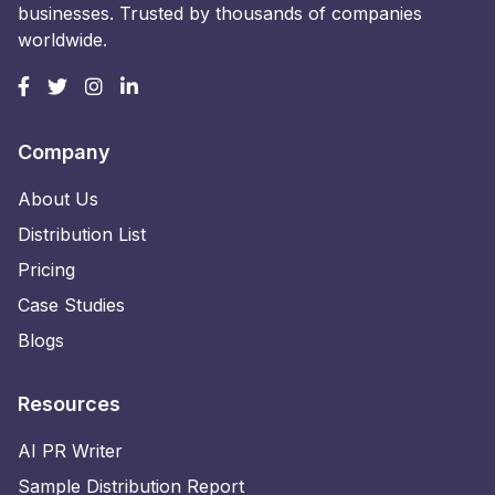
businesses. Trusted by thousands of companies
worldwide.
Company
About Us
Distribution List
Pricing
Case Studies
Blogs
Resources
AI PR Writer
Sample Distribution Report