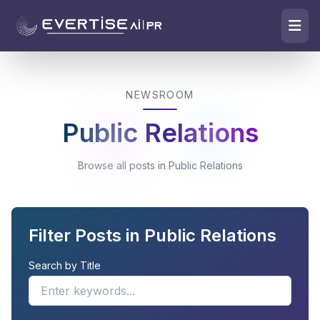
NEWSROOM
Public Relations
Browse all posts in Public Relations
Filter Posts in Public Relations
Search by Title