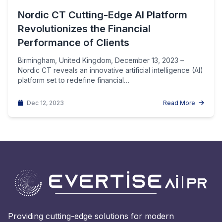
Nordic CT Cutting-Edge AI Platform
Revolutionizes the Financial
Performance of Clients
Birmingham, United Kingdom, December 13, 2023 –
Nordic CT reveals an innovative artificial intelligence (AI)
platform set to redefine financial…
Dec 12, 2023
Read More
Providing cutting-edge solutions for modern