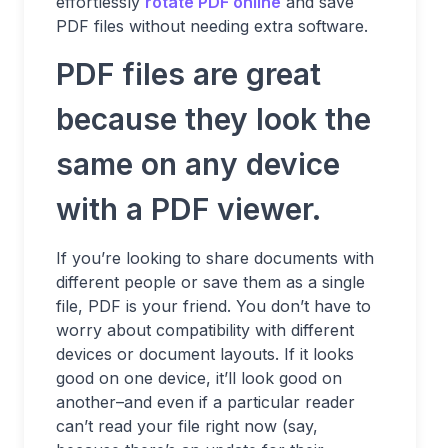
effortlessly
rotate PDF online
and save
PDF files without needing extra software.
PDF files are great
because they look the
same on any device
with a PDF viewer.
If you’re looking to share documents with
different people or save them as a single
file, PDF is your friend. You don’t have to
worry about compatibility with different
devices or document layouts. If it looks
good on one device, it’ll look good on
another–and even if a particular reader
can’t read your file right now (say,