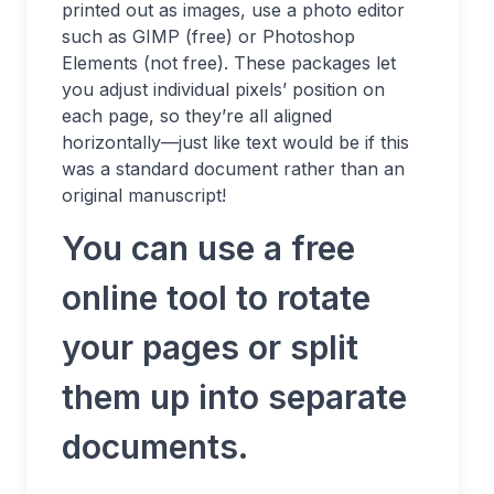
printed out as images, use a photo editor
such as GIMP (free) or Photoshop
Elements (not free). These packages let
you adjust individual pixels’ position on
each page, so they’re all aligned
horizontally—just like text would be if this
was a standard document rather than an
original manuscript!
You can use a free
online tool to rotate
your pages or split
them up into separate
documents.