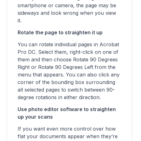
smartphone or camera, the page may be
sideways and look wrong when you view
it.
Rotate the page to straighten it up
You can rotate individual pages in Acrobat
Pro DC. Select them, right-click on one of
them and then choose Rotate 90 Degrees
Right or Rotate 90 Degrees Left from the
menu that appears. You can also click any
corner of the bounding box surrounding
all selected pages to switch between 90-
degree rotations in either direction.
Use photo editor software to straighten
up your scans
If you want even more control over how
flat your documents appear when they’re