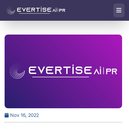
Nov 16, 2022