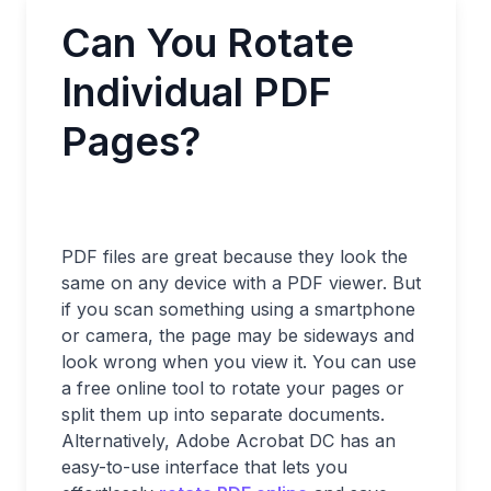
Can You Rotate
Individual PDF
Pages?
PDF files are great because they look the
same on any device with a PDF viewer. But
if you scan something using a smartphone
or camera, the page may be sideways and
look wrong when you view it. You can use
a free online tool to rotate your pages or
split them up into separate documents.
Alternatively, Adobe Acrobat DC has an
easy-to-use interface that lets you