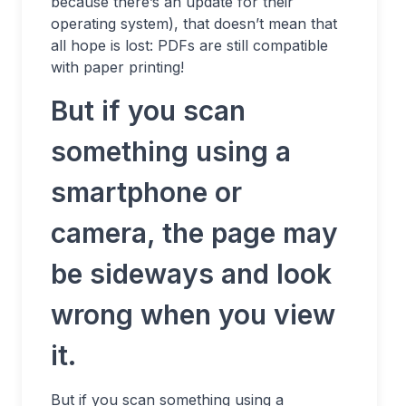
because there’s an update for their
operating system), that doesn’t mean that
all hope is lost: PDFs are still compatible
with paper printing!
But if you scan
something using a
smartphone or
camera, the page may
be sideways and look
wrong when you view
it.
But if you scan something using a