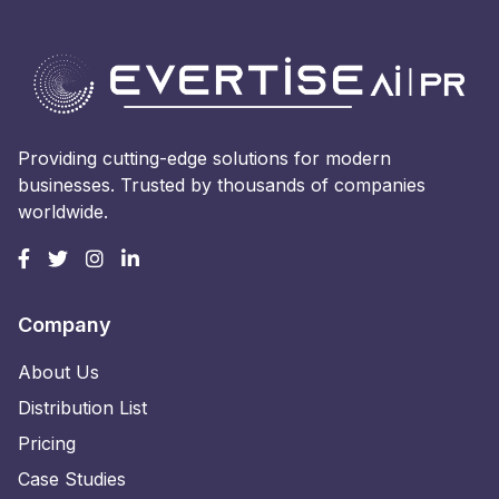
Providing cutting-edge solutions for modern
businesses. Trusted by thousands of companies
worldwide.
Company
About Us
Distribution List
Pricing
Case Studies