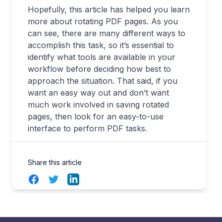
Hopefully, this article has helped you learn
more about rotating PDF pages. As you
can see, there are many different ways to
accomplish this task, so it’s essential to
identify what tools are available in your
workflow before deciding how best to
approach the situation. That said, if you
want an easy way out and don’t want
much work involved in saving rotated
pages, then look for an easy-to-use
interface to perform PDF tasks.
Share this article
Facebook
Twitter
LinkedIn