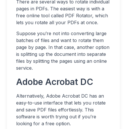
There are several ways to rotate individual
pages in PDFs. The easiest way is with a
free online tool called PDF Rotator, which
lets you rotate all your PDFs at once.
Suppose you’re not into converting large
batches of files and want to rotate them
page by page. In that case, another option
is splitting up the document into separate
files by splitting the pages using an online
service.
Adobe Acrobat DC
Alternatively, Adobe Acrobat DC has an
easy-to-use interface that lets you rotate
and save PDF files effortlessly. This
software is worth trying out if you’re
looking for a free option.