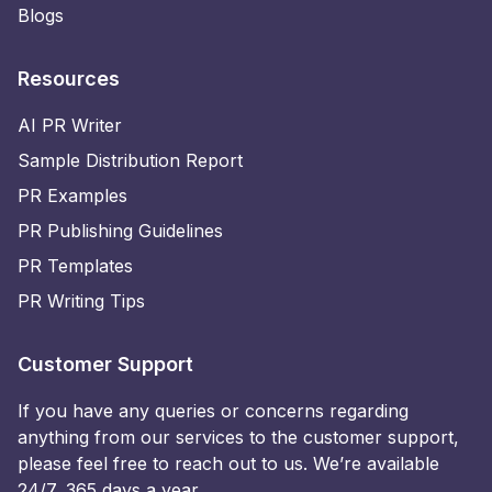
Blogs
Resources
AI PR Writer
Sample Distribution Report
PR Examples
PR Publishing Guidelines
PR Templates
PR Writing Tips
Customer Support
If you have any queries or concerns regarding
anything from our services to the customer support,
please feel free to reach out to us. We’re available
24/7, 365 days a year.