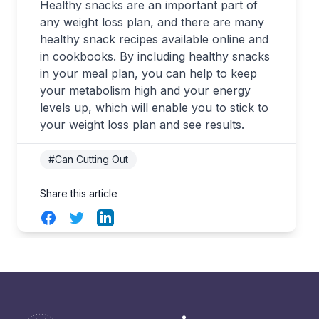
Healthy snacks are an important part of
any weight loss plan, and there are many
healthy snack recipes available online and
in cookbooks. By including healthy snacks
in your meal plan, you can help to keep
your metabolism high and your energy
levels up, which will enable you to stick to
your weight loss plan and see results.
#Can Cutting Out
Share this article
Facebook
Twitter
LinkedIn