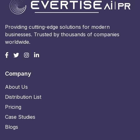
Providing cutting-edge solutions for modern
businesses. Trusted by thousands of companies
worldwide.
Company
About Us
Distribution List
Pricing
Case Studies
Blogs