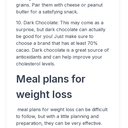
grains. Pair them with cheese or peanut
butter for a satisfying snack.
10. Dark Chocolate: This may come as a
surprise, but dark chocolate can actually
be good for you! Just make sure to
choose a brand that has at least 70%
cacao. Dark chocolate is a great source of
antioxidants and can help improve your
cholesterol levels.
Meal plans for
weight loss
meal plans for weight loss can be difficult
to follow, but with a little planning and
preparation, they can be very effective.