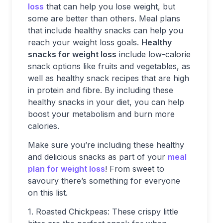
loss
that can help you lose weight, but
some are better than others. Meal plans
that include healthy snacks can help you
reach your weight loss goals.
Healthy
snacks for weight loss
include low-calorie
snack options like fruits and vegetables, as
well as healthy snack recipes that are high
in protein and fibre. By including these
healthy snacks in your diet, you can help
boost your metabolism and burn more
calories.
Make sure you’re including these healthy
and delicious snacks as part of your
meal
plan for weight loss
! From sweet to
savoury there’s something for everyone
on this list.
1. Roasted Chickpeas: These crispy little