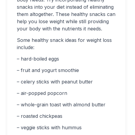
snacks into your diet instead of eliminating
them altogether. These healthy snacks can
help you lose weight while still providing
your body with the nutrients it needs.
Some healthy snack ideas for weight loss
include:
– hard-boiled eggs
– fruit and yogurt smoothie
– celery sticks with peanut butter
– air-popped popcorn
– whole-grain toast with almond butter
– roasted chickpeas
– veggie sticks with hummus