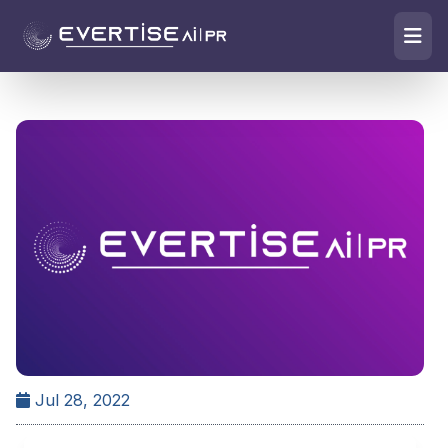
Jul 28, 2022