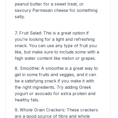
peanut butter for a sweet treat, or
savoury Parmesan cheese for something
salty.
7. Fruit Salad: This is a great option if
you’re looking for a light and refreshing
snack. You can use any type of fruit you
like, but make sure to include some with a
high water content like melon or grapes.
8. Smoothie: A smoothie is a great way to
get in some fruits and veggies, and it can
be a satisfying snack if you make it with
the right ingredients. Try adding Greek
yogurt or avocado for extra protein and
healthy fats.
9. Whole Grain Crackers: These crackers
are a good source of fibre and whole