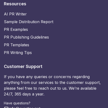
Resources
AI PR Writer
Sample Distribution Report
PR Examples
PR Publishing Guidelines
PR Templates
PR Writing Tips
Customer Support
If you have any queries or concerns regarding
anything from our services to the customer support,
please feel free to reach out to us. We’re available
24/7, 365 days a year.
Have questions?