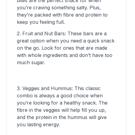
bites are the perfect snack for when
you’re craving something salty. Plus,
they’re packed with fibre and protein to
keep you feeling full.
2. Fruit and Nut Bars: These bars are a
great option when you need a quick snack
on the go. Look for ones that are made
with whole ingredients and don’t have too
much sugar.
3. Veggies and Hummus: This classic
combo is always a good choice when
you’re looking for a healthy snack. The
fibre in the veggies will help fill you up,
and the protein in the hummus will give
you lasting energy.