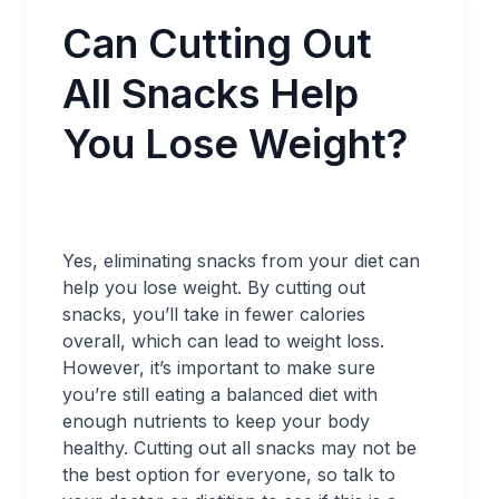
Can Cutting Out
All Snacks Help
You Lose Weight?
Yes, eliminating snacks from your diet can
help you lose weight. By cutting out
snacks, you’ll take in fewer calories
overall, which can lead to weight loss.
However, it’s important to make sure
you’re still eating a balanced diet with
enough nutrients to keep your body
healthy. Cutting out all snacks may not be
the best option for everyone, so talk to