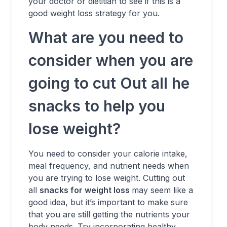
your doctor or dietitian to see if this is a
good weight loss strategy for you.
What are you need to
consider when you are
going to cut Out all he
snacks to help you
lose weight?
You need to consider your calorie intake,
meal frequency, and nutrient needs when
you are trying to lose weight. Cutting out
all
snacks for weight loss
may seem like a
good idea, but it’s important to make sure
that you are still getting the nutrients your
body needs. Try incorporating healthy