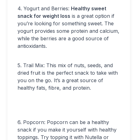
4. Yogurt and Berries:
Healthy sweet
snack for weight loss
is a great option if
you’re looking for something sweet. The
yogurt provides some protein and calcium,
while the berries are a good source of
antioxidants.
5. Trail Mix: This mix of nuts, seeds, and
dried fruit is the perfect snack to take with
you on the go. It’s a great source of
healthy fats, fibre, and protein.
6. Popcorn: Popcorn can be a healthy
snack if you make it yourself with healthy
toppings. Try topping it with Nutella or