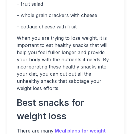
– fruit salad
– whole grain crackers with cheese
– cottage cheese with fruit
When you are trying to lose weight, it is
important to eat healthy snacks that will
help you feel fuller longer and provide
your body with the nutrients it needs. By
incorporating these healthy snacks into
your diet, you can cut out all the
unhealthy snacks that sabotage your
weight loss efforts.
Best snacks for
weight loss
There are many
Meal plans for weight