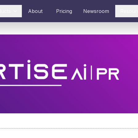
ducts
About
Pricing
Newsroom
Resour