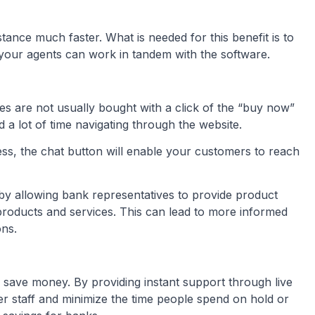
stance much faster. What is needed for this benefit is to
your agents can work in tandem with the software.
es are not usually bought with a click of the “buy now”
 a lot of time navigating through the website.
cess, the chat button will enable your customers to reach
 by allowing bank representatives to provide product
oducts and services. This can lead to more informed
ons.
ns save money. By providing instant support through live
r staff and minimize the time people spend on hold or