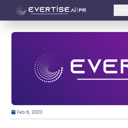
Pro
Feb 6, 2023