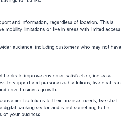
 savings for banks.
ort and information, regardless of location. This is
obility limitations or live in areas with limited access
a wider audience, including customers who may not have
tal banks to improve customer satisfaction, increase
ss to support and personalized solutions, live chat can
and drive business growth.
venient solutions to their financial needs, live chat
he digital banking sector and is not something to be
s of your business.