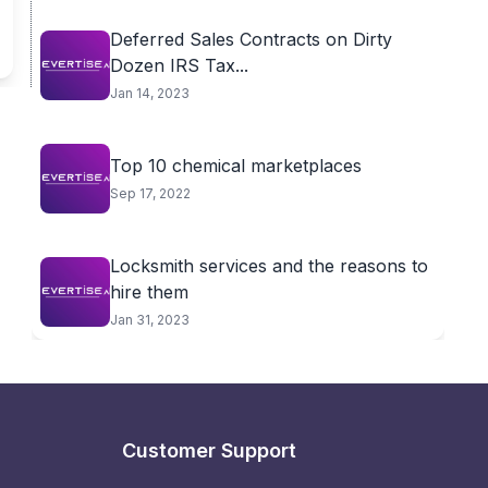
Deferred Sales Contracts on Dirty
Dozen IRS Tax...
Jan 14, 2023
Top 10 chemical marketplaces
Sep 17, 2022
Locksmith services and the reasons to
hire them
Jan 31, 2023
Customer Support