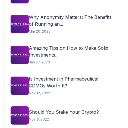
Why Anonymity Matters: The Benefits
of Running an...
Mar 20, 2023
Amazing Tips on How to Make Solid
Investments...
Jan 27, 2023
Is Investment in Pharmaceutical
CDMOs Worth It?
Nov 17, 2022
Should You Stake Your Crypto?
Nov 8, 2022