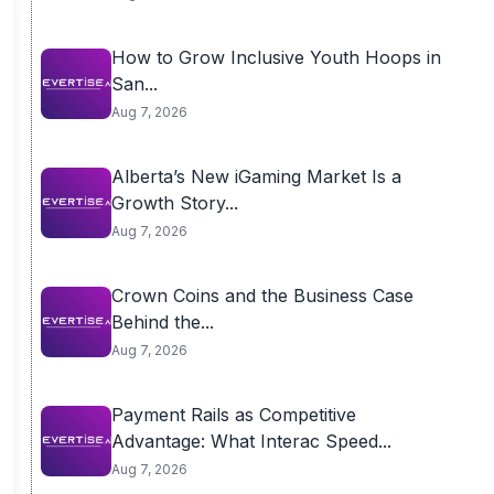
How to Grow Inclusive Youth Hoops in
San...
Aug 7, 2026
Alberta’s New iGaming Market Is a
Growth Story...
Aug 7, 2026
Crown Coins and the Business Case
Behind the...
Aug 7, 2026
Payment Rails as Competitive
Advantage: What Interac Speed...
Aug 7, 2026