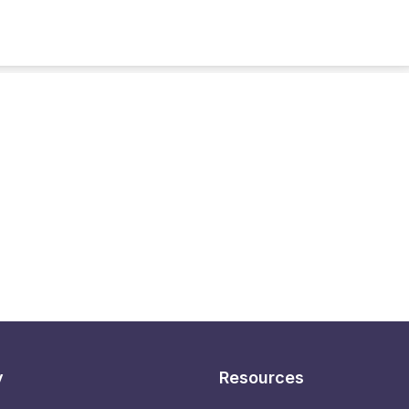
y
Resources