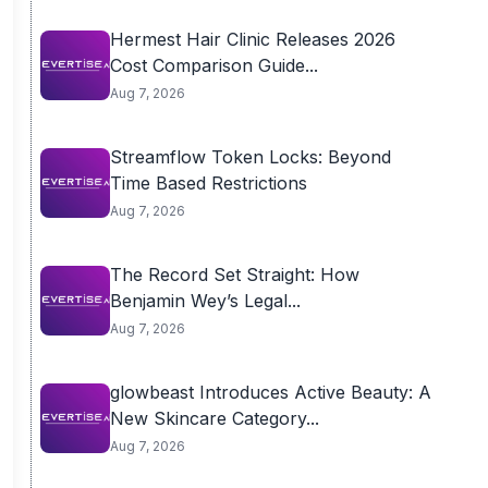
Hermest Hair Clinic Releases 2026
Cost Comparison Guide...
Aug 7, 2026
Streamflow Token Locks: Beyond
Time Based Restrictions
Aug 7, 2026
The Record Set Straight: How
Benjamin Wey’s Legal...
Aug 7, 2026
glowbeast Introduces Active Beauty: A
New Skincare Category...
Aug 7, 2026