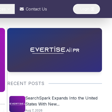
ces
Contact Us
Login
RECENT POSTS
SearchSpark Expands Into the United
States With New...
Aug 7, 2026