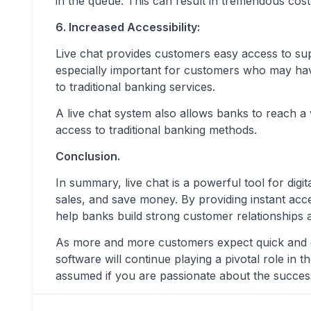
in the queue. This can result in tremendous cost
6. Increased Accessibility:
Live chat provides customers easy access to supp
especially important for customers who may have m
to traditional banking services.
A live chat system also allows banks to reach 
access to traditional banking methods.
Conclusion.
In summary, live chat is a powerful tool for digi
sales, and save money. By providing instant acce
help banks build strong customer relationships 
As more and more customers expect quick and con
software will continue playing a pivotal role in t
assumed if you are passionate about the succes