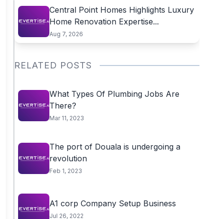
Central Point Homes Highlights Luxury
Home Renovation Expertise...
Aug 7, 2026
RELATED POSTS
What Types Of Plumbing Jobs Are
There?
Mar 11, 2023
The port of Douala is undergoing a
revolution
Feb 1, 2023
A1 corp Company Setup Business
Jul 26, 2022