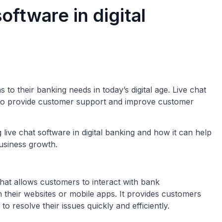
software in digital
to their banking needs in today’s digital age. Live chat
to provide customer support and improve customer
ng live chat software in digital banking and how it can help
usiness growth.
hat allows customers to interact with bank
their websites or mobile apps. It provides customers
o resolve their issues quickly and efficiently.