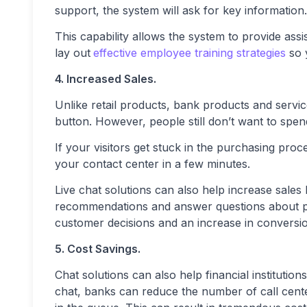
support, the system will ask for key information.
This capability allows the system to provide assi
lay out
effective employee training strategies
so 
4. Increased Sales.
Unlike retail products, bank products and servic
button. However, people still don’t want to spend
If your visitors get stuck in the purchasing pro
your contact center in a few minutes.
Live chat solutions can also help increase sales
recommendations and answer questions about pr
customer decisions and an increase in conversi
5. Cost Savings.
Chat solutions can also help financial institutio
chat, banks can reduce the number of call cente