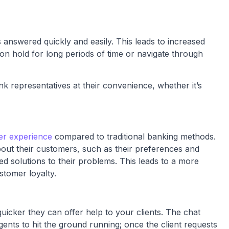
s answered quickly and easily. This leads to increased
 on hold for long periods of time or navigate through
representatives at their convenience, whether it’s
er experience
compared to traditional banking methods.
bout their customers, such as their preferences and
ed solutions to their problems. This leads to a more
stomer loyalty.
uicker they can offer help to your clients. The chat
ents to hit the ground running; once the client requests