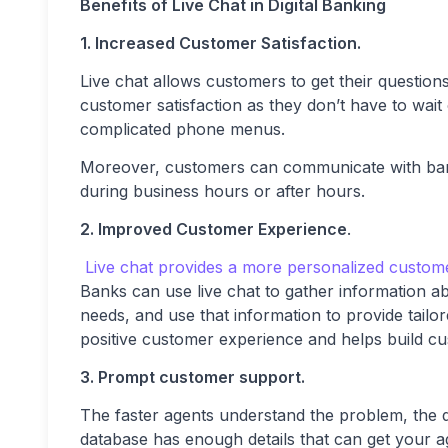
Benefits of Live Chat in Digital Banking
1. Increased Customer Satisfaction.
Live chat allows customers to get their question
customer satisfaction as they don’t have to wait
complicated phone menus.
Moreover, customers can communicate with bank 
during business hours or after hours.
2. Improved Customer Experience
.
Live chat provides a more personalized custom
Banks can use live chat to gather information a
needs, and use that information to provide tailor
positive customer experience and helps build cu
3. Prompt customer support.
The faster agents understand the problem, the q
database has enough details that can get your ag