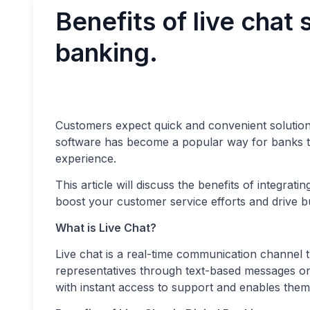
Benefits of live chat 
banking.
Customers expect quick and convenient solutions 
software has become a popular way for banks 
experience.
This article will discuss the benefits of integrati
boost your customer service efforts and drive b
What is Live Chat?
Live chat is a real-time communication channel t
representatives through text-based messages on 
with instant access to support and enables them t