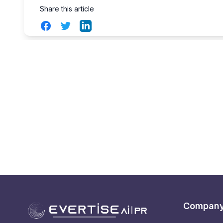
Share this article
Facebook
Twitter
LinkedIn
Compan