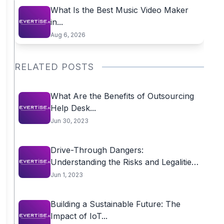
What Is the Best Music Video Maker
in...
Aug 6, 2026
RELATED POSTS
What Are the Benefits of Outsourcing
Help Desk...
Jun 30, 2023
Drive-Through Dangers:
Understanding the Risks and Legalities
of...
Jun 1, 2023
Building a Sustainable Future: The
Impact of IoT...