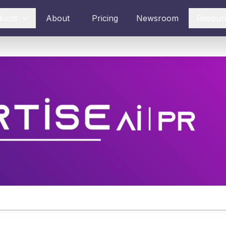
ducts
About
Pricing
Newsroom
Resour