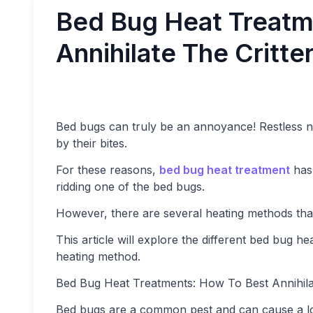
Bed Bug Heat Treatm
Annihilate The Critte
Bed bugs can truly be an annoyance! Restless nig
by their bites.
For these reasons,
bed bug heat treatment
has 
ridding one of the bed bugs.
However, there are several heating methods tha
This article will explore the different bed bug 
heating method.
Bed Bug Heat Treatments: How To Best Annihilat
Bed bugs are a common pest and can cause a lot