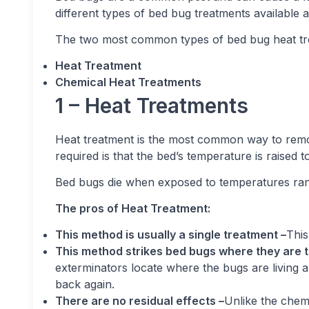
different types of bed bug treatments available 
The two most common types of bed bug heat tr
Heat Treatment
Chemical Heat Treatments
1 – Heat Treatments
Heat treatment is the most common way to remov
required is that the bed’s temperature is raised 
Bed bugs die when exposed to temperatures rang
The pros of Heat Treatment:
This method is usually a single treatment –
This
This method strikes bed bugs where they are t
exterminators locate where the bugs are living a
back again.
There are no residual effects –
Unlike the chemi