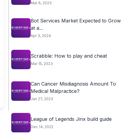
Mar 6, 2023
Bot Services Market Expected to Grow
at a...
Apr 3, 2024
Scrabble: How to play and cheat
Mar 15, 2023
Can Cancer Misdiagnosis Amount To
Medical Malpractice?
Jan 27, 2023
League of Legends Jinx build guide
Dec 14, 2022