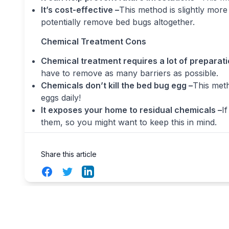
It’s cost-effective –
This method is slightly more 
potentially remove bed bugs altogether.
Chemical Treatment Cons
Chemical treatment requires a lot of preparati
have to remove as many barriers as possible.
Chemicals don’t kill the bed bug egg –
This meth
eggs daily!
It exposes your home to residual chemicals –
I
them, so you might want to keep this in mind.
Share this article
Facebook
Twitter
LinkedIn