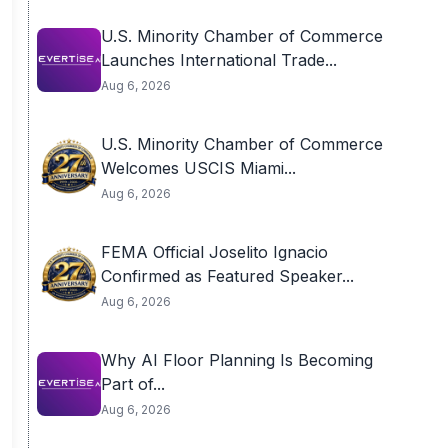
U.S. Minority Chamber of Commerce
Launches International Trade...
Aug 6, 2026
U.S. Minority Chamber of Commerce
Welcomes USCIS Miami...
Aug 6, 2026
FEMA Official Joselito Ignacio
Confirmed as Featured Speaker...
Aug 6, 2026
Why AI Floor Planning Is Becoming
Part of...
Aug 6, 2026