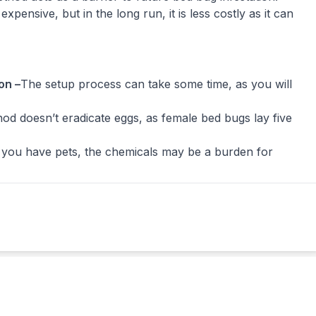
expensive, but in the long run, it is less costly as it can
on –
The setup process can take some time, as you will
od doesn’t eradicate eggs, as female bed bugs lay five
f you have pets, the chemicals may be a burden for