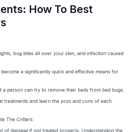
ents: How To Best
rs
hts, bug bites all over your skin, and infection caused
become a significantly quick and effective means for
t a person can try to remove their beds from bed bugs.
heat treatments and learn the pros and cons of each
e The Critters
 of damage if not treated properly. Understanding the