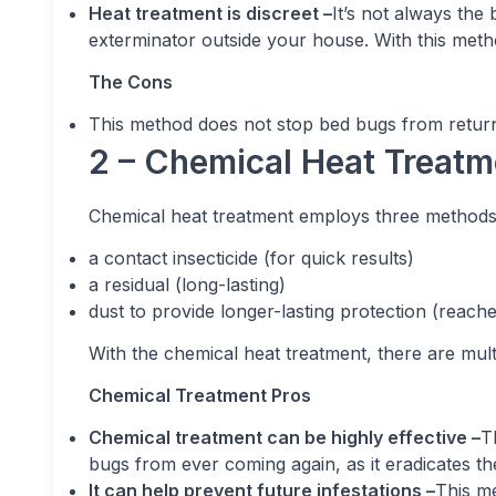
Heat treatment is discreet –
It’s not always the
exterminator outside your house. With this metho
The Cons
This method does not stop bed bugs from return
2 – Chemical Heat Treatm
Chemical heat treatment employs three methods
a contact insecticide (for quick results)
a residual (long-lasting)
dust to provide longer-lasting protection (reach
With the chemical heat treatment, there are multip
Chemical Treatment Pros
Chemical treatment can be highly effective –
T
bugs from ever coming again, as it eradicates the 
It can help prevent future infestations –
This me