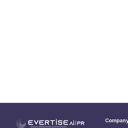
Compan