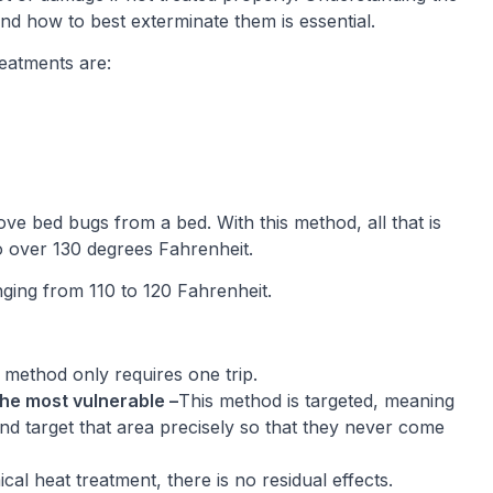
and how to best exterminate them is essential.
eatments are:
e bed bugs from a bed. With this method, all that is
to over 130 degrees Fahrenheit.
ing from 110 to 120 Fahrenheit.
 method only requires one trip.
he most vulnerable –
This method is targeted, meaning
nd target that area precisely so that they never come
cal heat treatment, there is no residual effects.