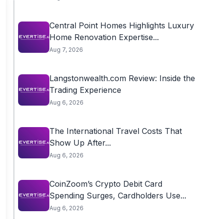
Central Point Homes Highlights Luxury
Home Renovation Expertise...
Aug 7, 2026
Langstonwealth.com Review: Inside the
Trading Experience
Aug 6, 2026
The International Travel Costs That
Show Up After...
Aug 6, 2026
CoinZoom’s Crypto Debit Card
Spending Surges, Cardholders Use...
Aug 6, 2026