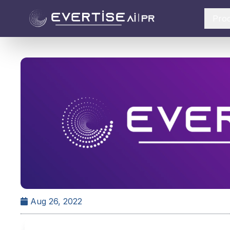
Pro
Aug 26, 2022