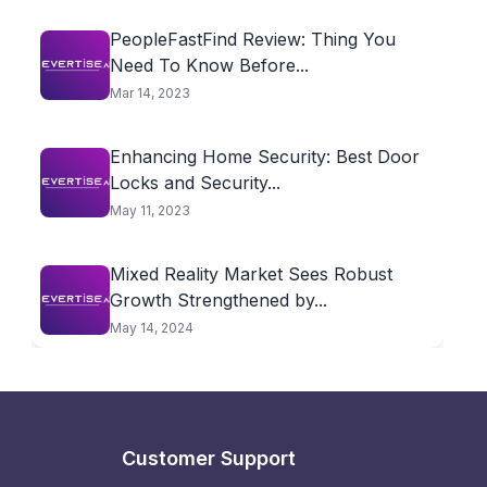
PeopleFastFind Review: Thing You
Need To Know Before...
Mar 14, 2023
Enhancing Home Security: Best Door
Locks and Security...
May 11, 2023
Mixed Reality Market Sees Robust
Growth Strengthened by...
May 14, 2024
Customer Support