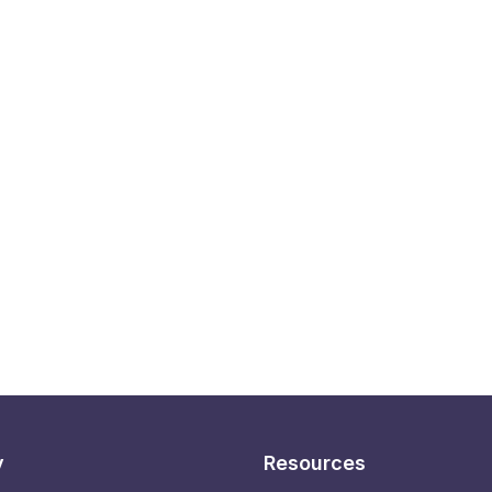
y
Resources