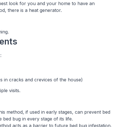
 best look for you and your home to have an
d, there is a heat generator.
ing.
ents
:
es in cracks and crevices of the house)
le visits.
his method, if used in early stages, can prevent bed
bed bug in every stage of its life.
thod acts as a barrier to future bed bug infestation.