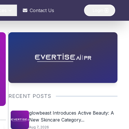
ces
Contact Us
Login
RECENT POSTS
glowbeast Introduces Active Beauty: A
New Skincare Category...
Aug 7, 2026