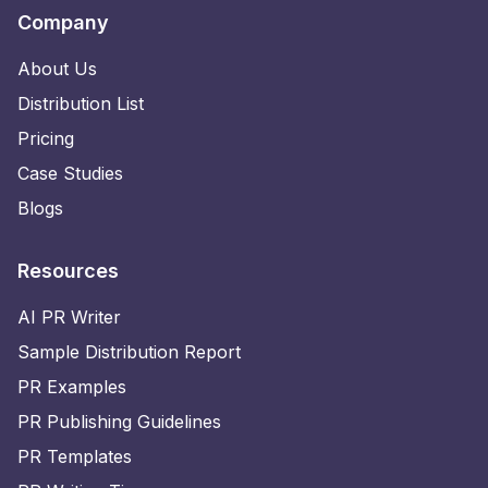
Company
About Us
Distribution List
Pricing
Case Studies
Blogs
Resources
AI PR Writer
Sample Distribution Report
PR Examples
PR Publishing Guidelines
PR Templates