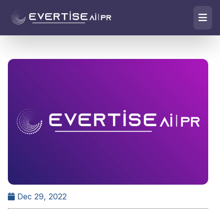
Dec 29, 2022