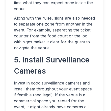
time what they can expect once inside the
venue.
Along with the rules, signs are also needed
to separate one zone from another in the
event. For example, separating the ticket
counter from the food court or the loo
with signs makes it clear for the guest to
navigate the venue.
5. Install Surveillance
Cameras
Invest in good surveillance cameras and
install them throughout your event space
if feasible (and legal). If the venue is a
commercial space you rented for the
event, it might already have cameras all