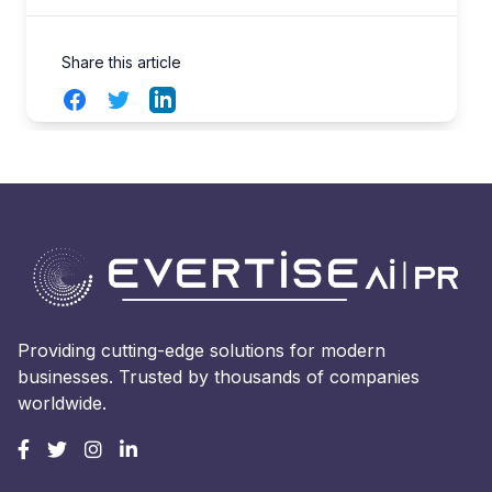
Share this article
Facebook
Twitter
LinkedIn
Providing cutting-edge solutions for modern
businesses. Trusted by thousands of companies
worldwide.