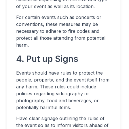
of your event as well as its location.
For certain events such as concerts or
conventions, these measures may be
necessary to adhere to fire codes and
protect all those attending from potential
harm.
4. Put up Signs
Events should have rules to protect the
people, property, and the event itself from
any harm. These rules could include
policies regarding videography or
photography, food and beverages, or
potentially harmful items.
Have clear signage outlining the rules of
the event so as to inform visitors ahead of