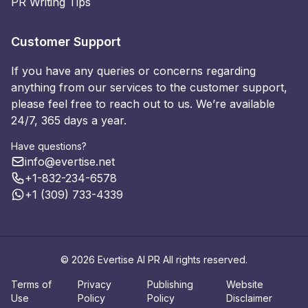
PR Writing Tips
Customer Support
If you have any queries or concerns regarding
anything from our services to the customer support,
please feel free to reach out to us. We’re available
24/7, 365 days a year.
Have questions?
info@evertise.net
+1-832-234-6578
+1 (309) 733-4339
© 2026 Evertise AI PR All rights reserved.
Terms of
Privacy
Publishing
Website
Use
Policy
Policy
Disclaimer