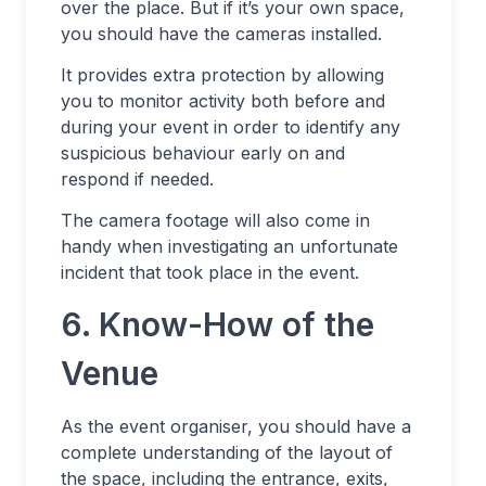
over the place. But if it’s your own space,
you should have the cameras installed.
It provides extra protection by allowing
you to monitor activity both before and
during your event in order to identify any
suspicious behaviour early on and
respond if needed.
The camera footage will also come in
handy when investigating an unfortunate
incident that took place in the event.
6. Know-How of the
Venue
As the event organiser, you should have a
complete understanding of the layout of
the space, including the entrance, exits,