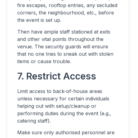
fire escapes, rooftop entries, any secluded
corners, the neighbourhood, etc., before
the event is set up.
Then have ample staff stationed at exits
and other vital points throughout the
venue. The security guards will ensure
that no one tries to sneak out with stolen
items or cause trouble.
7. Restrict Access
Limit access to back-of-house areas
unless necessary for certain individuals
helping out with setup/cleanup or
performing duties during the event (e.g.,
catering staff).
Make sure only authorised personnel are