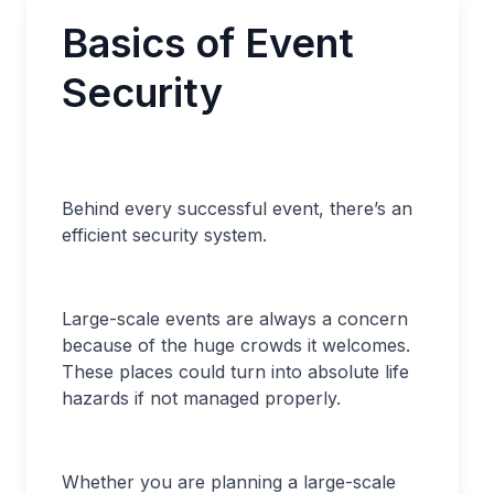
Basics of Event
Security
Behind every successful event, there’s an
efficient security system.
Large-scale events are always a concern
because of the huge crowds it welcomes.
These places could turn into absolute life
hazards if not managed properly.
Whether you are planning a large-scale