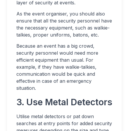
layer of security at events.
As the event organiser, you should also
ensure that all the security personnel have
the necessary equipment, such as walkie-
talkies, proper uniforms, batons, etc.
Because an event has a big crowd,
security personnel would need more
efficient equipment than usual. For
example, if they have walkie-talkies,
communication would be quick and
effective in case of an emergency
situation.
3. Use Metal Detectors
Utilise metal detectors or pat down
searches at entry points for added security
measures depending on the size and type