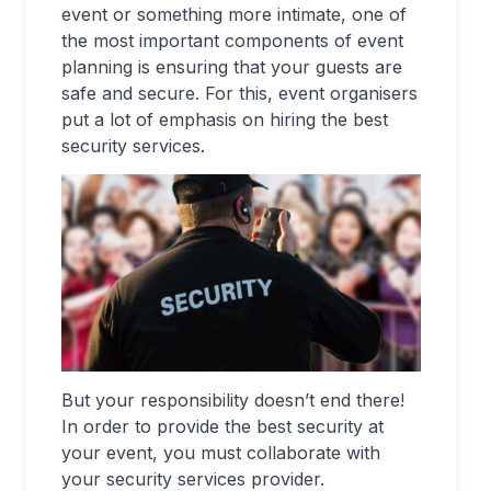
event or something more intimate, one of
the most important components of event
planning is ensuring that your guests are
safe and secure. For this, event organisers
put a lot of emphasis on hiring the best
security services.
But your responsibility doesn’t end there!
In order to provide the best security at
your event, you must collaborate with
your security services provider.