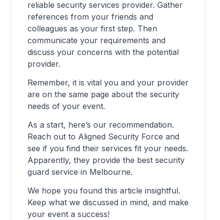
reliable security services provider. Gather
references from your friends and
colleagues as your first step. Then
communicate your requirements and
discuss your concerns with the potential
provider.
Remember, it is vital you and your provider
are on the same page about the security
needs of your event.
As a start, here’s our recommendation.
Reach out to Aligned Security Force and
see if you find their services fit your needs.
Apparently, they provide the best security
guard service in Melbourne.
We hope you found this article insightful.
Keep what we discussed in mind, and make
your event a success!