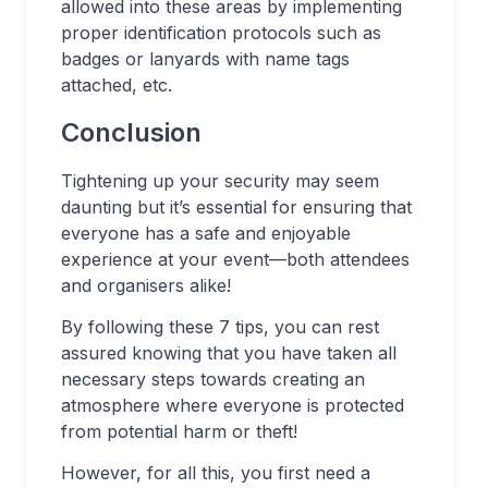
allowed into these areas by implementing
proper identification protocols such as
badges or lanyards with name tags
attached, etc.
Conclusion
Tightening up your security may seem
daunting but it’s essential for ensuring that
everyone has a safe and enjoyable
experience at your event—both attendees
and organisers alike!
By following these 7 tips, you can rest
assured knowing that you have taken all
necessary steps towards creating an
atmosphere where everyone is protected
from potential harm or theft!
However, for all this, you first need a