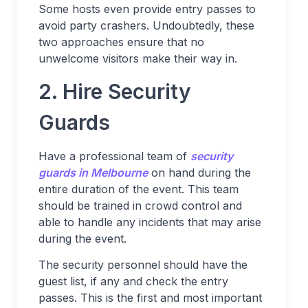
Some hosts even provide entry passes to
avoid party crashers. Undoubtedly, these
two approaches ensure that no
unwelcome visitors make their way in.
2. Hire Security
Guards
Have a professional team of
security
guards in Melbourne
on hand during the
entire duration of the event. This team
should be trained in crowd control and
able to handle any incidents that may arise
during the event.
The security personnel should have the
guest list, if any and check the entry
passes. This is the first and most important