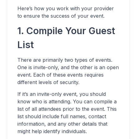
Here’s how you work with your provider
to ensure the success of your event.
1. Compile Your Guest
List
There are primarily two types of events.
One is invite-only, and the other is an open
event. Each of these events requires
different levels of security.
If it’s an invite-only event, you should
know who is attending. You can compile a
list of all attendees prior to the event. This
list should include full names, contact
information, and any other details that
might help identify individuals.