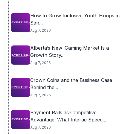
How to Grow Inclusive Youth Hoops in
San...
Aug 7, 2026
Alberta’s New iGaming Market Is a
Growth Story...
Aug 7, 2026
Crown Coins and the Business Case
Behind the...
Aug 7, 2026
Payment Rails as Competitive
Advantage: What Interac Speed...
Aug 7, 2026