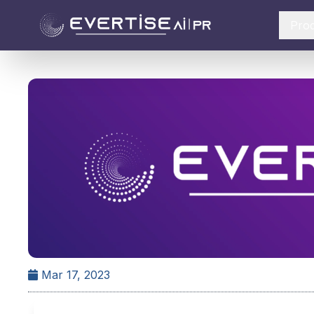
Pro
Mar 17, 2023