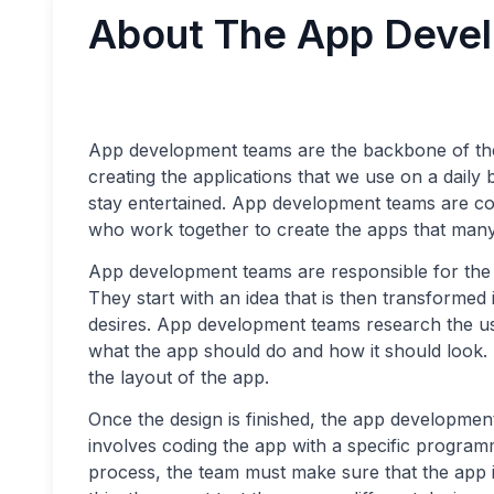
About The App Deve
App development teams are the backbone of the
creating the applications that we use on a daily 
stay entertained. App development teams are co
who work together to create the apps that many
App development teams are responsible for the 
They start with an idea that is then transformed
desires. App development teams research the us
what the app should do and how it should look. 
the layout of the app.
Once the design is finished, the app developme
involves coding the app with a specific program
process, the team must make sure that the app i