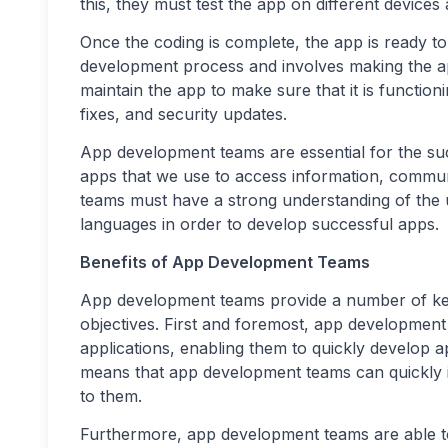
this, they must test the app on different devices
Once the coding is complete, the app is ready to 
development process and involves making the ap
maintain the app to make sure that it is functio
fixes, and security updates.
App development teams are essential for the suc
apps that we use to access information, commun
teams must have a strong understanding of the 
languages in order to develop successful apps.
Benefits of App Development Teams
App development teams provide a number of key 
objectives. First and foremost, app development
applications, enabling them to quickly develop a
means that app development teams can quickly ide
to them.
Furthermore, app development teams are able to