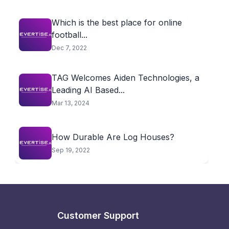
Which is the best place for online
football...
Dec 7, 2022
TAG Welcomes Aiden Technologies, a
Leading AI Based...
Mar 13, 2024
How Durable Are Log Houses?
Sep 19, 2022
Customer Support