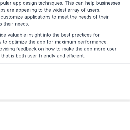
opular app design techniques. This can help businesses
ps are appealing to the widest array of users.
customize applications to meet the needs of their
s their needs.
e valuable insight into the best practices for
ow to optimize the app for maximum performance,
 providing feedback on how to make the app more user-
hat is both user-friendly and efficient.