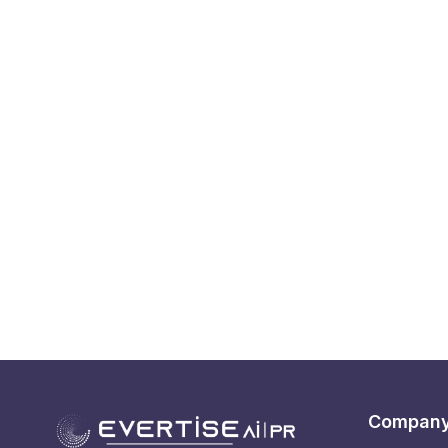
Compan