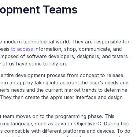
lopment Teams
 modern technological world. They are responsible for
basis
to access
information, shop, communicate, and
mposed of software developers, designers, and testers
 of us have come to rely on.
entire development process from concept to release.
 into an app by taking into account the user’s needs and
er’s needs and the current market trends to determine
They then create the app’s user interface and design
nt team moves on to the programming phase. This
ming language, such as Java or Objective-C. During this
s compatible with different platforms and devices. To do