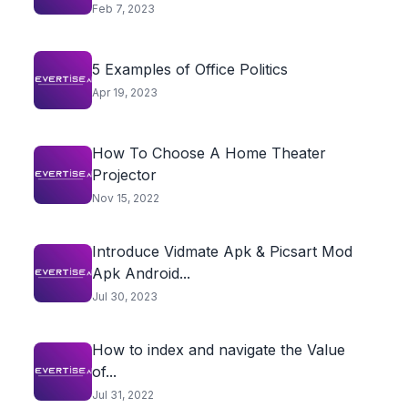
Feb 7, 2023
5 Examples of Office Politics
Apr 19, 2023
How To Choose A Home Theater
Projector
Nov 15, 2022
Introduce Vidmate Apk & Picsart Mod
Apk Android...
Jul 30, 2023
How to index and navigate the Value
of...
Jul 31, 2022