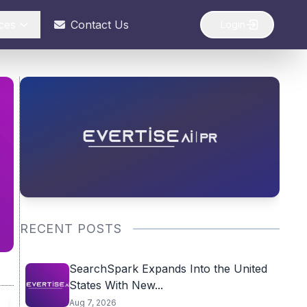
ces
Contact Us
Login
RECENT POSTS
SearchSpark Expands Into the United
States With New...
Aug 7, 2026