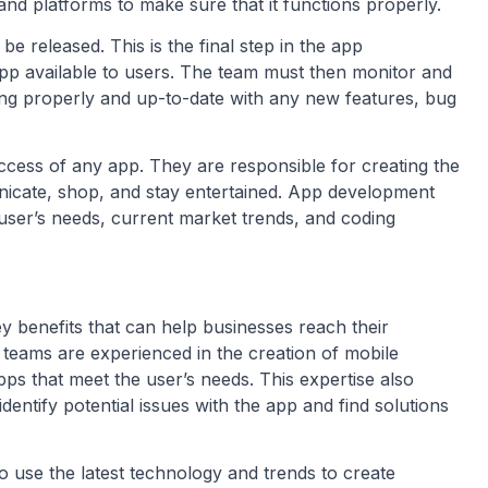
 and platforms to make sure that it functions properly.
be released. This is the final step in the app
p available to users. The team must then monitor and
ning properly and up-to-date with any new features, bug
cess of any app. They are responsible for creating the
icate, shop, and stay entertained. App development
user’s needs, current market trends, and coding
benefits that can help businesses reach their
 teams are experienced in the creation of mobile
pps that meet the user’s needs. This expertise also
ntify potential issues with the app and find solutions
 use the latest technology and trends to create