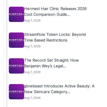
Hermest Hair Clinic Releases 2026
Cost Comparison Guide...
Aug 7, 2026
Streamflow Token Locks: Beyond
Time Based Restrictions
Aug 7, 2026
The Record Set Straight: How
Benjamin Wey’s Legal...
Aug 7, 2026
glowbeast Introduces Active Beauty: A
New Skincare Category...
Aug 7, 2026