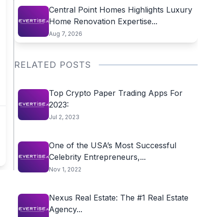
Central Point Homes Highlights Luxury
Home Renovation Expertise...
Aug 7, 2026
RELATED POSTS
Top Crypto Paper Trading Apps For
2023:
Jul 2, 2023
One of the USA’s Most Successful
Celebrity Entrepreneurs,...
Nov 1, 2022
Nexus Real Estate: The #1 Real Estate
Agency...