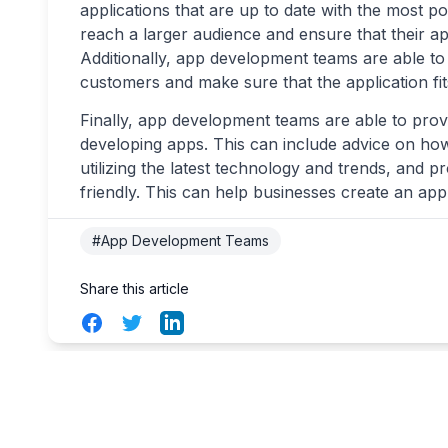
applications that are up to date with the most p
reach a larger audience and ensure that their ap
Additionally, app development teams are able to 
customers and make sure that the application fit
Finally, app development teams are able to provid
developing apps. This can include advice on h
utilizing the latest technology and trends, and
friendly. This can help businesses create an app t
#App Development Teams
Share this article
Facebook
Twitter
LinkedIn