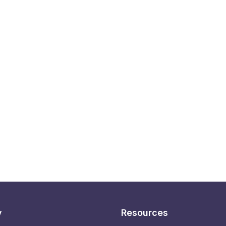
y
Resources