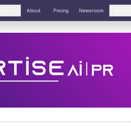
ducts
About
Pricing
Newsroom
Resour