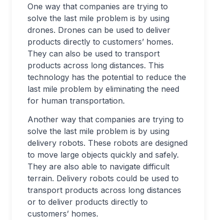
One way that companies are trying to
solve the last mile problem is by using
drones. Drones can be used to deliver
products directly to customers’ homes.
They can also be used to transport
products across long distances. This
technology has the potential to reduce the
last mile problem by eliminating the need
for human transportation.
Another way that companies are trying to
solve the last mile problem is by using
delivery robots. These robots are designed
to move large objects quickly and safely.
They are also able to navigate difficult
terrain. Delivery robots could be used to
transport products across long distances
or to deliver products directly to
customers’ homes.