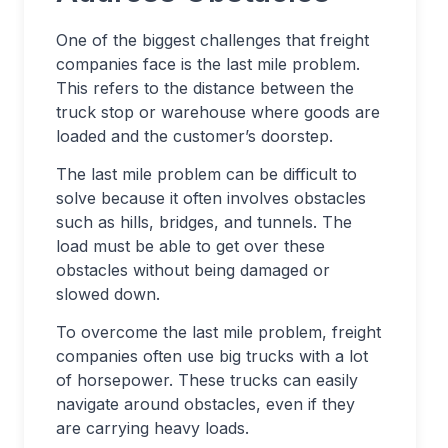
One of the biggest challenges that freight
companies face is the last mile problem.
This refers to the distance between the
truck stop or warehouse where goods are
loaded and the customer’s doorstep.
The last mile problem can be difficult to
solve because it often involves obstacles
such as hills, bridges, and tunnels. The
load must be able to get over these
obstacles without being damaged or
slowed down.
To overcome the last mile problem, freight
companies often use big trucks with a lot
of horsepower. These trucks can easily
navigate around obstacles, even if they
are carrying heavy loads.