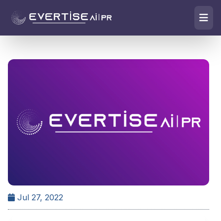
Jul 27, 2022