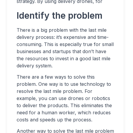
strategy. By using delivery drones, for
Identify the problem
There is a big problem with the last mile
delivery process: it’s expensive and time-
consuming. This is especially true for small
businesses and startups that don’t have
the resources to invest in a good last mile
delivery system.
There are a few ways to solve this
problem. One way is to use technology to
resolve the last mile problem. For
example, you can use drones or robotics
to deliver the products. This eliminates the
need for a human worker, which reduces
costs and speeds up the process.
Another way to solve the last mile problem