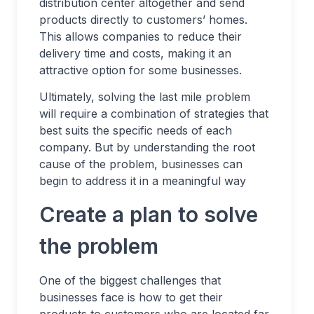
distribution center altogether and send
products directly to customers’ homes.
This allows companies to reduce their
delivery time and costs, making it an
attractive option for some businesses.
Ultimately, solving the last mile problem
will require a combination of strategies that
best suits the specific needs of each
company. But by understanding the root
cause of the problem, businesses can
begin to address it in a meaningful way
Create a plan to solve
the problem
One of the biggest challenges that
businesses face is how to get their