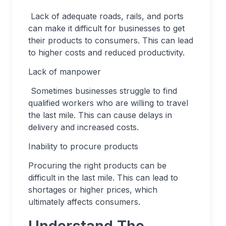
Lack of adequate roads, rails, and ports
can make it difficult for businesses to get
their products to consumers. This can lead
to higher costs and reduced productivity.
Lack of manpower
Sometimes businesses struggle to find
qualified workers who are willing to travel
the last mile. This can cause delays in
delivery and increased costs.
Inability to procure products
Procuring the right products can be
difficult in the last mile. This can lead to
shortages or higher prices, which
ultimately affects consumers.