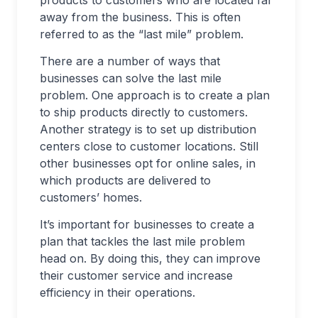
products to customers who are located far
away from the business. This is often
referred to as the “last mile” problem.
There are a number of ways that
businesses can solve the last mile
problem. One approach is to create a plan
to ship products directly to customers.
Another strategy is to set up distribution
centers close to customer locations. Still
other businesses opt for online sales, in
which products are delivered to
customers’ homes.
It’s important for businesses to create a
plan that tackles the last mile problem
head on. By doing this, they can improve
their customer service and increase
efficiency in their operations.