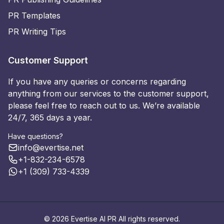
PR Templates
PR Writing Tips
Customer Support
If you have any queries or concerns regarding
anything from our services to the customer support,
please feel free to reach out to us. We’re available
24/7, 365 days a year.
Have questions?
info@evertise.net
+1-832-234-6578
+1 (309) 733-4339
© 2026 Evertise AI PR All rights reserved.