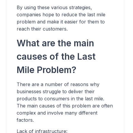
By using these various strategies,
companies hope to reduce the last mile
problem and make it easier for them to
reach their customers.
What are the main
causes of the Last
Mile Problem?
There are a number of reasons why
businesses struggle to deliver their
products to consumers in the last mile.
The main causes of this problem are often
complex and involve many different
factors.
Lack of infrastructure: