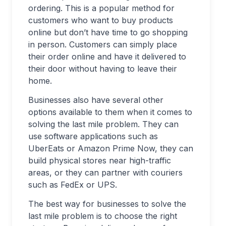
ordering. This is a popular method for
customers who want to buy products
online but don’t have time to go shopping
in person. Customers can simply place
their order online and have it delivered to
their door without having to leave their
home.
Businesses also have several other
options available to them when it comes to
solving the last mile problem. They can
use software applications such as
UberEats or Amazon Prime Now, they can
build physical stores near high-traffic
areas, or they can partner with couriers
such as FedEx or UPS.
The best way for businesses to solve the
last mile problem is to choose the right