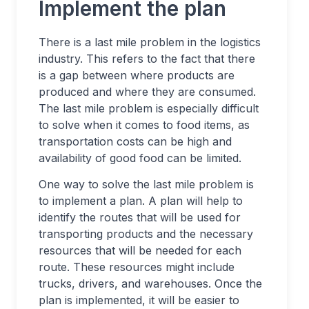
Implement the plan
There is a last mile problem in the logistics
industry. This refers to the fact that there
is a gap between where products are
produced and where they are consumed.
The last mile problem is especially difficult
to solve when it comes to food items, as
transportation costs can be high and
availability of good food can be limited.
One way to solve the last mile problem is
to implement a plan. A plan will help to
identify the routes that will be used for
transporting products and the necessary
resources that will be needed for each
route. These resources might include
trucks, drivers, and warehouses. Once the
plan is implemented, it will be easier to