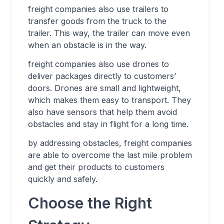
freight companies also use trailers to
transfer goods from the truck to the
trailer. This way, the trailer can move even
when an obstacle is in the way.
freight companies also use drones to
deliver packages directly to customers’
doors. Drones are small and lightweight,
which makes them easy to transport. They
also have sensors that help them avoid
obstacles and stay in flight for a long time.
by addressing obstacles, freight companies
are able to overcome the last mile problem
and get their products to customers
quickly and safely.
Choose the Right