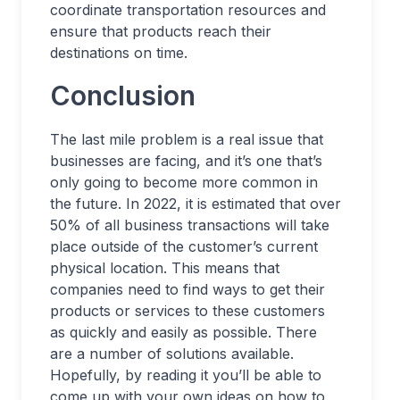
coordinate transportation resources and
ensure that products reach their
destinations on time.
Conclusion
The last mile problem is a real issue that
businesses are facing, and it’s one that’s
only going to become more common in
the future. In 2022, it is estimated that over
50% of all business transactions will take
place outside of the customer’s current
physical location. This means that
companies need to find ways to get their
products or services to these customers
as quickly and easily as possible. There
are a number of solutions available.
Hopefully, by reading it you’ll be able to
come up with your own ideas on how to