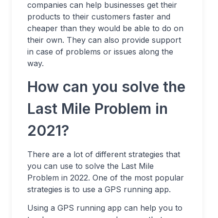
companies can help businesses get their
products to their customers faster and
cheaper than they would be able to do on
their own. They can also provide support
in case of problems or issues along the
way.
How can you solve the
Last Mile Problem in
2021?
There are a lot of different strategies that
you can use to solve the Last Mile
Problem in 2022. One of the most popular
strategies is to use a GPS running app.
Using a GPS running app can help you to