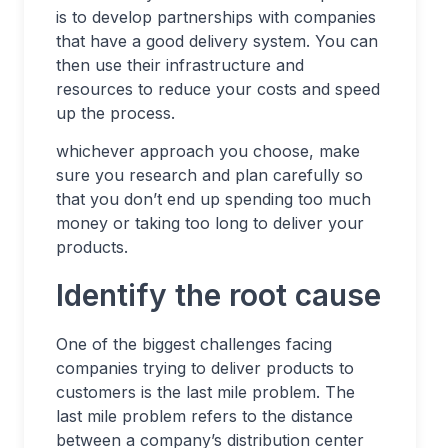
is to develop partnerships with companies
that have a good delivery system. You can
then use their infrastructure and
resources to reduce your costs and speed
up the process.
whichever approach you choose, make
sure you research and plan carefully so
that you don’t end up spending too much
money or taking too long to deliver your
products.
Identify the root cause
One of the biggest challenges facing
companies trying to deliver products to
customers is the last mile problem. The
last mile problem refers to the distance
between a company’s distribution center