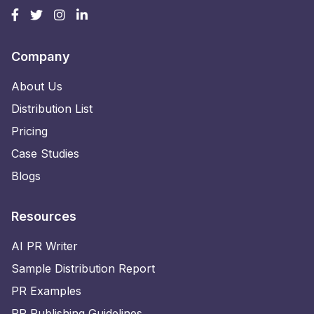
Company
About Us
Distribution List
Pricing
Case Studies
Blogs
Resources
AI PR Writer
Sample Distribution Report
PR Examples
PR Publishing Guidelines