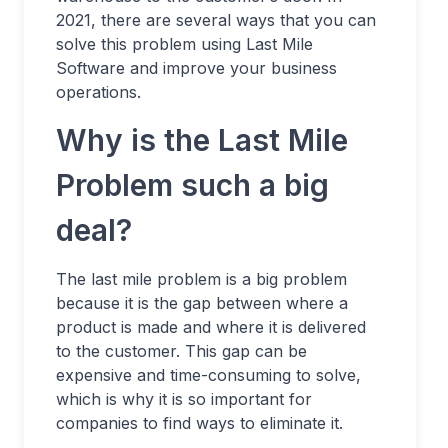
2021, there are several ways that you can
solve this problem using Last Mile
Software and improve your business
operations.
Why is the Last Mile
Problem such a big
deal?
The last mile problem is a big problem
because it is the gap between where a
product is made and where it is delivered
to the customer. This gap can be
expensive and time-consuming to solve,
which is why it is so important for
companies to find ways to eliminate it.