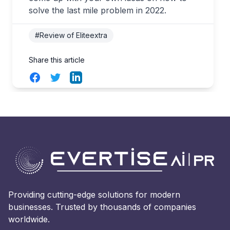
solve the last mile problem in 2022.
#Review of Eliteextra
Share this article
Facebook
Twitter
LinkedIn
Providing cutting-edge solutions for modern
businesses. Trusted by thousands of companies
worldwide.