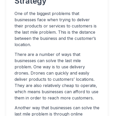
Strategy
One of the biggest problems that
businesses face when trying to deliver
their products or services to customers is
the last mile problem. This is the distance
between the business and the customer’s
location.
There are a number of ways that
businesses can solve the last mile
problem. One way is to use delivery
drones. Drones can quickly and easily
deliver products to customers’ locations.
They are also relatively cheap to operate,
which means businesses can afford to use
them in order to reach more customers.
Another way that businesses can solve the
last mile problem is through online