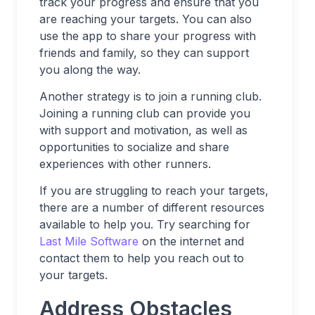
track your progress and ensure that you
are reaching your targets. You can also
use the app to share your progress with
friends and family, so they can support
you along the way.
Another strategy is to join a running club.
Joining a running club can provide you
with support and motivation, as well as
opportunities to socialize and share
experiences with other runners.
If you are struggling to reach your targets,
there are a number of different resources
available to help you. Try searching for
Last Mile Software
on the internet and
contact them to help you reach out to
your targets.
Address Obstacles