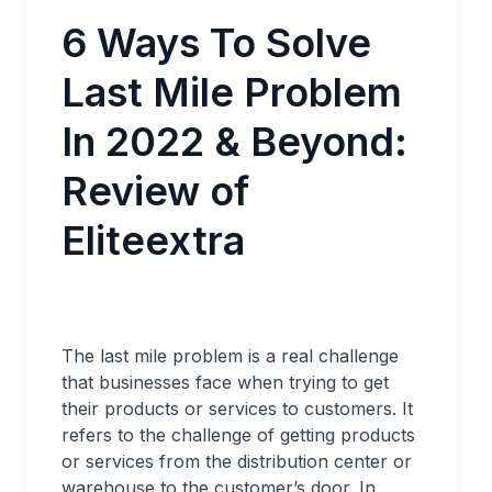
6 Ways To Solve
Last Mile Problem
In 2022 & Beyond:
Review of
Eliteextra
The last mile problem is a real challenge
that businesses face when trying to get
their products or services to customers. It
refers to the challenge of getting products
or services from the distribution center or
warehouse to the customer’s door. In