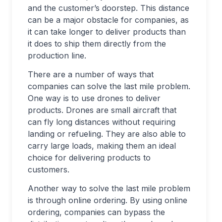
and the customer’s doorstep. This distance
can be a major obstacle for companies, as
it can take longer to deliver products than
it does to ship them directly from the
production line.
There are a number of ways that
companies can solve the last mile problem.
One way is to use drones to deliver
products. Drones are small aircraft that
can fly long distances without requiring
landing or refueling. They are also able to
carry large loads, making them an ideal
choice for delivering products to
customers.
Another way to solve the last mile problem
is through online ordering. By using online
ordering, companies can bypass the