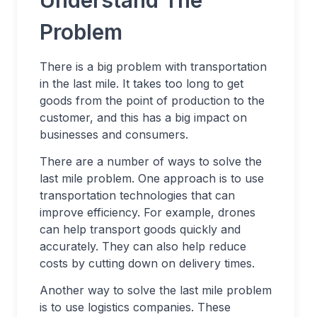
Understand The
Problem
There is a big problem with transportation
in the last mile. It takes too long to get
goods from the point of production to the
customer, and this has a big impact on
businesses and consumers.
There are a number of ways to solve the
last mile problem. One approach is to use
transportation technologies that can
improve efficiency. For example, drones
can help transport goods quickly and
accurately. They can also help reduce
costs by cutting down on delivery times.
Another way to solve the last mile problem
is to use logistics companies. These