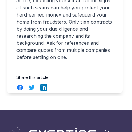
article, educating yourself about the signs
of such scams can help you protect your
hard-earned money and safeguard your
home from fraudsters. Only sign contracts
by doing your due diligence and
researching the company and its
background. Ask for references and
compare quotes from multiple companies
before settling on one.
Share this article
Facebook
Twitter
LinkedIn