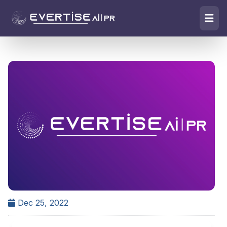
Dec 25, 2022