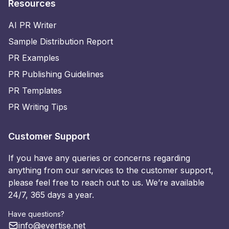
Resources
AI PR Writer
Sample Distribution Report
PR Examples
PR Publishing Guidelines
PR Templates
PR Writing Tips
Customer Support
If you have any queries or concerns regarding
anything from our services to the customer support,
please feel free to reach out to us. We’re available
24/7, 365 days a year.
Have questions?
info@evertise.net