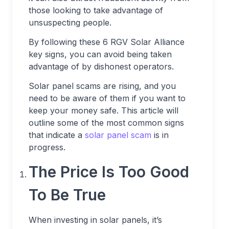
those looking to take advantage of
unsuspecting people.
By following these 6 RGV Solar Alliance
key signs, you can avoid being taken
advantage of by dishonest operators.
Solar
panel scams
are rising, and you
need to be aware of them if you want to
keep your money safe. This article will
outline some of the most common signs
that indicate a
solar panel scam
is in
progress.
The Price Is Too Good
To Be True
When investing in solar panels, it’s