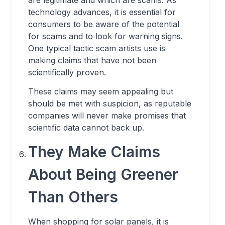
are legitimate and which are scams. As
technology advances, it is essential for
consumers to be aware of the potential
for scams and to look for warning signs.
One typical tactic scam artists use is
making claims that have not been
scientifically proven.
These claims may seem appealing but
should be met with suspicion, as reputable
companies will never make promises that
scientific data cannot back up.
They Make Claims
About Being Greener
Than Others
When shopping for solar panels, it is