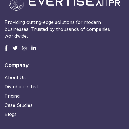
Providing cutting-edge solutions for modern
businesses. Trusted by thousands of companies
worldwide.
Company
About Us
Distribution List
Pricing
Case Studies
Blogs