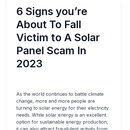
6 Signs you’re
About To Fall
Victim to A Solar
Panel Scam In
2023
As the world continues to battle climate
change, more and more people are
turning to solar energy for their electricity
needs. While solar energy is an excellent
option for sustainable energy production,
it can also attract fraudulent activity from