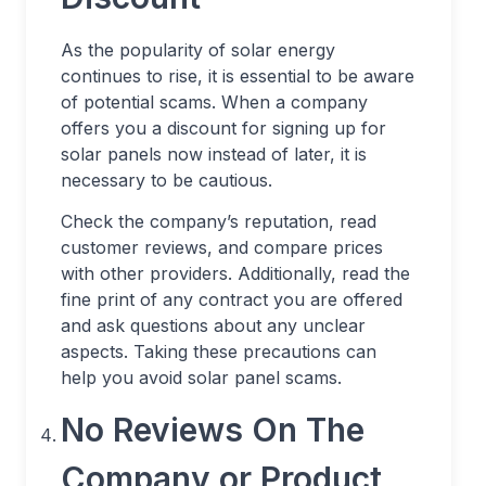
As the popularity of solar energy
continues to rise, it is essential to be aware
of potential scams. When a company
offers you a discount for signing up for
solar panels now instead of later, it is
necessary to be cautious.
Check the company’s reputation, read
customer reviews, and compare prices
with other providers. Additionally, read the
fine print of any contract you are offered
and ask questions about any unclear
aspects. Taking these precautions can
help you avoid solar panel scams.
No Reviews On The
Company or Product