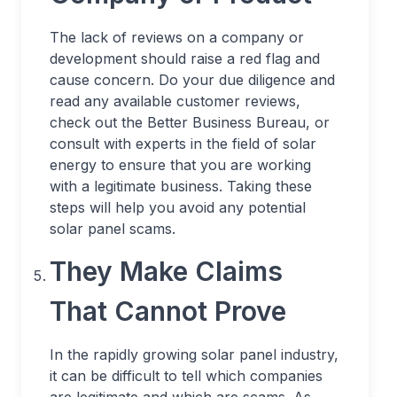
The lack of reviews on a company or
development should raise a red flag and
cause concern. Do your due diligence and
read any available customer reviews,
check out the Better Business Bureau, or
consult with experts in the field of solar
energy to ensure that you are working
with a legitimate business. Taking these
steps will help you avoid any potential
solar panel scams.
They Make Claims
That Cannot Prove
In the rapidly growing solar panel industry,
it can be difficult to tell which companies