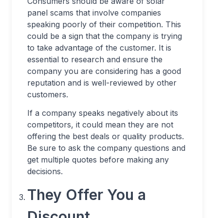
Consumers should be aware of solar
panel scams that involve companies
speaking poorly of their competition. This
could be a sign that the company is trying
to take advantage of the customer. It is
essential to research and ensure the
company you are considering has a good
reputation and is well-reviewed by other
customers.
If a company speaks negatively about its
competitors, it could mean they are not
offering the best deals or quality products.
Be sure to ask the company questions and
get multiple quotes before making any
decisions.
They Offer You a
Discount