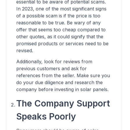
essential to be aware of potential scams.
In 2023, one of the most significant signs
of a possible scam is if the price is too
reasonable to be true. Be wary of any
offer that seems too cheap compared to
other quotes, as it could signify that the
promised products or services need to be
revised.
Additionally, look for reviews from
previous customers and ask for
references from the seller. Make sure you
do your due diligence and research the
company before investing in solar panels.
The Company Support
Speaks Poorly