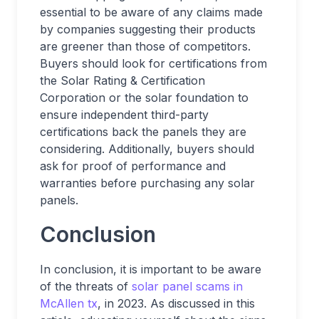
essential to be aware of any claims made
by companies suggesting their products
are greener than those of competitors.
Buyers should look for certifications from
the Solar Rating & Certification
Corporation or the solar foundation to
ensure independent third-party
certifications back the panels they are
considering. Additionally, buyers should
ask for proof of performance and
warranties before purchasing any solar
panels.
Conclusion
In conclusion, it is important to be aware
of the threats of
solar panel scams in
McAllen tx
, in 2023. As discussed in this