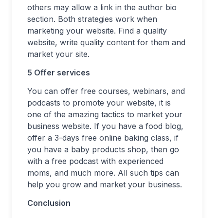
others may allow a link in the author bio
section. Both strategies work when
marketing your website. Find a quality
website, write quality content for them and
market your site.
5 Offer services
You can offer free courses, webinars, and
podcasts to promote your website, it is
one of the amazing tactics to market your
business website. If you have a food blog,
offer a 3-days free online baking class, if
you have a baby products shop, then go
with a free podcast with experienced
moms, and much more. All such tips can
help you grow and market your business.
Conclusion