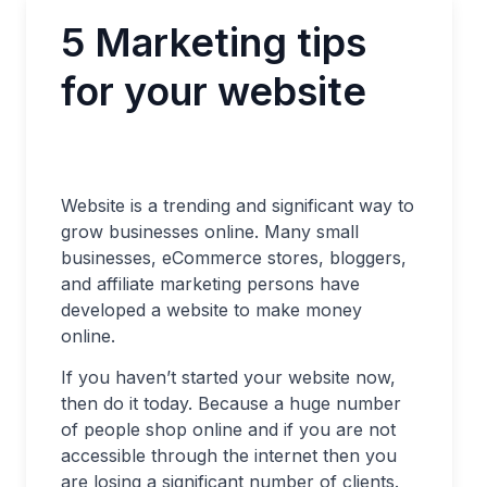
5 Marketing tips
for your website
Website is a trending and significant way to
grow businesses online. Many small
businesses, eCommerce stores, bloggers,
and affiliate marketing persons have
developed a website to make money
online.
If you haven’t started your website now,
then do it today. Because a huge number
of people shop online and if you are not
accessible through the internet then you
are losing a significant number of clients.