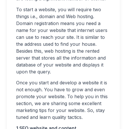
To start a website, you will require two
things i.e., domain and Web hosting.
Domain registration means you need a
name for your website that internet users
can use to reach your site. It is similar to
the address used to find your house.
Besides this, web hosting is the rented
server that stores all the information and
database of your website and displays it
upon the query.
Once you start and develop a website it is
not enough. You have to grow and even
promote your website. To help you in this
section, we are sharing some excellent
marketing tips for your website. So, stay
tuned and learn quality tactics.
1 SEO website and content