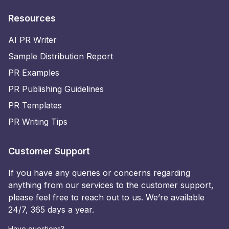
Resources
AI PR Writer
Sample Distribution Report
PR Examples
PR Publishing Guidelines
PR Templates
PR Writing Tips
Customer Support
If you have any queries or concerns regarding
anything from our services to the customer support,
please feel free to reach out to us. We’re available
24/7, 365 days a year.
Have questions?