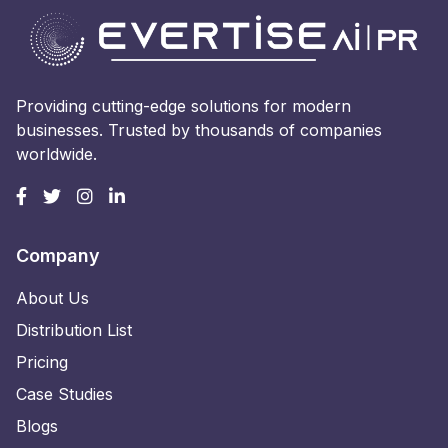
Providing cutting-edge solutions for modern
businesses. Trusted by thousands of companies
worldwide.
Company
About Us
Distribution List
Pricing
Case Studies
Blogs