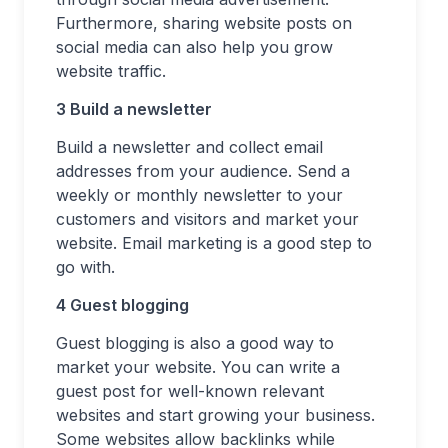
Furthermore, sharing website posts on
social media can also help you grow
website traffic.
3 Build a newsletter
Build a newsletter and collect email
addresses from your audience. Send a
weekly or monthly newsletter to your
customers and visitors and market your
website. Email marketing is a good step to
go with.
4 Guest blogging
Guest blogging is also a good way to
market your website. You can write a
guest post for well-known relevant
websites and start growing your business.
Some websites allow backlinks while