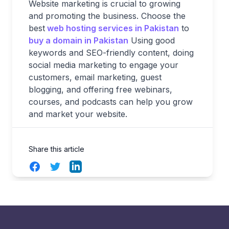
Website marketing is crucial to growing
and promoting the business. Choose the
best
web hosting services in Pakistan
to
buy a domain in Pakistan
Using good
keywords and SEO-friendly content, doing
social media marketing to engage your
customers, email marketing, guest
blogging, and offering free webinars,
courses, and podcasts can help you grow
and market your website.
Share this article
Facebook
Twitter
LinkedIn