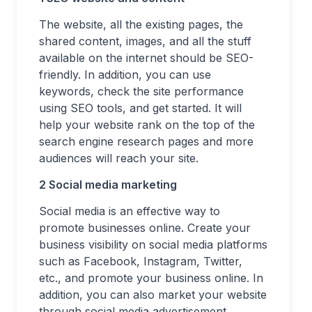
The website, all the existing pages, the
shared content, images, and all the stuff
available on the internet should be SEO-
friendly. In addition, you can use
keywords, check the site performance
using SEO tools, and get started. It will
help your website rank on the top of the
search engine research pages and more
audiences will reach your site.
2 Social media marketing
Social media is an effective way to
promote businesses online. Create your
business visibility on social media platforms
such as Facebook, Instagram, Twitter,
etc., and promote your business online. In
addition, you can also market your website
through social media advertisement.