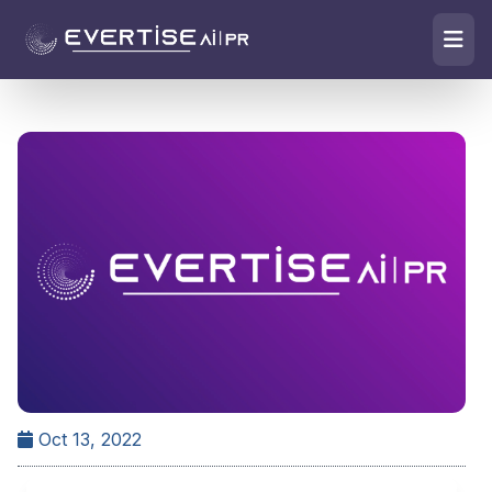
Oct 13, 2022