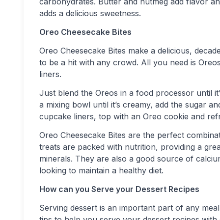
carbohydrates. Butter and nutmeg add flavor and
adds a delicious sweetness.
Oreo Cheesecake Bites
Oreo Cheesecake Bites make a delicious, decadent
to be a hit with any crowd. All you need is Ore
liners.
Just blend the Oreos in a food processor until 
a mixing bowl until it’s creamy, add the sugar a
cupcake liners, top with an Oreo cookie and refr
Oreo Cheesecake Bites are the perfect combinat
treats are packed with nutrition, providing a grea
minerals. They are also a good source of calci
looking to maintain a healthy diet.
How can you Serve your Dessert Recipes
Serving dessert is an important part of any meal, 
tips to help you serve your dessert recipes with