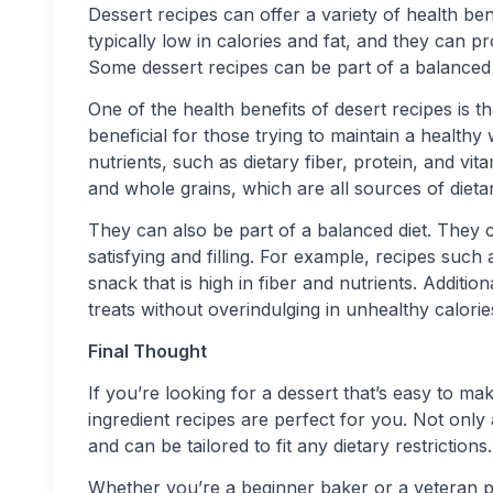
Dessert recipes can offer a variety of health be
typically low in calories and fat, and they can pr
Some dessert recipes can be part of a balanced 
One of the health benefits of desert recipes is th
beneficial for those trying to maintain a healthy
nutrients, such as dietary fiber, protein, and vi
and whole grains, which are all sources of dietar
They can also be part of a balanced diet. They c
satisfying and filling. For example, recipes such
snack that is high in fiber and nutrients. Additio
treats without overindulging in unhealthy calorie
Final Thought
If you’re looking for a dessert that’s easy to mak
ingredient recipes are perfect for you. Not only 
and can be tailored to fit any dietary restrictions.
Whether you’re a beginner baker or a veteran pa