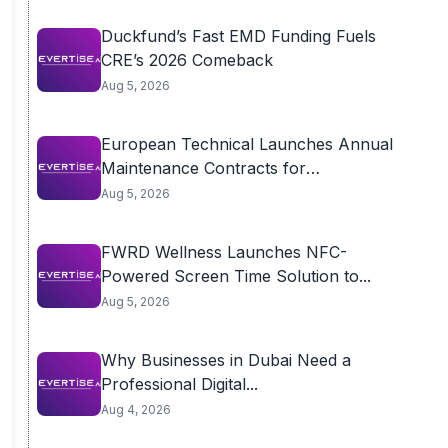
Duckfund’s Fast EMD Funding Fuels
CRE’s 2026 Comeback
Aug 5, 2026
European Technical Launches Annual
Maintenance Contracts for
Residential...
Aug 5, 2026
FWRD Wellness Launches NFC-
Powered Screen Time Solution to...
Aug 5, 2026
Why Businesses in Dubai Need a
Professional Digital...
Aug 4, 2026