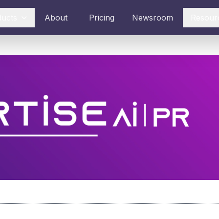
ducts
About
Pricing
Newsroom
Resour