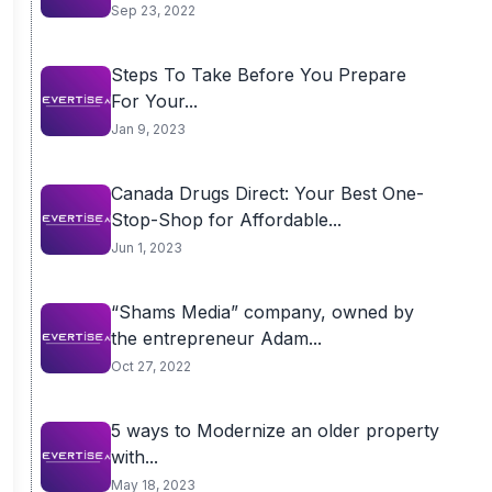
Sep 23, 2022
Steps To Take Before You Prepare
For Your...
Jan 9, 2023
Canada Drugs Direct: Your Best One-
Stop-Shop for Affordable...
Jun 1, 2023
“Shams Media” company, owned by
the entrepreneur Adam...
Oct 27, 2022
5 ways to Modernize an older property
with...
May 18, 2023