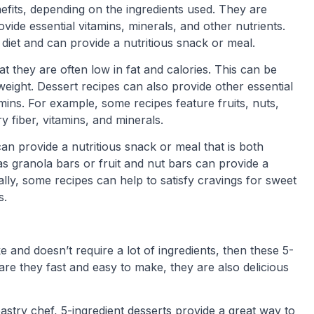
nefits, depending on the ingredients used. They are
ovide essential vitamins, minerals, and other nutrients.
diet and can provide a nutritious snack or meal.
at they are often low in fat and calories. This can be
 weight. Dessert recipes can also provide other essential
tamins. For example, some recipes feature fruits, nuts,
y fiber, vitamins, and minerals.
an provide a nutritious snack or meal that is both
 as granola bars or fruit and nut bars can provide a
nally, some recipes can help to satisfy cravings for sweet
s.
e and doesn’t require a lot of ingredients, then these 5-
are they fast and easy to make, they are also delicious
stry chef, 5-ingredient desserts provide a great way to