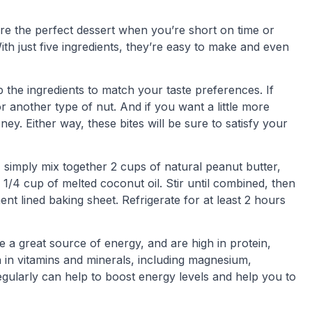
e the perfect dessert when you’re short on time or
th just five ingredients, they’re easy to make and even
 the ingredients to match your taste preferences. If
r another type of nut. And if you want a little more
y. Either way, these bites will be sure to satisfy your
simply mix together 2 cups of natural peanut butter,
1/4 cup of melted coconut oil. Stir until combined, then
nt lined baking sheet. Refrigerate for at least 2 hours
e a great source of energy, and are high in protein,
ch in vitamins and minerals, including magnesium,
egularly can help to boost energy levels and help you to