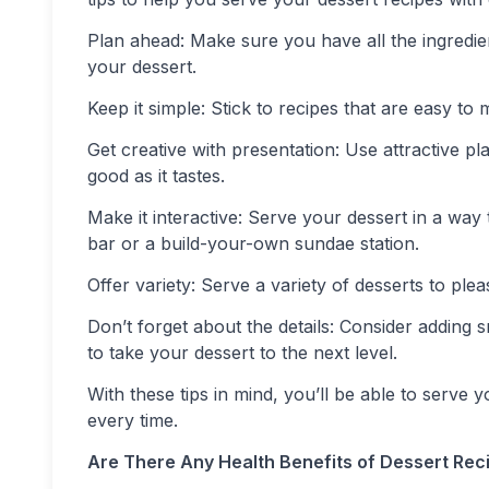
Plan ahead: Make sure you have all the ingredi
your dessert.
Keep it simple: Stick to recipes that are easy t
Get creative with presentation: Use attractive p
good as it tastes.
Make it interactive: Serve your dessert in a way
bar or a build-your-own sundae station.
Offer variety: Serve a variety of desserts to plea
Don’t forget about the details: Consider adding s
to take your dessert to the next level.
With these tips in mind, you’ll be able to serve
every time.
Are There Any Health Benefits of Dessert Rec