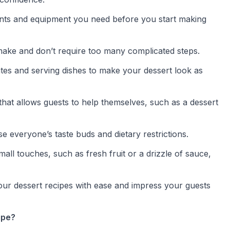
ents and equipment you need before you start making
o make and don’t require too many complicated steps.
lates and serving dishes to make your dessert look as
 that allows guests to help themselves, such as a dessert
se everyone’s taste buds and dietary restrictions.
mall touches, such as fresh fruit or a drizzle of sauce,
 your dessert recipes with ease and impress your guests
ipe?