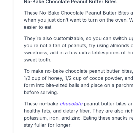
No-Bake Chocolate Peanut Butter Bites
These No-Bake Chocolate Peanut Butter Bites ar
when you just don’t want to turn on the oven. Wi
easier to eat.
They’re also customizable, so you can switch up
you’re not a fan of peanuts, try using almonds o
sweetness, add in a few extra tablespoons of hone
sweet tooth.
To make no-bake chocolate peanut butter bites, 
1/2 cup of honey, 1/2 cup of cocoa powder, and 
form into bite-sized balls and place on a parchme
before serving.
These no-bake
chocolate
peanut butter bites ar
healthy fats, and dietary fiber. They are also ri
potassium, iron, and zinc. Eating these snacks r
stay fuller for longer.