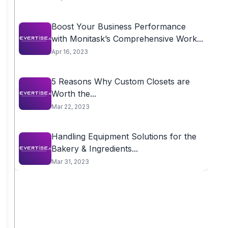
Boost Your Business Performance
with Monitask’s Comprehensive Work...
Apr 16, 2023
5 Reasons Why Custom Closets are
Worth the...
Mar 22, 2023
Handling Equipment Solutions for the
Bakery & Ingredients...
Mar 31, 2023