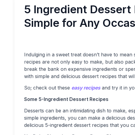
5 Ingredient Dessert
Simple for Any Occas
Indulging in a sweet treat doesn’t have to mean s
recipes are not only easy to make, but also pack
break the bank on expensive ingredients or spe
with simple and delicious dessert recipes that wi
So; check out these
easy recipes
and try it in y
Some 5-Ingredient Dessert Recipes
Desserts can be an intimidating dish to make, es
simple ingredients, you can make a delicious des
delicious 5-ingredient dessert recipes that you c