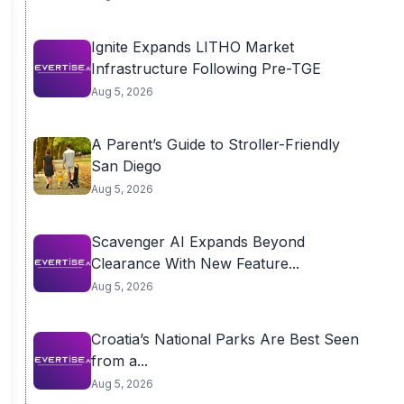
Ignite Expands LITHO Market
Infrastructure Following Pre-TGE
Aug 5, 2026
A Parent’s Guide to Stroller-Friendly
San Diego
Aug 5, 2026
Scavenger AI Expands Beyond
Clearance With New Feature...
Aug 5, 2026
Croatia’s National Parks Are Best Seen
from a...
Aug 5, 2026