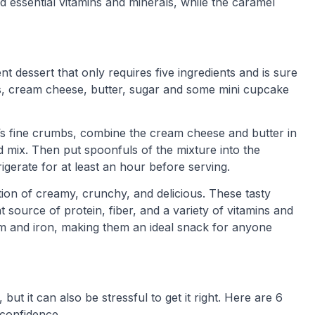
 essential vitamins and minerals, while the caramel
 dessert that only requires five ingredients and is sure
os, cream cheese, butter, sugar and some mini cupcake
it’s fine crumbs, combine the cream cheese and butter in
nd mix. Then put spoonfuls of the mixture into the
igerate for at least an hour before serving.
ion of creamy, crunchy, and delicious. These tasty
t source of protein, fiber, and a variety of vitamins and
um and iron, making them an ideal snack for anyone
but it can also be stressful to get it right. Here are 6
 confidence.