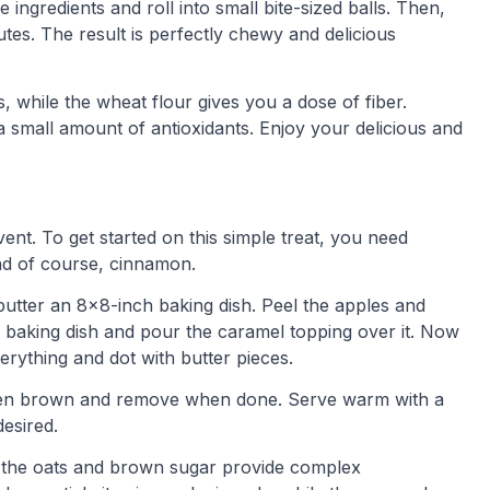
ingredients and roll into small bite-sized balls. Then,
tes. The result is perfectly chewy and delicious
 while the wheat flour gives you a dose of fiber.
a small amount of antioxidants. Enjoy your delicious and
event. To get started on this simple treat, you need
nd of course, cinnamon.
utter an 8×8-inch baking dish. Peel the apples and
he baking dish and pour the caramel topping over it. Now
rything and dot with butter pieces.
olden brown and remove when done. Serve warm with a
esired.
le the oats and brown sugar provide complex