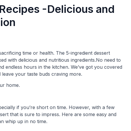
 Recipes -Delicious and
ion
acrificing time or health. The 5-ingredient dessert
ed with delicious and nutritious ingredients.No need to
nd endless hours in the kitchen. We’ve got you covered
ll leave your taste buds craving more.
our home.
pecially if you’re short on time. However, with a few
sert that is sure to impress. Here are some easy and
an whip up in no time.