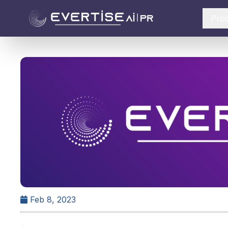
Pro
Feb 8, 2023