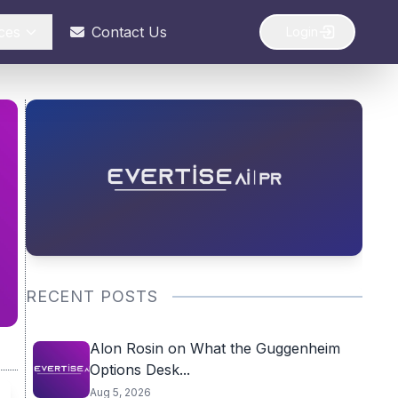
ces
Contact Us
Login
RECENT POSTS
Alon Rosin on What the Guggenheim
Options Desk...
Aug 5, 2026