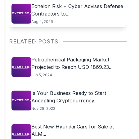
Echelon Risk + Cyber Advises Defense
Contractors to...
Aug 4, 2026
RELATED POSTS
Petrochemical Packaging Market
Projected to Reach USD 1869.23...
Jun 5, 2024
Is Your Business Ready to Start
Accepting Cryptocurrency...
Nov 28, 2022
Best New Hyundai Cars for Sale at
ALM...