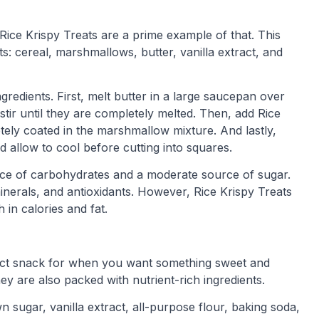
Rice Krispy Treats are a prime example of that. This
s: cereal, marshmallows, butter, vanilla extract, and
gredients. First, melt butter in a large saucepan over
tir until they are completely melted. Then, add Rice
etely coated in the marshmallow mixture. And lastly,
 allow to cool before cutting into squares.
ource of carbohydrates and a moderate source of sugar.
inerals, and antioxidants. However, Rice Krispy Treats
 in calories and fat.
fect snack for when you want something sweet and
ey are also packed with nutrient-rich ingredients.
n sugar, vanilla extract, all-purpose flour, baking soda,