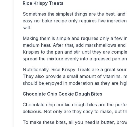
Rice Krispy Treats
Sometimes the simplest things are the best, and 
easy no-bake recipe only requires five ingredient
salt.
Making them is simple and requires only a few in
medium heat. After that, add marshmallows and s
Krispies to the pan and stir until they are compl
spread the mixture evenly into a greased pan and
Nutritionally, Rice Krispy Treats are a great s
They also provide a small amount of vitamins, m
should be enjoyed in moderation as they are high
Chocolate Chip Cookie Dough Bites
Chocolate chip cookie dough bites are the per
delicious. Not only are they easy to make, but th
To make these bites, all you need is butter, brow