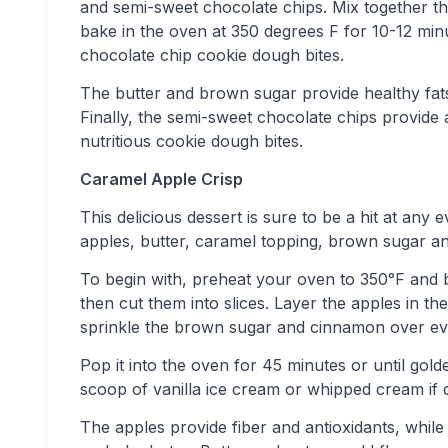
and semi-sweet chocolate chips. Mix together the 
bake in the oven at 350 degrees F for 10-12 minu
chocolate chip cookie dough bites.
The butter and brown sugar provide healthy fats,
Finally, the semi-sweet chocolate chips provide 
nutritious cookie dough bites.
Caramel Apple Crisp
This delicious dessert is sure to be a hit at any 
apples, butter, caramel topping, brown sugar a
To begin with, preheat your oven to 350°F and b
then cut them into slices. Layer the apples in t
sprinkle the brown sugar and cinnamon over eve
Pop it into the oven for 45 minutes or until g
scoop of vanilla ice cream or whipped cream if d
The apples provide fiber and antioxidants, whi