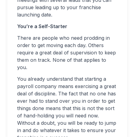
meetings with several leads that you can
pursue leading up to your franchise
launching date.
You’re a Self-Starter
There are people who need prodding in
order to get moving each day. Others
require a great deal of supervision to keep
them on track. None of that applies to
you.
You already understand that starting a
payroll company means exercising a great
deal of discipline. The fact that no one has
ever had to stand over you in order to get
things done means that this is not the sort
of hand-holding you will need now.
Without a doubt, you will be ready to jump
in and do whatever it takes to ensure your