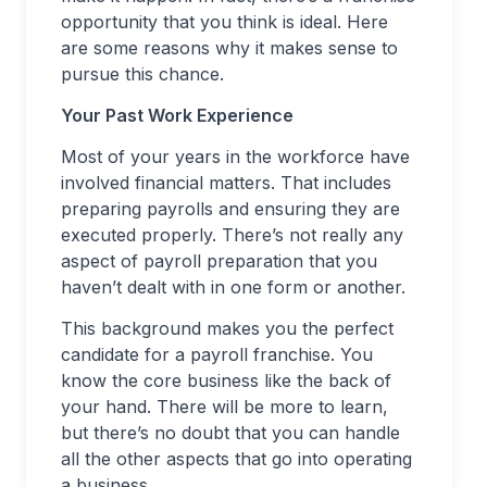
opportunity that you think is ideal. Here
are some reasons why it makes sense to
pursue this chance.
Your Past Work Experience
Most of your years in the workforce have
involved financial matters. That includes
preparing payrolls and ensuring they are
executed properly. There’s not really any
aspect of payroll preparation that you
haven’t dealt with in one form or another.
This background makes you the perfect
candidate for a payroll franchise. You
know the core business like the back of
your hand. There will be more to learn,
but there’s no doubt that you can handle
all the other aspects that go into operating
a business.