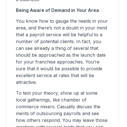
Being Aware of Demand in Your Area
You know how to gauge the needs in your
area, and there’s not a doubt in your mind
that a payroll service will be helpful to a
number of potential clients. In fact, you
can see already a thing of several that
should be approached as the launch date
for your franchise approaches. You’re
sure that it would be possible to provide
excellent service at rates that will be
attractive.
To test your theory, show up at some
local gatherings, like chamber of
commerce mixers. Casually discuss the
merits of outsourcing payrolls and see
how others respond. You may leave those