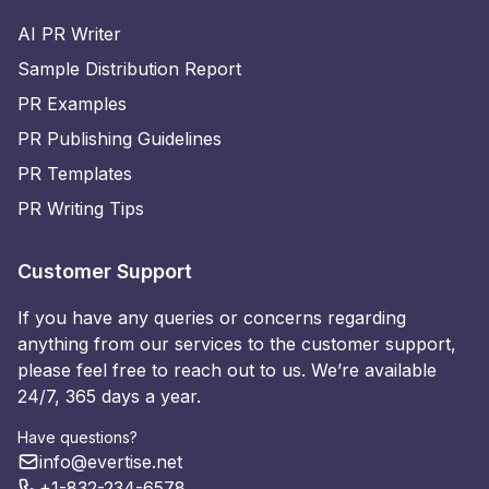
AI PR Writer
Sample Distribution Report
PR Examples
PR Publishing Guidelines
PR Templates
PR Writing Tips
Customer Support
If you have any queries or concerns regarding
anything from our services to the customer support,
please feel free to reach out to us. We’re available
24/7, 365 days a year.
Have questions?
info@evertise.net
+1-832-234-6578