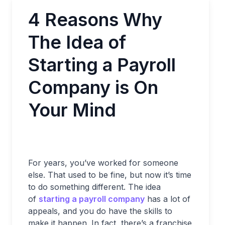
4 Reasons Why
The Idea of
Starting a Payroll
Company is On
Your Mind
For years, you’ve worked for someone
else. That used to be fine, but now it’s time
to do something different. The idea
of
starting a payroll company
has a lot of
appeals, and you do have the skills to
make it happen. In fact, there’s a franchise