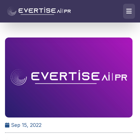
Sep 15, 2022