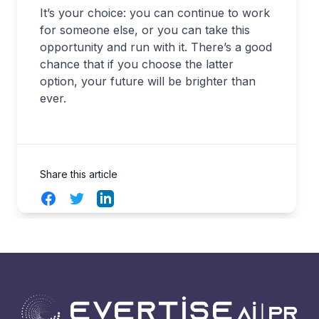
It’s your choice: you can continue to work
for someone else, or you can take this
opportunity and run with it. There’s a good
chance that if you choose the latter
option, your future will be brighter than
ever.
Share this article
Facebook
Twitter
LinkedIn