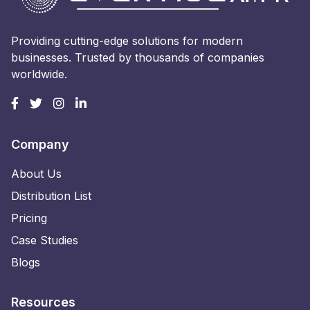
Providing cutting-edge solutions for modern
businesses. Trusted by thousands of companies
worldwide.
Company
About Us
Distribution List
Pricing
Case Studies
Blogs
Resources