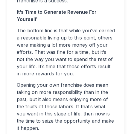
franchise is a success.
It’s Time to Generate Revenue For
Yourself
The bottom line is that while you’ve earned
a reasonable living up to this point, others
were making a lot more money off your
efforts. That was fine for a time, but it’s
not the way you want to spend the rest of
your life. It’s time that those efforts result
in more rewards for you.
Opening your own franchise does mean
taking on more responsibility than in the
past, but it also means enjoying more of
the fruits of those labors. If that’s what
you want in this stage of life, then now is
the time to seize the opportunity and make
it happen.