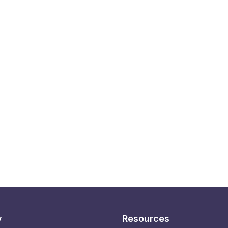
y
Resources