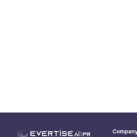
Compan