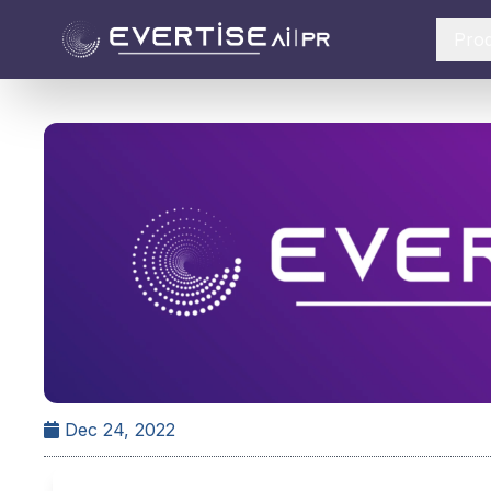
Pro
Dec 24, 2022