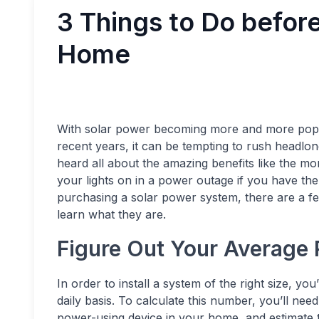
3 Things to Do before
Home
With solar power becoming more and more pop
recent years, it can be tempting to rush headlon
heard all about the amazing benefits like the mont
your lights on in a power outage if you have the
purchasing a solar power system, there are a fe
learn what they are.
Figure Out Your Average
In order to install a system of the right size,
daily basis. To calculate this number, you’ll ne
power-using device in your home, and estimate 