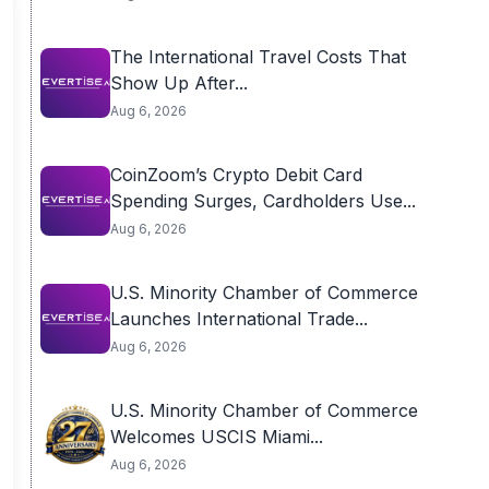
The International Travel Costs That
Show Up After...
Aug 6, 2026
CoinZoom’s Crypto Debit Card
Spending Surges, Cardholders Use...
Aug 6, 2026
U.S. Minority Chamber of Commerce
Launches International Trade...
Aug 6, 2026
U.S. Minority Chamber of Commerce
Welcomes USCIS Miami...
Aug 6, 2026