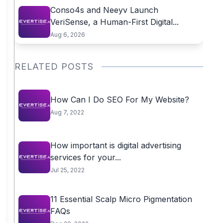
Conso4s and Neeyv Launch
VeriSense, a Human-First Digital...
Aug 6, 2026
RELATED POSTS
How Can I Do SEO For My Website?
Aug 7, 2022
How important is digital advertising
services for your...
Jul 25, 2022
11 Essential Scalp Micro Pigmentation
FAQs