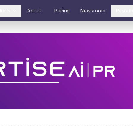
ducts
About
Pricing
Newsroom
Resour