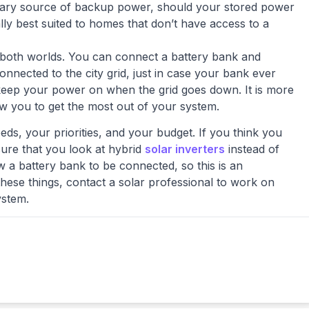
ndary source of backup power, should your stored power
ly best suited to homes that don’t have access to a
 both worlds. You can connect a battery bank and
nected to the city grid, just in case your bank ever
 keep your power on when the grid goes down. It is more
low you to get the most out of your system.
ds, your priorities, and your budget. If you think you
ure that you look at hybrid
solar inverters
instead of
low a battery bank to be connected, so this is an
these things, contact a solar professional to work on
ystem.