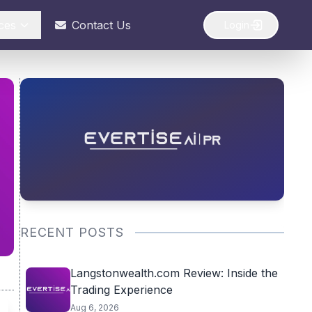
ces
Contact Us
Login
RECENT POSTS
Langstonwealth.com Review: Inside the
Trading Experience
Aug 6, 2026