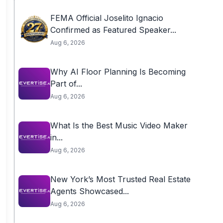
FEMA Official Joselito Ignacio
Confirmed as Featured Speaker...
Aug 6, 2026
Why AI Floor Planning Is Becoming
Part of...
Aug 6, 2026
What Is the Best Music Video Maker
in...
Aug 6, 2026
New York’s Most Trusted Real Estate
Agents Showcased...
Aug 6, 2026