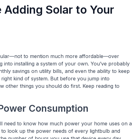
 Adding Solar to Your
ular—not to mention much more affordable—over
g into installing a system of your own. You’ve probably
hly savings on utility bills, and even the ability to keep
 right kind of system. But before you jump into
w other things you should do first. Keep reading to
 Power Consumption
 you’ll need to know how much power your home uses on a
ed to look up the power needs of every lightbulb and
the number of hours you use that device every day.