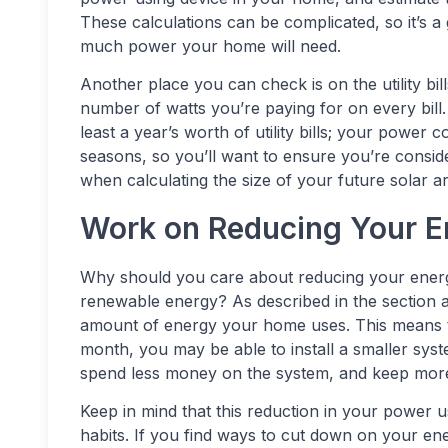
These calculations can be complicated, so it’s a
much power your home will need.
Another place you can check is on the utility bil
number of watts you’re paying for on every bill.
least a year’s worth of utility bills; your powe
seasons, so you’ll want to ensure you’re consi
when calculating the size of your future solar ar
Work on Reducing Your 
Why should you care about reducing your energ
renewable energy? As described in the section a
amount of energy your home uses. This means 
month, you may be able to install a smaller syste
spend less money on the system, and keep more
Keep in mind that this reduction in your power 
habits. If you find ways to cut down on your en