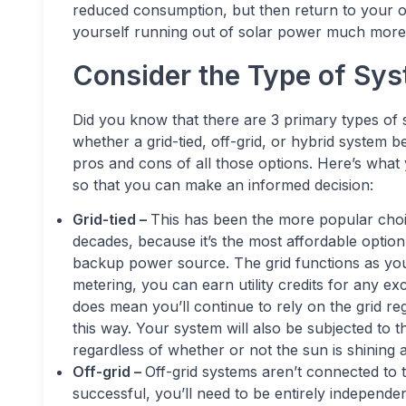
reduced consumption, but then return to your old 
yourself running out of solar power much more 
Consider the Type of Sy
Did you know that there are 3 primary types of 
whether a grid-tied, off-grid, or hybrid system 
pros and cons of all those options. Here’s what
so that you can make an informed decision:
Grid-tied –
This has been the more popular cho
decades, because it’s the most affordable option.
backup power source. The grid functions as your
metering, you can earn utility credits for any 
does mean you’ll continue to rely on the grid re
this way. Your system will also be subjected to
regardless of whether or not the sun is shining a
Off-grid –
Off-grid systems aren’t connected to th
successful, you’ll need to be entirely independe