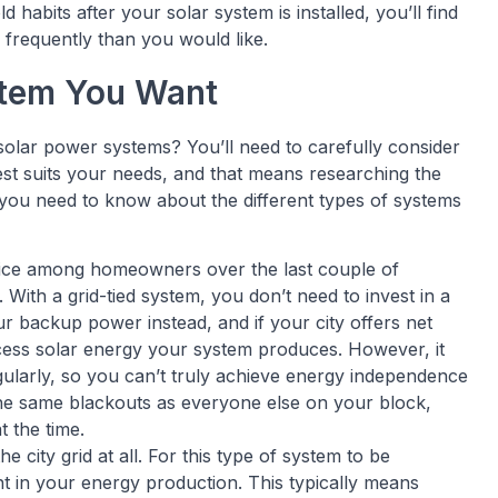
habits after your solar system is installed, you’ll find
frequently than you would like.
stem You Want
solar power systems? You’ll need to carefully consider
best suits your needs, and that means researching the
 you need to know about the different types of systems
ice among homeowners over the last couple of
 With a grid-tied system, you don’t need to invest in a
 backup power instead, and if your city offers net
excess solar energy your system produces. However, it
gularly, so you can’t truly achieve energy independence
 the same blackouts as everyone else on your block,
t the time.
e city grid at all. For this type of system to be
nt in your energy production. This typically means