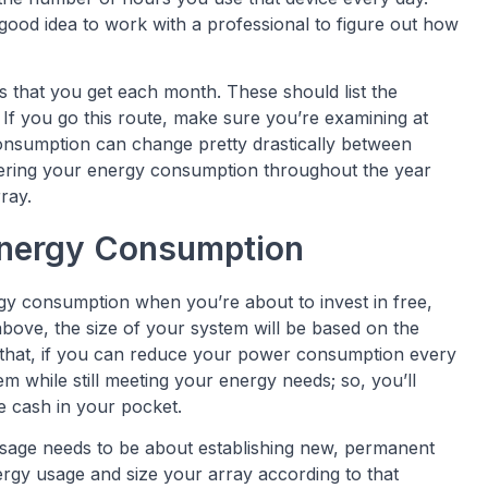
 good idea to work with a professional to figure out how
ls that you get each month. These should list the
 If you go this route, make sure you’re examining at
r consumption can change pretty drastically between
dering your energy consumption throughout the year
ray.
Energy Consumption
y consumption when you’re about to invest in free,
bove, the size of your system will be based on the
that, if you can reduce your power consumption every
m while still meeting your energy needs; so, you’ll
 cash in your pocket.
usage needs to be about establishing new, permanent
ergy usage and size your array according to that