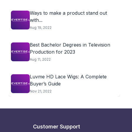
Ways to make a product stand out
with...
Aug 19, 2022
Best Bachelor Degrees in Television
Production for 2023
Aug 11, 2022
Luvme HD Lace Wigs: A Complete
Buyer’s Guide
Nov 21, 2022
Customer Support