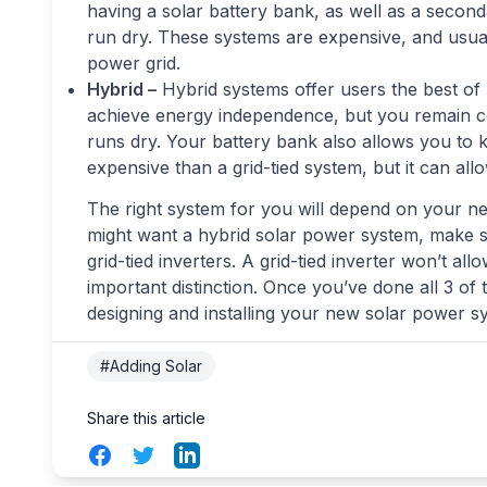
having a solar battery bank, as well as a seco
run dry. These systems are expensive, and usual
power grid.
Hybrid –
Hybrid systems offer users the best of
achieve energy independence, but you remain con
runs dry. Your battery bank also allows you to
expensive than a grid-tied system, but it can al
The right system for you will depend on your nee
might want a hybrid solar power system, make s
grid-tied inverters. A grid-tied inverter won’t al
important distinction. Once you’ve done all 3 of 
designing and installing your new solar power s
#Adding Solar
Share this article
Facebook
Twitter
LinkedIn