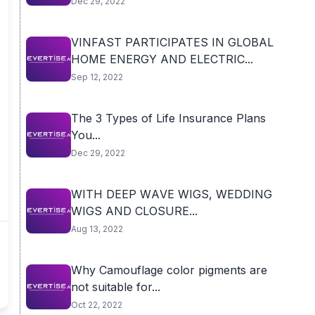
Dec 29, 2022
VINFAST PARTICIPATES IN GLOBAL
HOME ENERGY AND ELECTRIC...
Sep 12, 2022
The 3 Types of Life Insurance Plans
You...
Dec 29, 2022
WITH DЕЕР WАVЕ WІGЅ, WEDDING
WIGS AND CLOSURE...
Aug 13, 2022
Why Camouflage color pigments are
not suitable for...
Oct 22, 2022