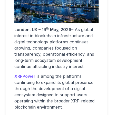
th
London, UK – 19
May, 2026
– As global
interest in blockchain infrastructure and
digital technology platforms continues
growing, companies focused on
transparency, operational efficiency, and
long-term ecosystem development
continue attracting industry interest.
XRPPower
is among the platforms
continuing to expand its global presence
through the development of a digital
ecosystem designed to support users
operating within the broader XRP-related
blockchain environment.