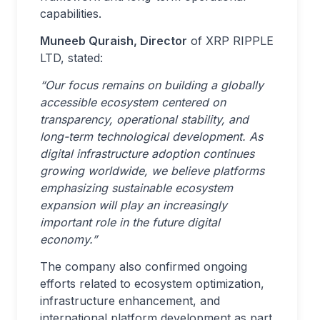
capabilities.
Muneeb Quraish, Director
of XRP RIPPLE
LTD, stated:
“Our focus remains on building a globally
accessible ecosystem centered on
transparency, operational stability, and
long-term technological development. As
digital infrastructure adoption continues
growing worldwide, we believe platforms
emphasizing sustainable ecosystem
expansion will play an increasingly
important role in the future digital
economy.”
The company also confirmed ongoing
efforts related to ecosystem optimization,
infrastructure enhancement, and
international platform development as part