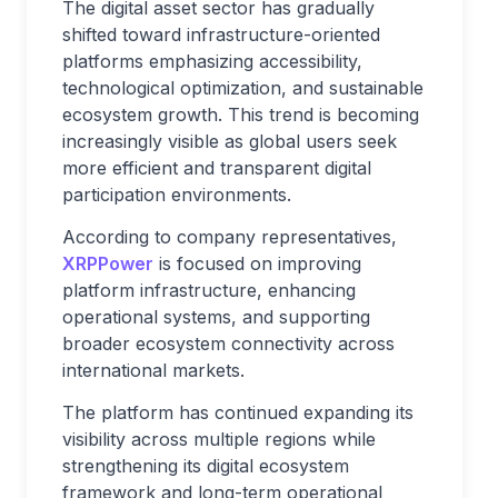
The digital asset sector has gradually
shifted toward infrastructure-oriented
platforms emphasizing accessibility,
technological optimization, and sustainable
ecosystem growth. This trend is becoming
increasingly visible as global users seek
more efficient and transparent digital
participation environments.
According to company representatives,
XRPPower
is focused on improving
platform infrastructure, enhancing
operational systems, and supporting
broader ecosystem connectivity across
international markets.
The platform has continued expanding its
visibility across multiple regions while
strengthening its digital ecosystem
framework and long-term operational