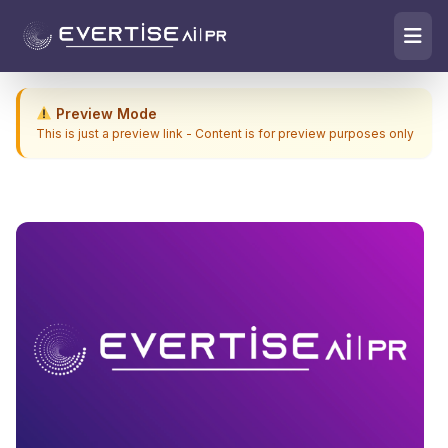
Preview Mode
This is just a preview link - Content is for preview purposes only