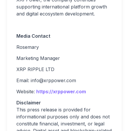
supporting international platform growth
and digital ecosystem development.
Media Contact
Rosemary
Marketing Manager
XRP RIPPLE LTD
Email:
info@xrppower.com
Website:
https://xrppower.com
Disclaimer
This press release is provided for
informational purposes only and does not
constitute financial, investment, or legal
advice. Digital asset and blockchain-related