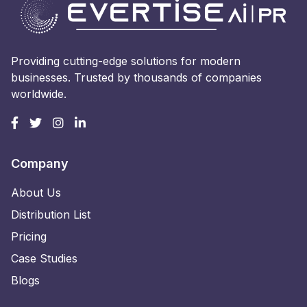
Providing cutting-edge solutions for modern
businesses. Trusted by thousands of companies
worldwide.
Company
About Us
Distribution List
Pricing
Case Studies
Blogs