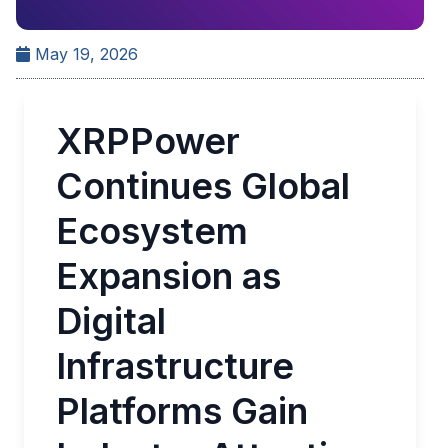
May 19, 2026
XRPPower
Continues Global
Ecosystem
Expansion as
Digital
Infrastructure
Platforms Gain