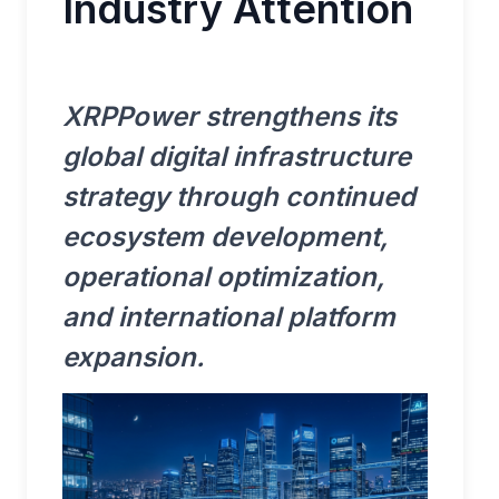
Industry Attention
XRPPower strengthens its
global digital infrastructure
strategy through continued
ecosystem development,
operational optimization,
and international platform
expansion.