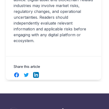
industries may involve market risks,
regulatory changes, and operational
uncertainties. Readers should
independently evaluate relevant
information and applicable risks before
engaging with any digital platform or
ecosystem.
Share this article
Facebook
Twitter
LinkedIn