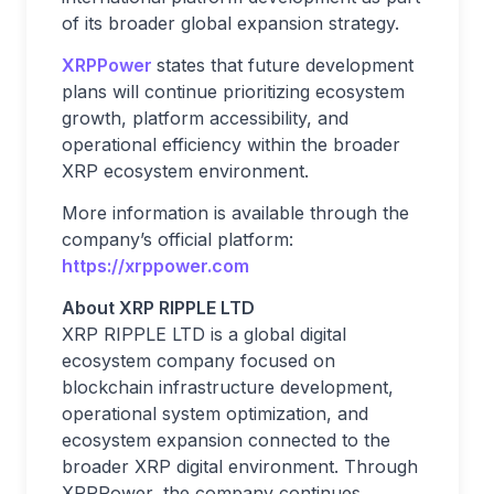
of its broader global expansion strategy.
XRPPower
states that future development
plans will continue prioritizing ecosystem
growth, platform accessibility, and
operational efficiency within the broader
XRP ecosystem environment.
More information is available through the
company’s official platform:
https://xrppower.com
About XRP RIPPLE LTD
XRP RIPPLE LTD is a global digital
ecosystem company focused on
blockchain infrastructure development,
operational system optimization, and
ecosystem expansion connected to the
broader XRP digital environment. Through
XRPPower, the company continues