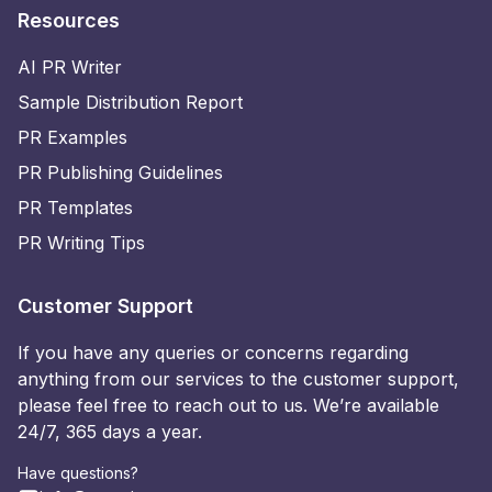
Resources
AI PR Writer
Sample Distribution Report
PR Examples
PR Publishing Guidelines
PR Templates
PR Writing Tips
Customer Support
If you have any queries or concerns regarding
anything from our services to the customer support,
please feel free to reach out to us. We’re available
24/7, 365 days a year.
Have questions?