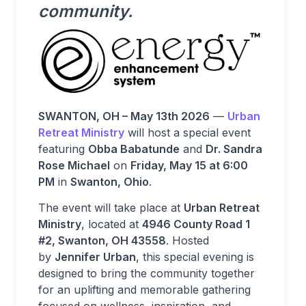
community.
SWANTON, OH – May 13th 2026
—
Urban
Retreat Ministry
will host a special event
featuring
Obba Babatunde
and
Dr. Sandra
Rose Michael
on
Friday, May 15 at 6:00
PM
in
Swanton, Ohio
.
The event will take place at
Urban Retreat
Ministry
, located at
4946 County Road 1
#2, Swanton, OH 43558
. Hosted
by
Jennifer Urban
, this special evening is
designed to bring the community together
for an uplifting and memorable gathering