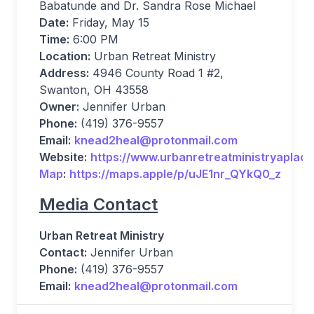
Babatunde and Dr. Sandra Rose Michael
Date:
Friday, May 15
Time:
6:00 PM
Location:
Urban Retreat Ministry
Address:
4946 County Road 1 #2,
Swanton, OH 43558
Owner:
Jennifer Urban
Phone:
(419) 376-9557
Email:
knead2heal@protonmail.com
Website:
https://www.urbanretreatministryaplac
Map
:
https://maps.apple/p/uJE1nr_QYkQ0_z
Media Contact
Urban Retreat Ministry
Contact:
Jennifer Urban
Phone:
(419) 376-9557
Email:
knead2heal@protonmail.com