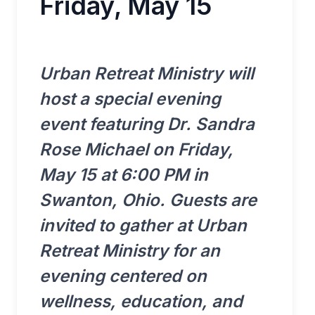
Friday, May 15
Urban Retreat Ministry will
host a special evening
event featuring Dr. Sandra
Rose Michael on Friday,
May 15 at 6:00 PM in
Swanton, Ohio. Guests are
invited to gather at Urban
Retreat Ministry for an
evening centered on
wellness, education, and