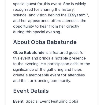
special guest for this event. She is widely
recognized for sharing the history,
science, and vision behind the
EESystem™
,
and her appearance offers attendees the
opportunity to hear from her directly
during this special evening.
About Obba Babatunde
Obba Babatunde
is a featured guest for
this event and brings a notable presence
to the evening. His participation adds to the
significance of the gathering and helps
create a memorable event for attendees
and the surrounding community.
Event Details
Event:
Special Event Featuring Obba