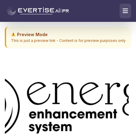
Preview Mode
This is just a preview link - Content is for preview purposes only