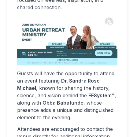
focused on wellness, inspiration, and
shared connection.
Guests will have the opportunity to attend
an event featuring
Dr. Sandra Rose
Michael
, known for sharing the history,
science, and vision behind the
EESystem™
,
along with
Obba Babatunde
, whose
presence adds a unique and distinguished
element to the evening.
Attendees are encouraged to contact the
venue directly for additional information