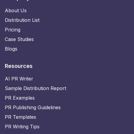
About Us
Distribution List
Pricing
Case Studies
Blogs
Resources
AI PR Writer
Sample Distribution Report
PR Examples
PR Publishing Guidelines
PR Templates
PR Writing Tips