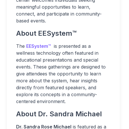
center welcomes individuals seeking
meaningful opportunities to learn,
connect, and participate in community-
based events.
About EESystem
™
The
EESystem
™
is presented as a
wellness technology often featured in
educational presentations and special
events. These gatherings are designed to
give attendees the opportunity to learn
more about the system, hear insights
directly from featured speakers, and
explore its concepts in a community-
centered environment.
About Dr. Sandra Michael
Dr. Sandra Rose Michael
is featured as a