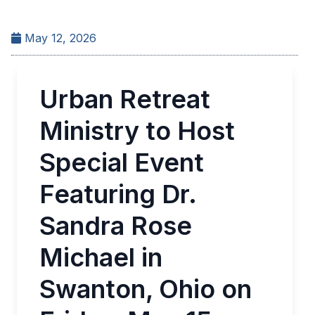
May 12, 2026
Urban Retreat
Ministry to Host
Special Event
Featuring Dr.
Sandra Rose
Michael in
Swanton, Ohio on