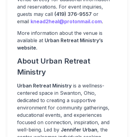
and reservations. For event inquiries,
guests may call
(419) 376-9557
or
email
knead2heal@protonmail.com
.
More information about the venue is
available at
Urban Retreat Ministry’s
website
.
About Urban Retreat
Ministry
Urban Retreat Ministry
is a wellness-
centered space in Swanton, Ohio,
dedicated to creating a supportive
environment for community gatherings,
educational events, and experiences
focused on connection, inspiration, and
well-being. Led by
Jennifer Urban
, the