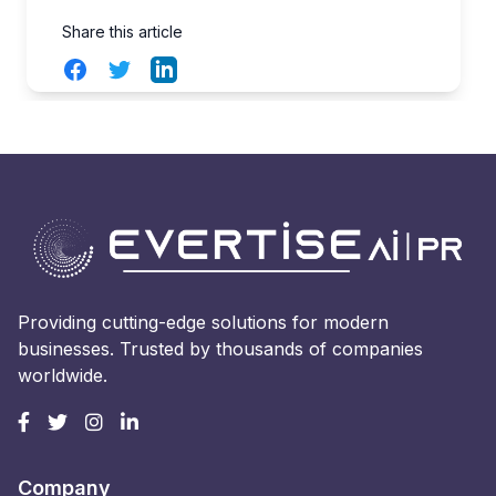
Share this article
Facebook
Twitter
LinkedIn
Providing cutting-edge solutions for modern
businesses. Trusted by thousands of companies
worldwide.
Company